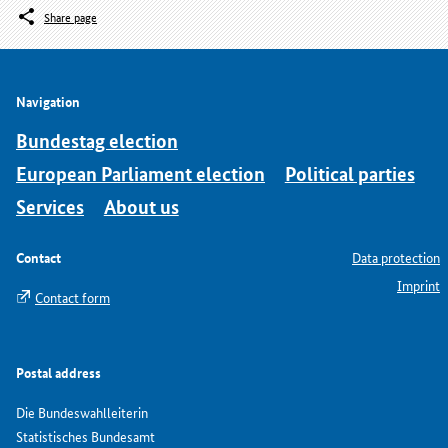
Share page
Navigation
Bundestag election
European Parliament election
Political parties
Services
About us
Contact
Data protection
Imprint
Contact form
Postal address
Die Bundeswahlleiterin
Statistisches Bundesamt