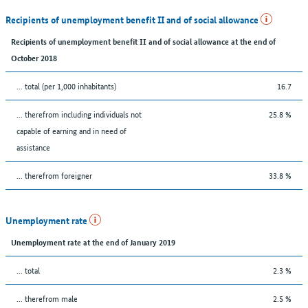
Recipients of unemployment benefit II and of social allowance
Recipients of unemployment benefit II and of social allowance at the end of
October 2018
... total (per 1,000 inhabitants)
16.7
... therefrom including individuals not
25.8 %
capable of earning and in need of
assistance
... therefrom foreigner
33.8 %
Unemployment rate
Unemployment rate at the end of January 2019
... total
2.3 %
... therefrom male
2.5 %