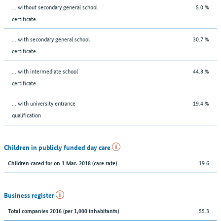
... without secondary general school
5.0 %
certificate
... with secondary general school
30.7 %
certificate
... with intermediate school
44.8 %
certificate
... with university entrance
19.4 %
qualification
Children in publicly funded day care
19.6
Children cared for on 1 Mar. 2018 (care rate)
Business register
55.3
Total companies 2016 (per 1,000 inhabitants)