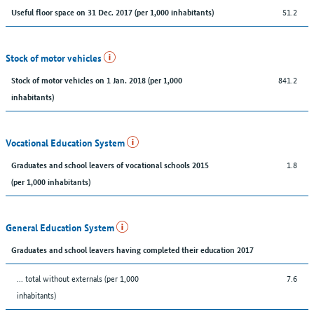
51.2
Useful floor space on 31 Dec. 2017 (per 1,000 inhabitants)
Stock of motor vehicles
841.2
Stock of motor vehicles on 1 Jan. 2018 (per 1,000
inhabitants)
Vocational Education System
1.8
Graduates and school leavers of vocational schools 2015
(per 1,000 inhabitants)
General Education System
Graduates and school leavers having completed their education 2017
... total without externals (per 1,000
7.6
inhabitants)