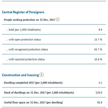
Central Register of Foreigners
People seeking protection on 31 Dec. 2017
... total (per 1,000 inhabitants)
8.9
... with open protection status
23.7 %
... with recognized protection status
65.7 %
... with rejected protection status
10.6 %
Construction and housing
4.1
Dwelling completed 2017 (per 1,000 inhabitants)
528.6
Stock of dwellings on 31 Dec. 2017 (per 1,000 inhabitants)
96.8
Useful floor space on 31 Dec. 2017 (per dwelling)