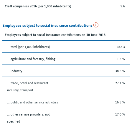
9.6
Craft companies 2016 (per 1,000 inhabitants)
Employees subject to social insurance contributions
Employees subject to social insurance contributions on 30 June 2018
... total (per 1,000 inhabitants)
348.3
... agriculture and forestry, fishing
1.3 %
... industry
38.3 %
... trade, hotel and restaurant
27.1 %
industry, transport
... public and other service activities
16.3 %
... other service providers, not
17.0 %
specified