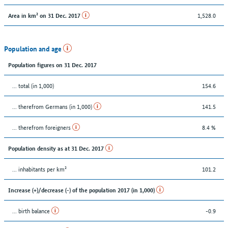
1,528.0
Area in km² on 31 Dec. 2017
Population and age
Population figures on 31 Dec. 2017
... total (in 1,000)
154.6
... therefrom Germans (in 1,000)
141.5
... therefrom foreigners
8.4 %
Population density as at 31 Dec. 2017
... inhabitants per km²
101.2
Increase (+)/decrease (-) of the population 2017 (in 1,000)
... birth balance
-0.9