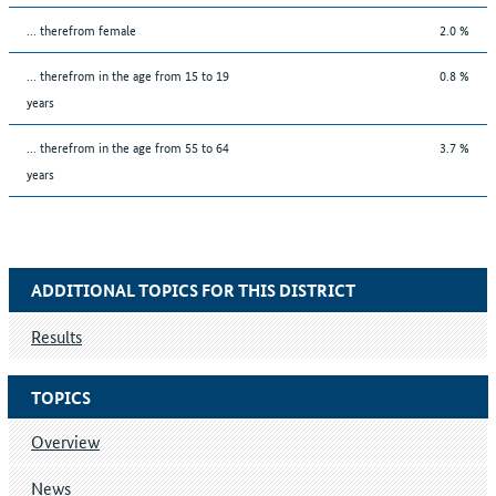
... therefrom female
2.0 %
... therefrom in the age from 15 to 19
0.8 %
years
... therefrom in the age from 55 to 64
3.7 %
years
ADDITIONAL TOPICS FOR THIS DISTRICT
Results
TOPICS
Overview
News