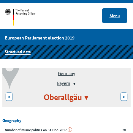
Menu
European Parliament election 2019
Structural data
Germany
Bayern
Oberallgäu
<
>
Geography
28
Number of municipalities on 31 Dec. 2017