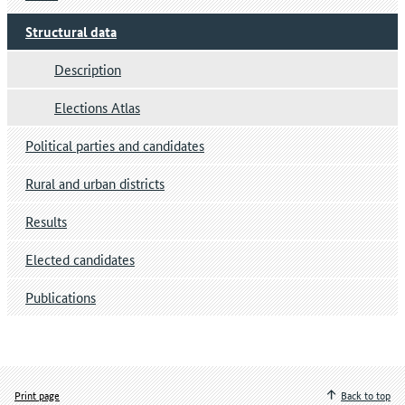
Structural data
Description
Elections Atlas
Political parties and candidates
Rural and urban districts
Results
Elected candidates
Publications
Print page
Back to top