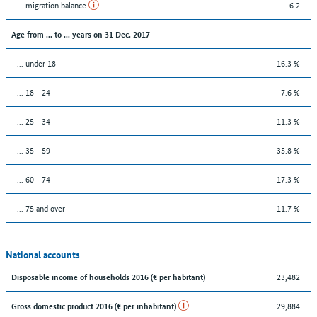
... migration balance
6.2
Age from ... to ... years on 31 Dec. 2017
... under 18
16.3 %
... 18 - 24
7.6 %
... 25 - 34
11.3 %
... 35 - 59
35.8 %
... 60 - 74
17.3 %
... 75 and over
11.7 %
National accounts
23,482
Disposable income of households 2016 (€ per habitant)
29,884
Gross domestic product 2016 (€ per inhabitant)