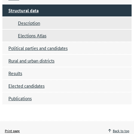
Structural data
Description
Elections Atlas
Political parties and candidates
Rural and urban districts
Results
Elected candidates
Publications
Print page
Back to top