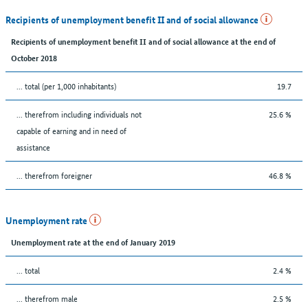
Recipients of unemployment benefit II and of social allowance
Recipients of unemployment benefit II and of social allowance at the end of
October 2018
... total (per 1,000 inhabitants)
19.7
... therefrom including individuals not
25.6 %
capable of earning and in need of
assistance
... therefrom foreigner
46.8 %
Unemployment rate
Unemployment rate at the end of January 2019
... total
2.4 %
... therefrom male
2.5 %