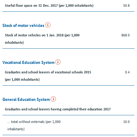
50.8
Useful floor space on 31 Dec. 2017 (per 1,000 inhabitants)
Stock of motor vehicles
868.0
Stock of motor vehicles on 1 Jan. 2018 (per 1,000
inhabitants)
Vocational Education System
0.4
Graduates and school leavers of vocational schools 2015
(per 1,000 inhabitants)
General Education System
Graduates and school leavers having completed their education 2017
... total without externals (per 1,000
10.0
inhabitants)