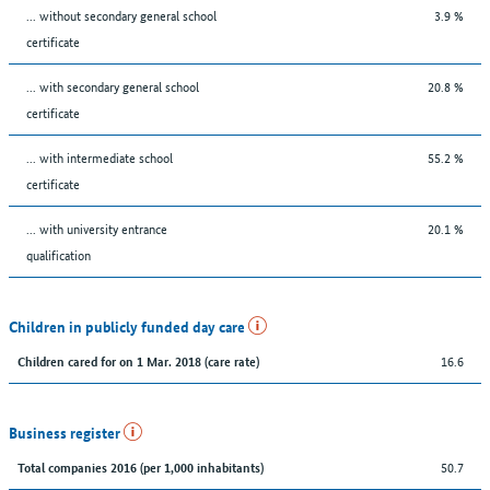
... without secondary general school
3.9 %
certificate
... with secondary general school
20.8 %
certificate
... with intermediate school
55.2 %
certificate
... with university entrance
20.1 %
qualification
Children in publicly funded day care
16.6
Children cared for on 1 Mar. 2018 (care rate)
Business register
50.7
Total companies 2016 (per 1,000 inhabitants)