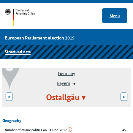
Menu
European Parliament election 2019
Structural data
Germany
Bayern
Ostallgäu
<
>
Geography
45
Number of municipalities on 31 Dec. 2017