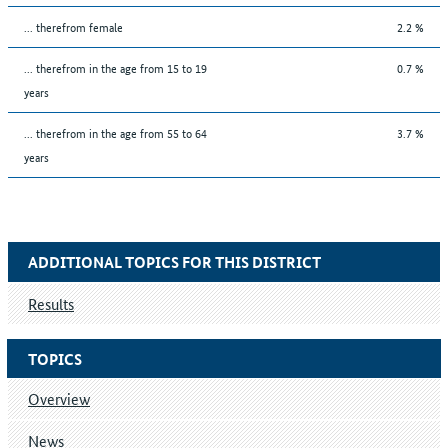
... therefrom female
2.2 %
... therefrom in the age from 15 to 19
0.7 %
years
... therefrom in the age from 55 to 64
3.7 %
years
ADDITIONAL TOPICS FOR THIS DISTRICT
Results
TOPICS
Overview
News