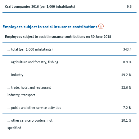
9.6
Craft companies 2016 (per 1,000 inhabitants)
Employees subject to social insurance contributions
Employees subject to social insurance contributions on 30 June 2018
... total (per 1,000 inhabitants)
343.4
... agriculture and forestry, fishing
0.9 %
... industry
49.2 %
... trade, hotel and restaurant
22.6 %
industry, transport
... public and other service activities
7.2 %
... other service providers, not
20.1 %
specified