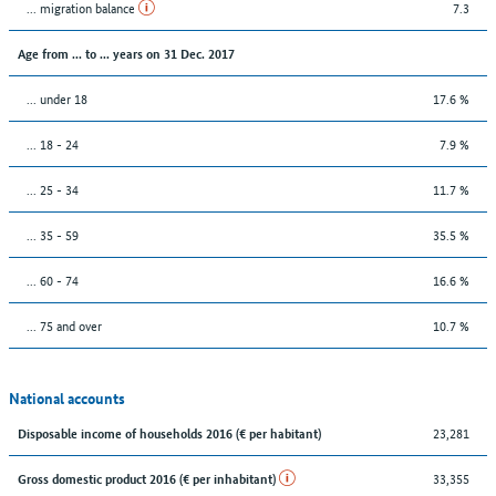
... migration balance
7.3
Age from ... to ... years on 31 Dec. 2017
... under 18
17.6 %
... 18 - 24
7.9 %
... 25 - 34
11.7 %
... 35 - 59
35.5 %
... 60 - 74
16.6 %
... 75 and over
10.7 %
National accounts
23,281
Disposable income of households 2016 (€ per habitant)
33,355
Gross domestic product 2016 (€ per inhabitant)