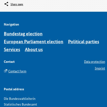
Share page
Navigation
Bundestag election
European Parliament election
Political parties
Services
About us
Contact
Data protection
Imprint
Contact form
Postal address
Die Bundeswahlleiterin
Statistisches Bundesamt