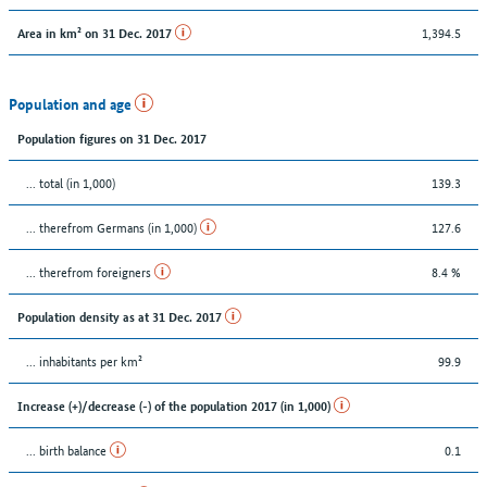
1,394.5
Area in km² on 31 Dec. 2017
Population and age
Population figures on 31 Dec. 2017
... total (in 1,000)
139.3
... therefrom Germans (in 1,000)
127.6
... therefrom foreigners
8.4 %
Population density as at 31 Dec. 2017
... inhabitants per km²
99.9
Increase (+)/decrease (-) of the population 2017 (in 1,000)
... birth balance
0.1