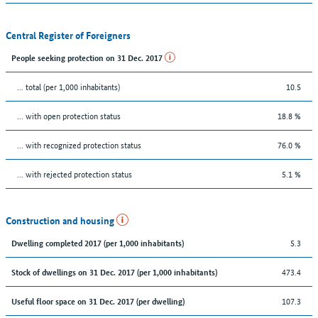
Central Register of Foreigners
People seeking protection on 31 Dec. 2017
... total (per 1,000 inhabitants)
10.5
... with open protection status
18.8 %
... with recognized protection status
76.0 %
... with rejected protection status
5.1 %
Construction and housing
5.3
Dwelling completed 2017 (per 1,000 inhabitants)
473.4
Stock of dwellings on 31 Dec. 2017 (per 1,000 inhabitants)
107.3
Useful floor space on 31 Dec. 2017 (per dwelling)