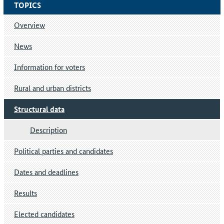
TOPICS
Overview
News
Information for voters
Rural and urban districts
Structural data
Description
Political parties and candidates
Dates and deadlines
Results
Elected candidates