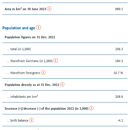
989.1
Area in km² on 30 June 2023
Population and age
Population figures on 31 Dec. 2022
... total (in 1,000)
206.3
... therefrom Germans (in 1,000)
184.3
... therefrom foreigners
10.7 %
Population density as at 31 Dec. 2022
... inhabitants per km²
208.6
Increase (+)/decrease (-) of the population 2022 (in 1,000)
... birth balance
-4.2