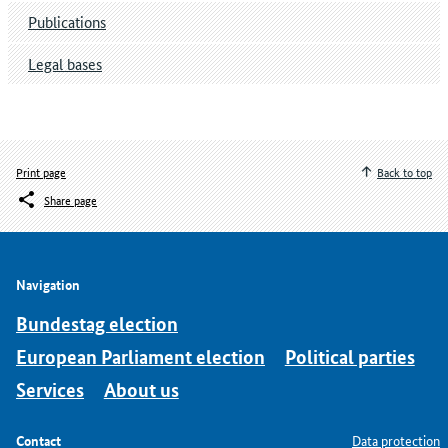
Publications
Legal bases
Print page
Back to top
Share page
Navigation
Bundestag election
European Parliament election
Political parties
Services
About us
Contact
Data protection