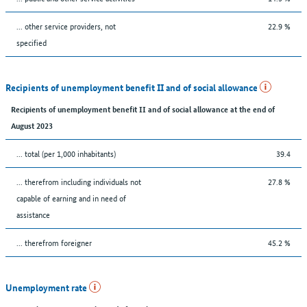
... other service providers, not
22.9 %
specified
Recipients of unemployment benefit II and of social allowance
Recipients of unemployment benefit II and of social allowance at the end of
August 2023
... total (per 1,000 inhabitants)
39.4
... therefrom including individuals not
27.8 %
capable of earning and in need of
assistance
... therefrom foreigner
45.2 %
Unemployment rate