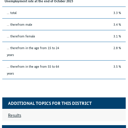
Unemployment rate at the end of October 2023
... total
3.3 %
... therefrom male
3.4 %
... therefrom female
3.1 %
... therefrom in the age from 15 to 24
2.8 %
years
... therefrom in the age from 55 to 64
3.5 %
years
ADDITIONAL TOPICS FOR THIS DISTRICT
Results