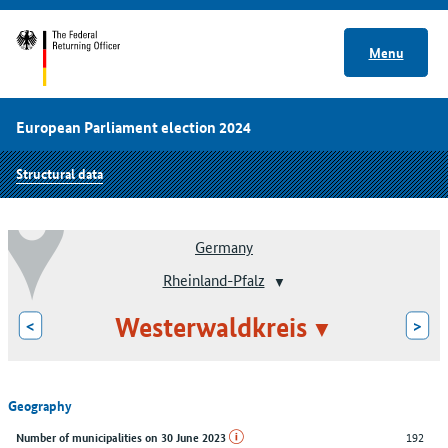
Menu
European Parliament election 2024
Structural data
Germany
Rheinland-Pfalz
Westerwaldkreis
<
>
Geography
192
Number of municipalities on 30 June 2023