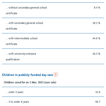
... without secondary general school
8.4 %
certificate
... with secondary general school
18.2 %
certificate
... with intermediate school
44.6 %
certificate
... with university entrance
26.3 %
qualification
Children in publicly funded day care
Children cared for on 1 Mar. 2023 (care rate)
… unter 3 years
32.6
… 3 to under 6 years
94.7