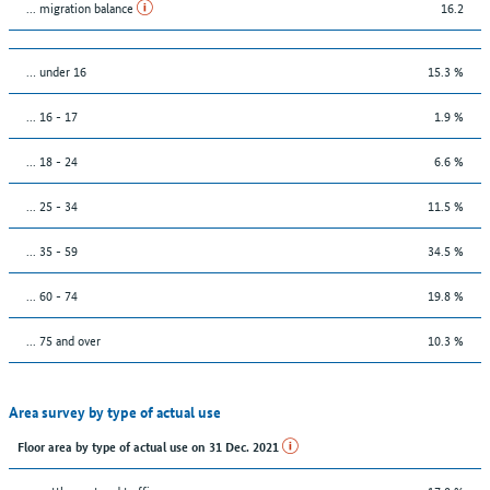
... migration balance
16.2
… under 16
15.3 %
... 16 - 17
1.9 %
... 18 - 24
6.6 %
... 25 - 34
11.5 %
... 35 - 59
34.5 %
... 60 - 74
19.8 %
... 75 and over
10.3 %
Area survey by type of actual use
Floor area by type of actual use on 31 Dec. 2021