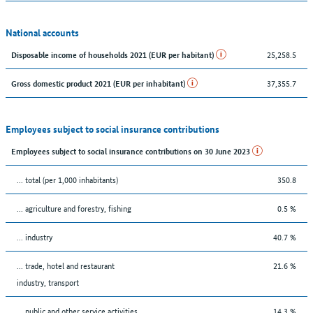
National accounts
25,258.5
Disposable income of households 2021 (EUR per habitant)
37,355.7
Gross domestic product 2021 (EUR per inhabitant)
Employees subject to social insurance contributions
Employees subject to social insurance contributions on 30 June 2023
... total (per 1,000 inhabitants)
350.8
... agriculture and forestry, fishing
0.5 %
... industry
40.7 %
... trade, hotel and restaurant
21.6 %
industry, transport
... public and other service activities
14.3 %