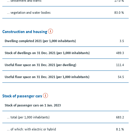
… settlement and traffic
17.0 %
… vegetation and water bodies
83.0 %
Construction and housing
3.5
Dwelling completed 2021 (per 1,000 inhabitants)
489.3
Stock of dwellings on 31 Dec. 2021 (per 1,000 inhabitants)
111.4
Useful floor space on 31 Dec. 2021 (per dwelling)
54.5
Useful floor space on 31 Dec. 2021 (per 1,000 inhabitants)
Stock of passenger cars
Stock of passenger cars on 1 Jan. 2023
... total (per 1,000 inhabitants)
683.2
… of which: with electric or hybrid
8.1 %