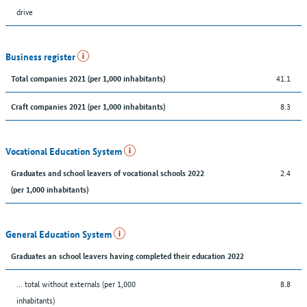
drive
Business register
41.1
Total companies 2021 (per 1,000 inhabitants)
8.3
Craft companies 2021 (per 1,000 inhabitants)
Vocational Education System
2.4
Graduates and school leavers of vocational schools 2022
(per 1,000 inhabitants)
General Education System
Graduates an school leavers having completed their education 2022
... total without externals (per 1,000
8.8
inhabitants)