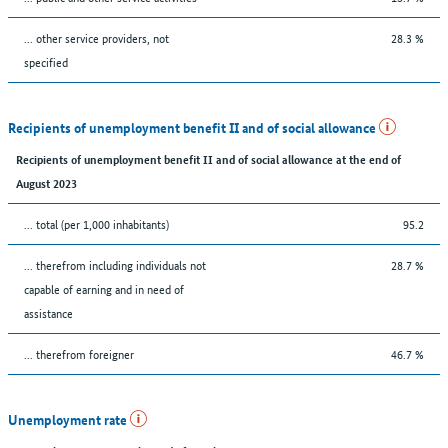
... other service providers, not
28.3 %
specified
Recipients of unemployment benefit II and of social allowance
Recipients of unemployment benefit II and of social allowance at the end of
August 2023
... total (per 1,000 inhabitants)
95.2
... therefrom including individuals not
28.7 %
capable of earning and in need of
assistance
... therefrom foreigner
46.7 %
Unemployment rate