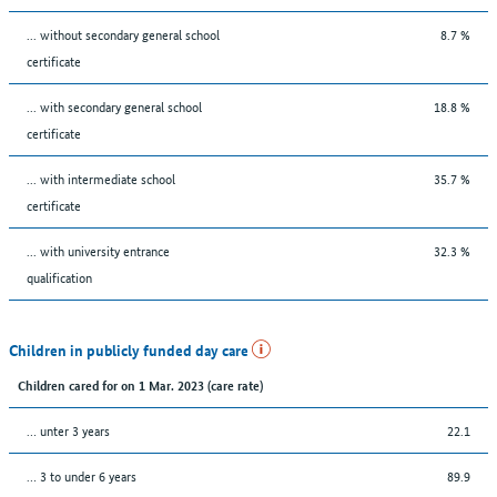
... without secondary general school
8.7 %
certificate
... with secondary general school
18.8 %
certificate
... with intermediate school
35.7 %
certificate
... with university entrance
32.3 %
qualification
Children in publicly funded day care
Children cared for on 1 Mar. 2023 (care rate)
… unter 3 years
22.1
… 3 to under 6 years
89.9