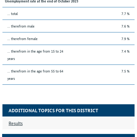
Unemployment rate at the end of October 2023
... total
7.7 %
... therefrom male
7.6 %
... therefrom female
7.9 %
... therefrom in the age from 15 to 24
7.4 %
years
... therefrom in the age from 55 to 64
7.5 %
years
ADDITIONAL TOPICS FOR THIS DISTRICT
Results