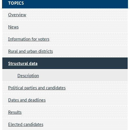
TOPICS
Overview
News
Information for voters
Rural and urban districts
Structural data
Description
Political parties and candidates
Dates and deadlines
Results
Elected candidates