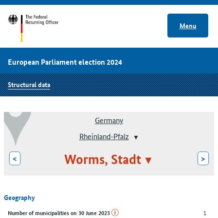
Menu
European Parliament election 2024
Structural data
Germany
Rheinland-Pfalz
Worms, Stadt
<
>
Geography
1
Number of municipalities on 30 June 2023