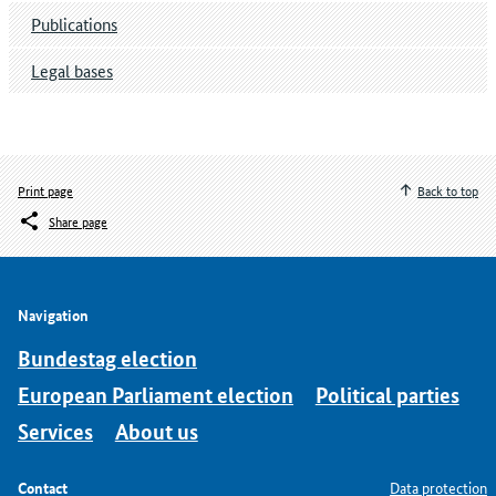
Publications
Legal bases
Print page
Back to top
Share page
Navigation
Bundestag election
European Parliament election
Political parties
Services
About us
Contact
Data protection