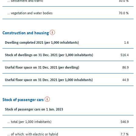
… settlement and traffic
30.0 %
… vegetation and water bodies
70.0 %
Construction and housing
1.6
Dwelling completed 2021 (per 1,000 inhabitants)
516.4
Stock of dwellings on 31 Dec. 2021 (per 1,000 inhabitants)
86.9
Useful floor space on 31 Dec. 2021 (per dwelling)
44.9
Useful floor space on 31 Dec. 2021 (per 1,000 inhabitants)
Stock of passenger cars
Stock of passenger cars on 1 Jan. 2023
... total (per 1,000 inhabitants)
546.9
… of which: with electric or hybrid
7.7 %