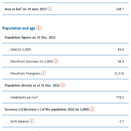
108.7
Area in km² on 30 June 2023
Population and age
Population figures on 31 Dec. 2022
... total (in 1,000)
84.6
... therefrom Germans (in 1,000)
66.9
... therefrom foreigners
21.0 %
Population density as at 31 Dec. 2022
... inhabitants per km²
778.5
Increase (+)/decrease (-) of the population 2022 (in 1,000)
... birth balance
-2.7