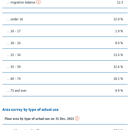
... migration balance
12.3
… under 16
15.9 %
... 16 - 17
1.9 %
... 18 - 24
8.0 %
... 25 - 34
13.4 %
... 35 - 59
32.6 %
... 60 - 74
18.2 %
... 75 and over
9.9 %
Area survey by type of actual use
Floor area by type of actual use on 31 Dec. 2021