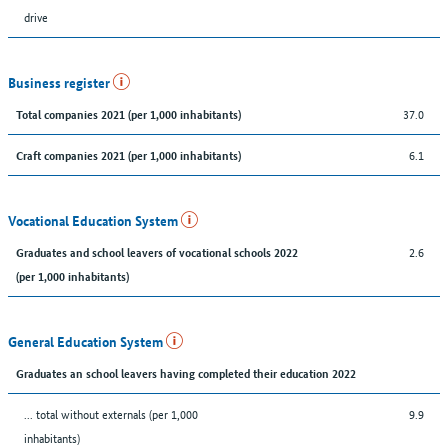
drive
Business register
37.0
Total companies 2021 (per 1,000 inhabitants)
6.1
Craft companies 2021 (per 1,000 inhabitants)
Vocational Education System
2.6
Graduates and school leavers of vocational schools 2022
(per 1,000 inhabitants)
General Education System
Graduates an school leavers having completed their education 2022
... total without externals (per 1,000
9.9
inhabitants)