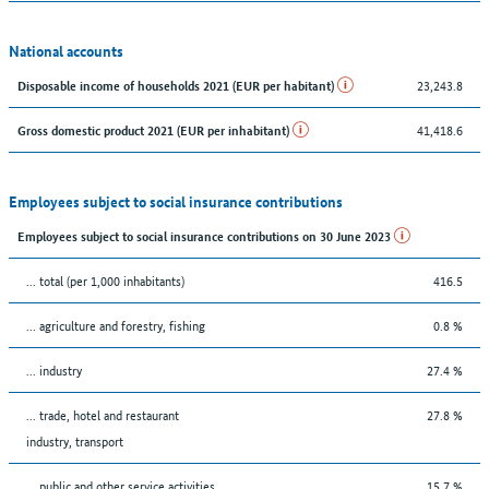
National accounts
23,243.8
Disposable income of households 2021 (EUR per habitant)
41,418.6
Gross domestic product 2021 (EUR per inhabitant)
Employees subject to social insurance contributions
Employees subject to social insurance contributions on 30 June 2023
... total (per 1,000 inhabitants)
416.5
... agriculture and forestry, fishing
0.8 %
... industry
27.4 %
... trade, hotel and restaurant
27.8 %
industry, transport
... public and other service activities
15.7 %