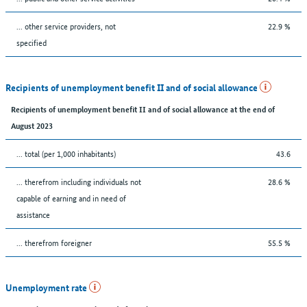
... other service providers, not
22.9 %
specified
Recipients of unemployment benefit II and of social allowance
Recipients of unemployment benefit II and of social allowance at the end of
August 2023
... total (per 1,000 inhabitants)
43.6
... therefrom including individuals not
28.6 %
capable of earning and in need of
assistance
... therefrom foreigner
55.5 %
Unemployment rate