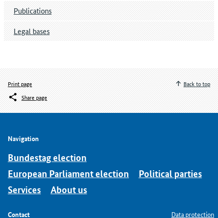
Publications
Legal bases
Print page
Back to top
Share page
Navigation
Bundestag election
European Parliament election
Political parties
Services
About us
Contact
Data protection