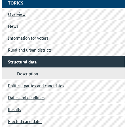
TOPICS
Overview
News
Information for voters
Rural and urban districts
Structural data
Description
Political parties and candidates
Dates and deadlines
Results
Elected candidates