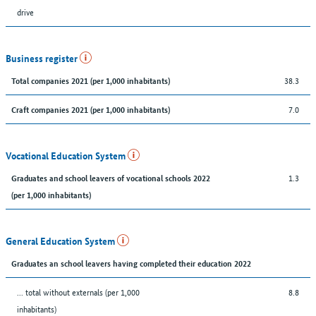
drive
Business register
38.3
Total companies 2021 (per 1,000 inhabitants)
7.0
Craft companies 2021 (per 1,000 inhabitants)
Vocational Education System
1.3
Graduates and school leavers of vocational schools 2022
(per 1,000 inhabitants)
General Education System
Graduates an school leavers having completed their education 2022
... total without externals (per 1,000
8.8
inhabitants)