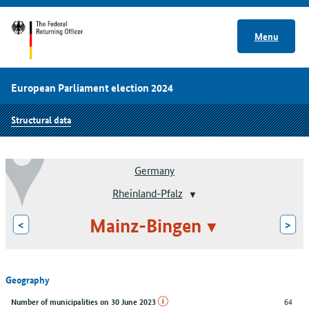
Menu
European Parliament election 2024
Structural data
Germany
Rheinland-Pfalz
Mainz-Bingen
<
>
Geography
64
Number of municipalities on 30 June 2023