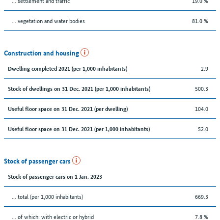
… settlement and traffic
19.0 %
… vegetation and water bodies
81.0 %
Construction and housing
2.9
Dwelling completed 2021 (per 1,000 inhabitants)
500.3
Stock of dwellings on 31 Dec. 2021 (per 1,000 inhabitants)
104.0
Useful floor space on 31 Dec. 2021 (per dwelling)
52.0
Useful floor space on 31 Dec. 2021 (per 1,000 inhabitants)
Stock of passenger cars
Stock of passenger cars on 1 Jan. 2023
... total (per 1,000 inhabitants)
669.3
… of which: with electric or hybrid
7.8 %