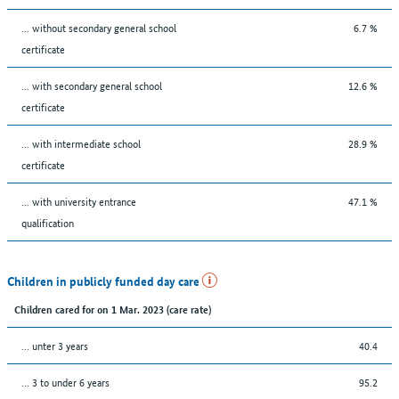
... without secondary general school
6.7 %
certificate
... with secondary general school
12.6 %
certificate
... with intermediate school
28.9 %
certificate
... with university entrance
47.1 %
qualification
Children in publicly funded day care
Children cared for on 1 Mar. 2023 (care rate)
… unter 3 years
40.4
… 3 to under 6 years
95.2