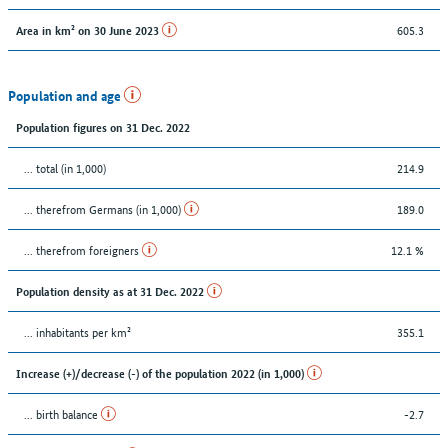
605.3
Area in km² on 30 June 2023
Population and age
Population figures on 31 Dec. 2022
... total (in 1,000)
214.9
... therefrom Germans (in 1,000)
189.0
... therefrom foreigners
12.1 %
Population density as at 31 Dec. 2022
... inhabitants per km²
355.1
Increase (+)/decrease (-) of the population 2022 (in 1,000)
... birth balance
-2.7