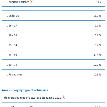
... migration balance
14.7
… under 16
15.7 %
... 16 - 17
2.0 %
... 18 - 24
6.6 %
... 25 - 34
10.2 %
... 35 - 59
35.5 %
... 60 - 74
19.7 %
... 75 and over
10.3 %
Area survey by type of actual use
Floor area by type of actual use on 31 Dec. 2021