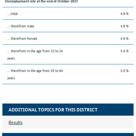
Unemployment rate at the end of October 2023
... total
4.8 %
... therefrom male
4.8 %
... therefrom female
4.9 %
... therefrom in the age from 15 to 24
5.4 %
years
... therefrom in the age from 55 to 64
5.0 %
years
ADDITIONAL TOPICS FOR THIS DISTRICT
Results