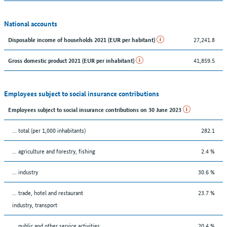
National accounts
27,241.8
Disposable income of households 2021 (EUR per habitant)
41,859.5
Gross domestic product 2021 (EUR per inhabitant)
Employees subject to social insurance contributions
Employees subject to social insurance contributions on 30 June 2023
... total (per 1,000 inhabitants)
282.1
... agriculture and forestry, fishing
2.4 %
... industry
30.6 %
... trade, hotel and restaurant
23.7 %
industry, transport
... public and other service activities
20.4 %