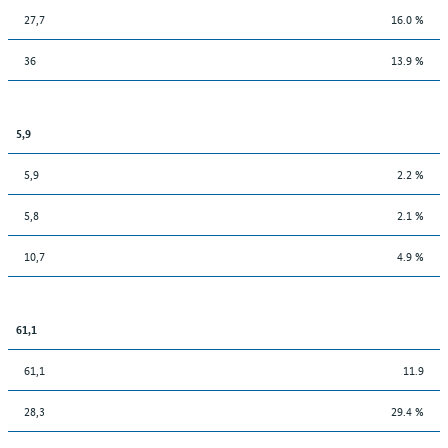
27,7
16.0 %
36
13.9 %
5,9
5,9
2.2 %
5,8
2.1 %
10,7
4.9 %
61,1
61,1
11.9
28,3
29.4 %