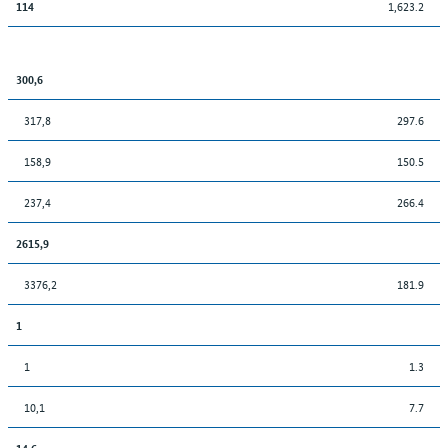
1,623.2
114
300,6
317,8
297.6
158,9
150.5
237,4
266.4
2615,9
3376,2
181.9
1
1
1.3
10,1
7.7
14,6