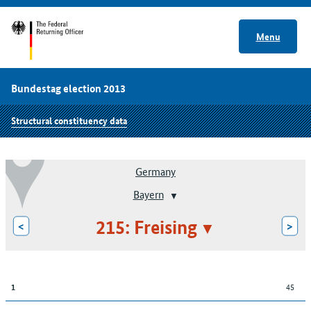
Menu
Bundestag election 2013
Structural constituency data
Germany
Bayern
215: Freising
<
>
45
1