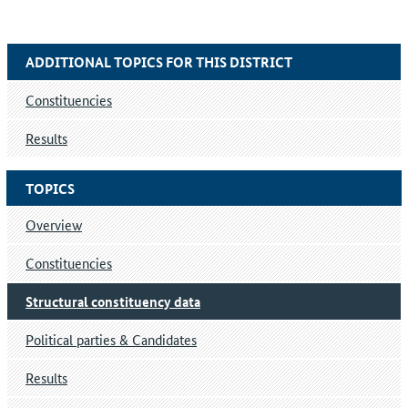
ADDITIONAL TOPICS FOR THIS DISTRICT
Constituencies
Results
TOPICS
Overview
Constituencies
Structural constituency data
Political parties & Candidates
Results