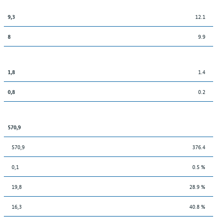
12.1
9,3
9.9
8
1.4
1,8
0.2
0,8
570,9
570,9
376.4
0,1
0.5 %
19,8
28.9 %
16,3
40.8 %