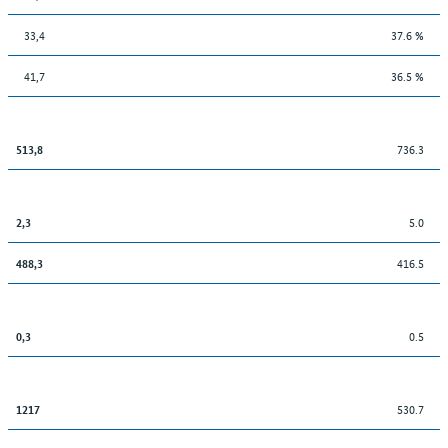
33,4
37.6 %
41,7
36.5 %
736.3
513,8
5.0
2,3
416.5
488,3
0.5
0,3
530.7
1217