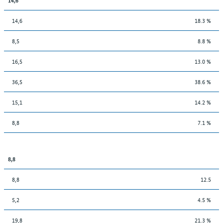
14,6
18.3 %
8,5
8.8 %
16,5
13.0 %
36,5
38.6 %
15,1
14.2 %
8,8
7.1 %
8,8
8,8
12.5
5,2
4.5 %
19,8
21.3 %