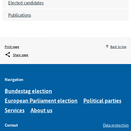
Elected candidates
Publications
Print page
Back to top
Share page
Navigation
Bundestag election
European Parliament election
Political parties
Services
About us
Contact
Data protection