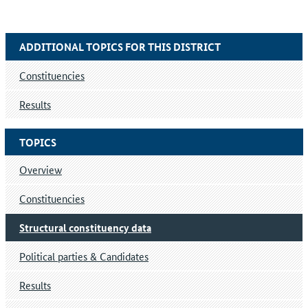
ADDITIONAL TOPICS FOR THIS DISTRICT
Constituencies
Results
TOPICS
Overview
Constituencies
Structural constituency data
Political parties & Candidates
Results