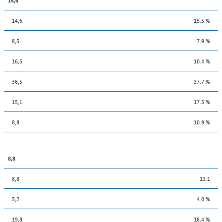
14,6
15.5 %
8,5
7.9 %
16,5
10.4 %
36,5
37.7 %
15,1
17.5 %
8,8
10.9 %
8,8
8,8
13.1
5,2
4.0 %
19,8
18.4 %