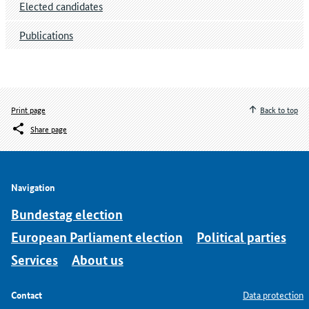
Elected candidates
Publications
Print page
Back to top
Share page
Navigation
Bundestag election
European Parliament election
Political parties
Services
About us
Contact
Data protection