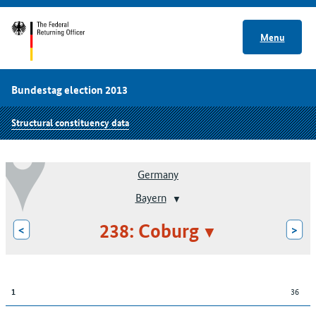
Menu
Bundestag election 2013
Structural constituency data
Germany
Bayern
238: Coburg
<
>
36
1