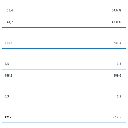
33,4
34.6 %
41,7
43.0 %
741.4
513,8
1.3
2,3
509.6
488,3
1.2
0,3
612.5
1217