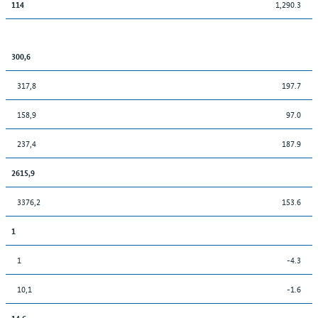
1,290.3
114
300,6
317,8
197.7
158,9
97.0
237,4
187.9
2615,9
3376,2
153.6
1
1
-4.3
10,1
-1.6
14,6