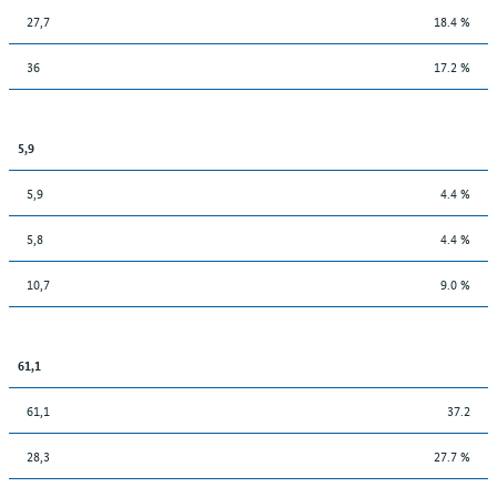
27,7
18.4 %
36
17.2 %
5,9
5,9
4.4 %
5,8
4.4 %
10,7
9.0 %
61,1
61,1
37.2
28,3
27.7 %