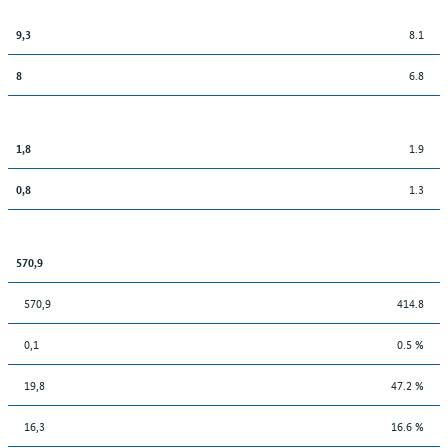
8.1
9,3
6.8
8
1.9
1,8
1.3
0,8
570,9
570,9
414.8
0,1
0.5 %
19,8
47.2 %
16,3
16.6 %