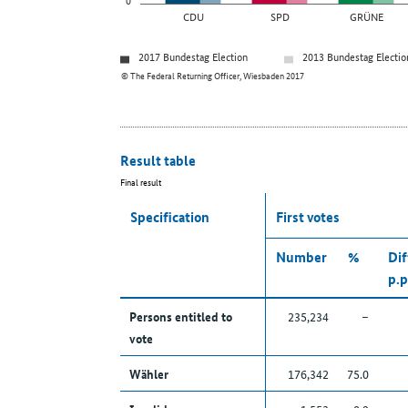
CDU
SPD
GRÜNE
2017 Bundestag Election
2013 Bundestag Electio
© The Federal Returning Officer, Wiesbaden 2017
Result table
Final result
Specification
First votes
Number
%
Dif
p.p
Persons entitled to
235,234
–
vote
Wähler
176,342
75.0