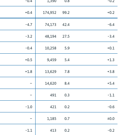
-0.4
1,390
0.8
-0.2
+0.4
174,952
99.2
+0.2
-4.7
74,173
42.4
-6.4
-3.2
48,194
27.5
-3.4
-0.4
10,258
5.9
+0.1
+0.5
9,459
5.4
+1.3
+1.8
13,629
7.8
+3.8
–
14,620
8.4
+5.4
–
491
0.3
-1.1
-1.0
421
0.2
-0.6
–
1,185
0.7
±0.0
-1.1
413
0.2
-0.2