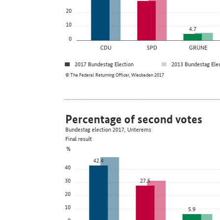
20
10
4.7
0
CDU
SPD
GRÜNE
2017 Bundestag Election
2013 Bundestag Ele
© The Federal Returning Officer, Wiesbaden 2017
Percentage of second votes
Bundestag election 2017, Unterems
Final result
%
42.4
40
30
27.5
20
10
5.9
0