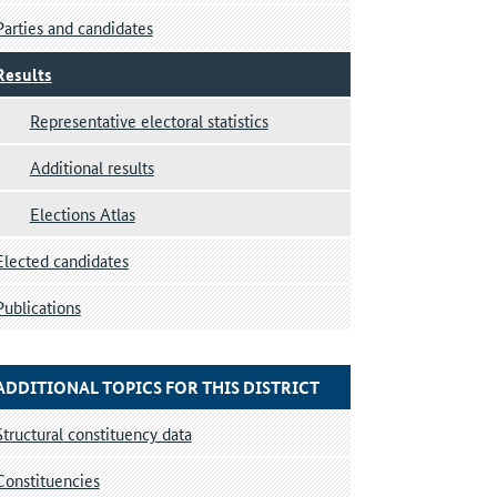
Parties and candidates
Results
Representative electoral statistics
Additional results
Elections Atlas
Elected candidates
Publications
ADDITIONAL TOPICS FOR THIS DISTRICT
Structural constituency data
Constituencies