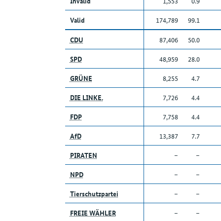
Invalid
1,553
0.9
Valid
174,789
99.1
CDU
87,406
50.0
SPD
48,959
28.0
GRÜNE
8,255
4.7
DIE LINKE.
7,726
4.4
FDP
7,758
4.4
AfD
13,387
7.7
PIRATEN
–
–
NPD
–
–
Tierschutzpartei
–
–
FREIE WÄHLER
–
–