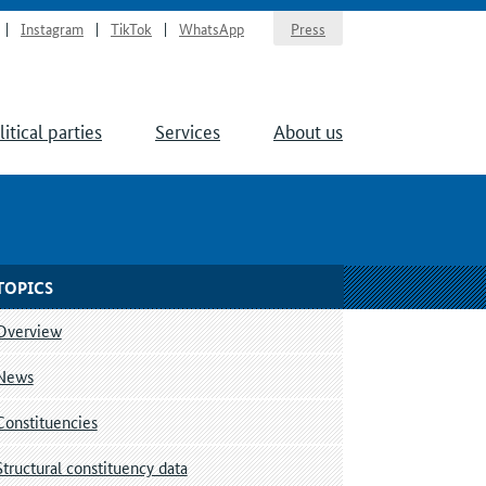
Instagram
TikTok
WhatsApp
Press
litical parties
Services
About us
TOPICS
Overview
News
Constituencies
Structural constituency data