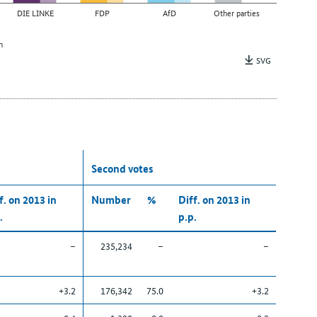
DIE LINKE
FDP
AfD
Other parties
n
SVG
Second votes
f. on 2013 in
Number
%
Diff. on 2013 in
.
p.p.
–
235,234
–
–
+3.2
176,342
75.0
+3.2