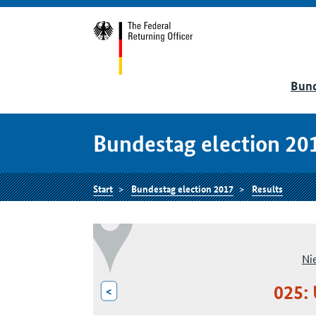
Bund
Bundestag election 20
Start
Bundestag election 2017
Results
Ni
025:
<