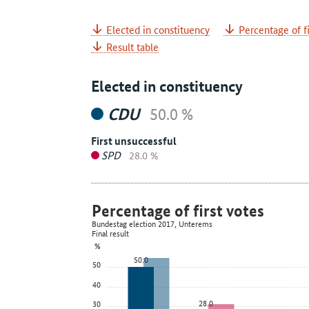
Elected in constituency
Percentage of fi
Result table
Elected in constituency
CDU
50.0 %
First unsuccessful
SPD
28.0 %
Percentage of first votes
Bundestag election 2017, Unterems
Final result
%
50.0
50
40
28.0
30