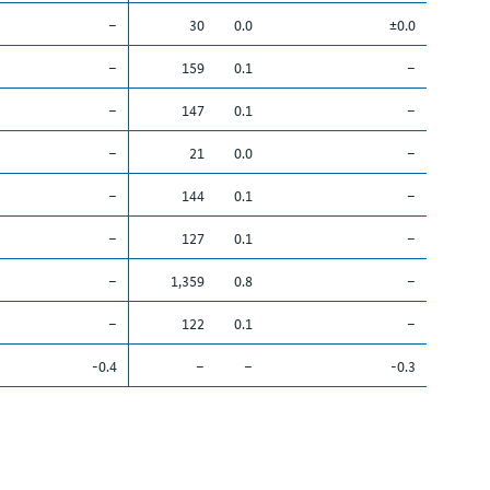
–
30
0.0
±0.0
–
159
0.1
–
–
147
0.1
–
–
21
0.0
–
–
144
0.1
–
–
127
0.1
–
–
1,359
0.8
–
–
122
0.1
–
-0.4
–
–
-0.3