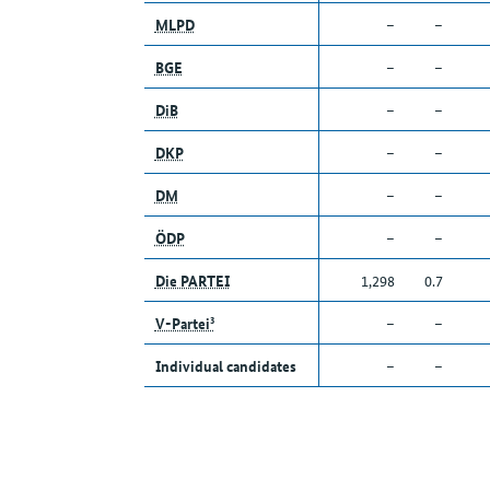
MLPD
–
–
BGE
–
–
DiB
–
–
DKP
–
–
DM
–
–
ÖDP
–
–
Die PARTEI
1,298
0.7
V-Partei³
–
–
Individual candidates
–
–