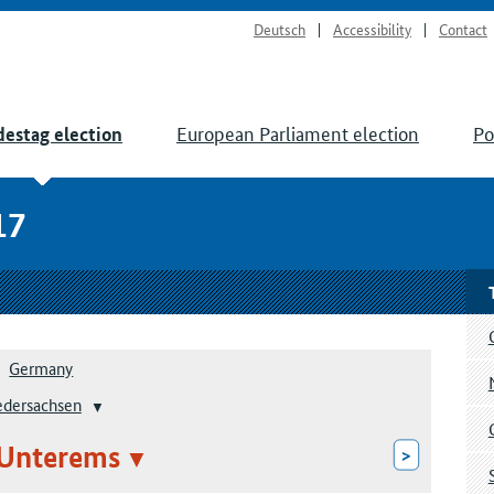
Deutsch
Accessibility
Contact
European Parliament election
Po
estag election
17
Germany
edersachsen
 Unterems
>