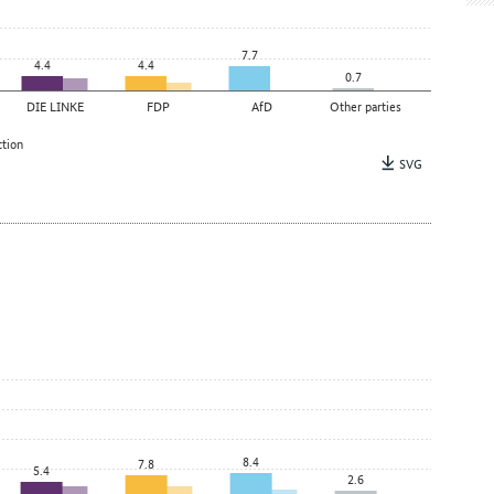
7.7
4.4
4.4
0.7
DIE LINKE
FDP
AfD
Other parties
ction
SVG
8.4
7.8
5.4
2.6