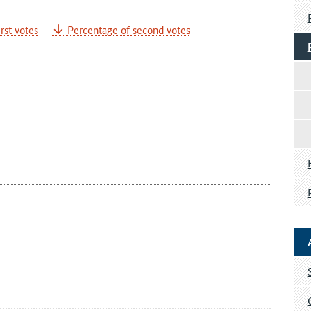
rst votes
Percentage of second votes