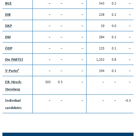
–
–
–
343
0.2
–
BGE
–
–
–
228
0.2
–
DiB
–
–
–
19
0.0
–
DKP
–
–
–
284
0.2
–
DM
–
–
–
125
0.1
–
ÖDP
–
–
–
1,252
0.8
–
Die PARTEI
–
–
–
194
0.1
–
V-Partei³
503
0.3
–
–
–
–
EB: Hirsch-
Sternberg
–
–
–
–
–
-0.3
Individual
candidates