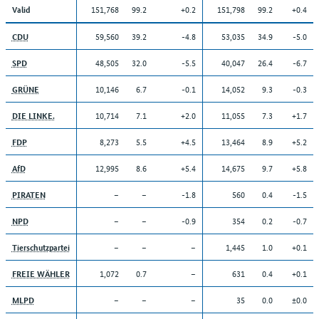
151,768
99.2
+0.2
151,798
99.2
+0.4
Valid
59,560
39.2
-4.8
53,035
34.9
-5.0
CDU
48,505
32.0
-5.5
40,047
26.4
-6.7
SPD
10,146
6.7
-0.1
14,052
9.3
-0.3
GRÜNE
10,714
7.1
+2.0
11,055
7.3
+1.7
DIE LINKE.
8,273
5.5
+4.5
13,464
8.9
+5.2
FDP
12,995
8.6
+5.4
14,675
9.7
+5.8
AfD
–
–
-1.8
560
0.4
-1.5
PIRATEN
–
–
-0.9
354
0.2
-0.7
NPD
–
–
–
1,445
1.0
+0.1
Tierschutzpartei
1,072
0.7
–
631
0.4
+0.1
FREIE WÄHLER
–
–
–
35
0.0
±0.0
MLPD