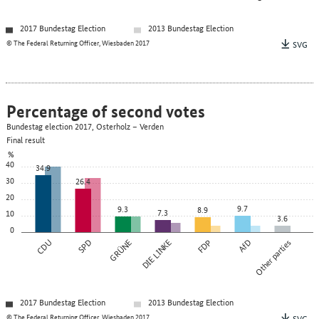
2017 Bundestag Election
2013 Bundestag Election
© The Federal Returning Officer, Wiesbaden 2017
SVG
Percentage of second votes
Bundestag election 2017, Osterholz – Verden
Final result
%
40
34.9
30
26.4
20
9.7
9.3
8.9
7.3
10
3.6
0
CDU
SPD
GRÜNE
DIE LINKE
FDP
AfD
Other parties
2017 Bundestag Election
2013 Bundestag Election
© The Federal Returning Officer, Wiesbaden 2017
SVG