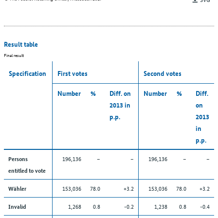
Result table
Final result
Specification
First votes
Second votes
Number
%
Diff. on
Number
%
Diff.
2013 in
on
p.p.
2013
in
p.p.
196,136
–
–
196,136
–
–
Persons
entitled to vote
153,036
78.0
+3.2
153,036
78.0
+3.2
Wähler
1,268
0.8
-0.2
1,238
0.8
-0.4
Invalid