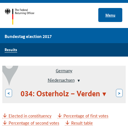
Menu
Bundestag election 2017
Results
Germany
Niedersachsen
034: Osterholz – Verden
<
>
Elected in constituency
Percentage of first votes
Percentage of second votes
Result table