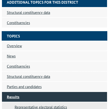
ADDITIONAL TOPICS FOR THIS DISTRICT
Structural constituency data
Constituencies
TOPICS
Overview
News
Constituencies
Structural constituency data
Parties and candidates
Results
Representative electoral statistics