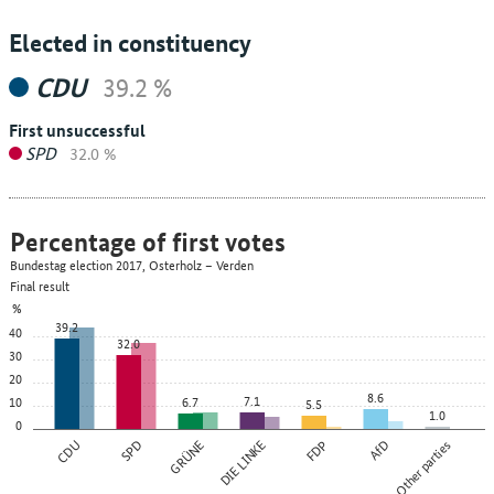
Elected in constituency
CDU
39.2 %
First unsuccessful
SPD
32.0 %
Percentage of first votes
Bundestag election 2017, Osterholz – Verden
Final result
%
39.2
40
32.0
30
20
8.6
7.1
10
6.7
5.5
1.0
0
CDU
SPD
GRÜNE
DIE LINKE
FDP
AfD
Other parties