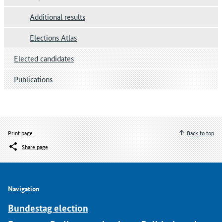
Additional results
Elections Atlas
Elected candidates
Publications
Print page
Back to top
Share page
Navigation
Bundestag election