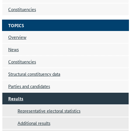
Constituencies
TOPICS
Overview
News
Constituencies
Structural constituency data
Parties and candidates
Results
Representative electoral statistics
Additional results