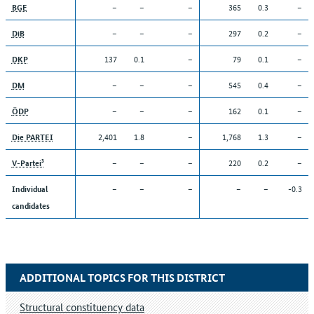
–
–
–
365
0.3
–
BGE
–
–
–
297
0.2
–
DiB
137
0.1
–
79
0.1
–
DKP
–
–
–
545
0.4
–
DM
–
–
–
162
0.1
–
ÖDP
2,401
1.8
–
1,768
1.3
–
Die PARTEI
–
–
–
220
0.2
–
V-Partei³
–
–
–
–
–
-0.3
Individual
candidates
ADDITIONAL TOPICS FOR THIS DISTRICT
Structural constituency data