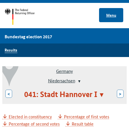
Menu
Bundestag election 2017
Results
Germany
Niedersachsen
041: Stadt Hannover I
<
>
Elected in constituency
Percentage of first votes
Percentage of second votes
Result table