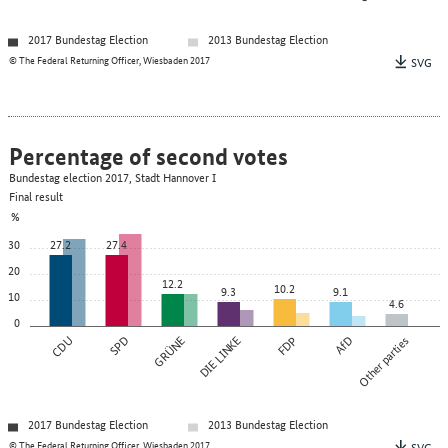
2017 Bundestag Election
2013 Bundestag Election
© The Federal Returning Officer, Wiesbaden 2017
SVG
Percentage of second votes
Bundestag election 2017, Stadt Hannover I
Final result
%
30
27.2
27.4
20
12.2
10.2
9.3
9.1
10
4.6
0
CDU
SPD
GRÜNE
DIE LINKE
FDP
AfD
Other parties
2017 Bundestag Election
2013 Bundestag Election
© The Federal Returning Officer, Wiesbaden 2017
SVG