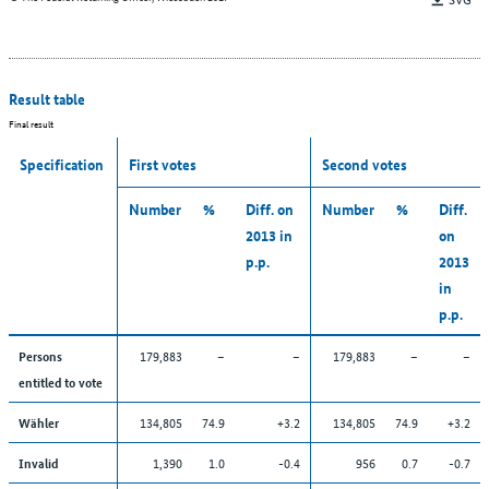
Result table
Final result
Specification
First votes
Second votes
Number
%
Diff. on
Number
%
Diff.
2013 in
on
p.p.
2013
in
p.p.
179,883
–
–
179,883
–
–
Persons
entitled to vote
134,805
74.9
+3.2
134,805
74.9
+3.2
Wähler
1,390
1.0
-0.4
956
0.7
-0.7
Invalid