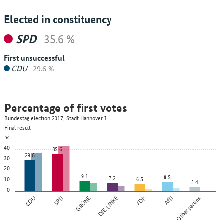
Elected in constituency
SPD
35.6 %
First unsuccessful
CDU
29.6 %
Percentage of first votes
Bundestag election 2017, Stadt Hannover I
Final result
%
40
35.6
29.6
30
20
9.1
8.5
7.2
10
6.5
3.4
0
CDU
SPD
GRÜNE
DIE LINKE
FDP
AfD
Other parties