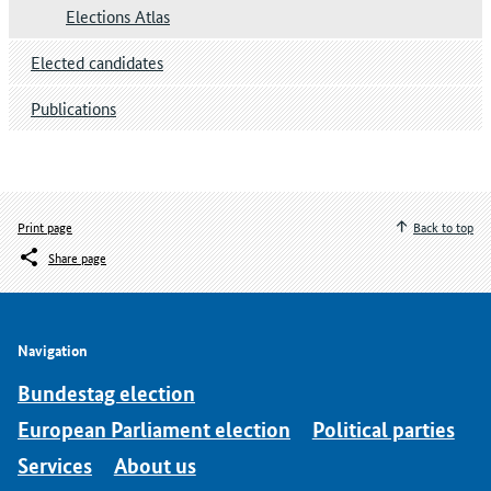
Elections Atlas
Elected candidates
Publications
Print page
Back to top
Share page
Navigation
Bundestag election
European Parliament election
Political parties
Services
About us