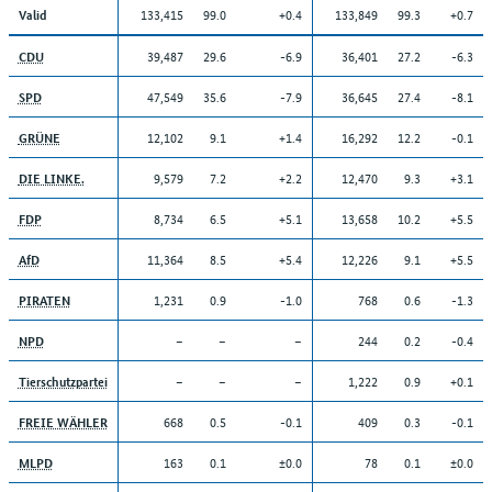
133,415
99.0
+0.4
133,849
99.3
+0.7
Valid
39,487
29.6
-6.9
36,401
27.2
-6.3
CDU
47,549
35.6
-7.9
36,645
27.4
-8.1
SPD
12,102
9.1
+1.4
16,292
12.2
-0.1
GRÜNE
9,579
7.2
+2.2
12,470
9.3
+3.1
DIE LINKE.
8,734
6.5
+5.1
13,658
10.2
+5.5
FDP
11,364
8.5
+5.4
12,226
9.1
+5.5
AfD
1,231
0.9
-1.0
768
0.6
-1.3
PIRATEN
–
–
–
244
0.2
-0.4
NPD
–
–
–
1,222
0.9
+0.1
Tierschutzpartei
668
0.5
-0.1
409
0.3
-0.1
FREIE WÄHLER
163
0.1
±0.0
78
0.1
±0.0
MLPD