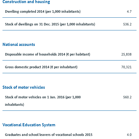
Construction and housing
4.7
Dwelling completed 2014 (per 1,000 inhabitants)
536.2
Stock of dwellings on 31 Dec. 2015 (per 1,000 inhabitants)
National accounts
25,838
Disposable income of households 2014 (€ per habitant)
70,321
Gross domestic product 2014 (€ per inhabitant)
Stock of motor vehicles
560.2
Stock of motor vehicles on 1 Jan. 2016 (per 1,000
inhabitants)
Vocational Education System
4.0
Graduates and school leavers of vocational schools 2015