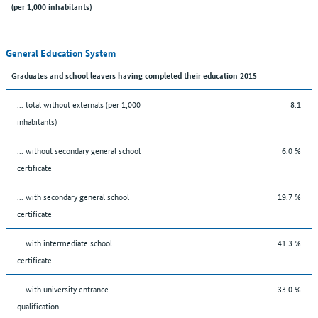
(per 1,000 inhabitants)
General Education System
Graduates and school leavers having completed their education 2015
... total without externals (per 1,000
8.1
inhabitants)
... without secondary general school
6.0 %
certificate
... with secondary general school
19.7 %
certificate
... with intermediate school
41.3 %
certificate
... with university entrance
33.0 %
qualification