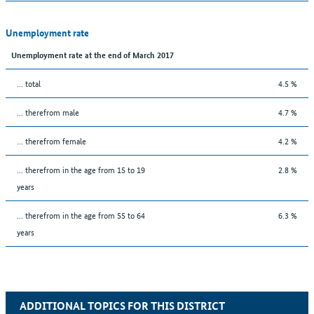
Unemployment rate
Unemployment rate at the end of March 2017
... total
4.5 %
... therefrom male
4.7 %
... therefrom female
4.2 %
... therefrom in the age from 15 to 19
2.8 %
years
... therefrom in the age from 55 to 64
6.3 %
years
ADDITIONAL TOPICS FOR THIS DISTRICT