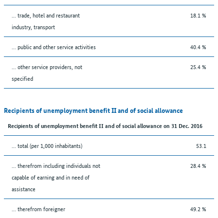
... trade, hotel and restaurant
18.1 %
industry, transport
... public and other service activities
40.4 %
... other service providers, not
25.4 %
specified
Recipients of unemployment benefit II and of social allowance
Recipients of unemployment benefit II and of social allowance on 31 Dec. 2016
... total (per 1,000 inhabitants)
53.1
... therefrom including individuals not
28.4 %
capable of earning and in need of
assistance
... therefrom foreigner
49.2 %