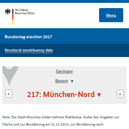
Menu
Bundestag election 2017
Structural constituency data
Germany
Bayern
217: München-Nord
<
>
Note: Die Stadt München bildet mehrere Wahlkreise. Außer den Angaben zur
Fläche und zur Bevölkerung am 31.12.2015, zur Bevölkerung nach