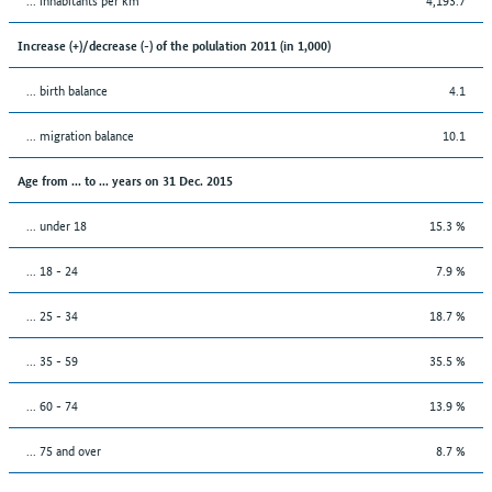
Increase (+)/decrease (-) of the polulation 2011 (in 1,000)
... birth balance
4.1
... migration balance
10.1
Age from ... to ... years on 31 Dec. 2015
... under 18
15.3 %
... 18 - 24
7.9 %
... 25 - 34
18.7 %
... 35 - 59
35.5 %
... 60 - 74
13.9 %
... 75 and over
8.7 %