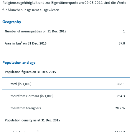
Religionszugehörigkeit und zur Eigentümerquote am 09.05.2011 sind die Werte
für München insgesamt ausgewiesen.
Geography
1
Number of municipalities on 31 Dec. 2015
87.8
Area in km² on 31 Dec. 2015
Population and age
Population figures on 31 Dec. 2015
... total (in 1,000)
368.1
... therefrom Germans (in 1,000)
264.3
... therefrom foreigners
28.2 %
Population density as at 31 Dec. 2015
... inhabitants per km²
4,193.7