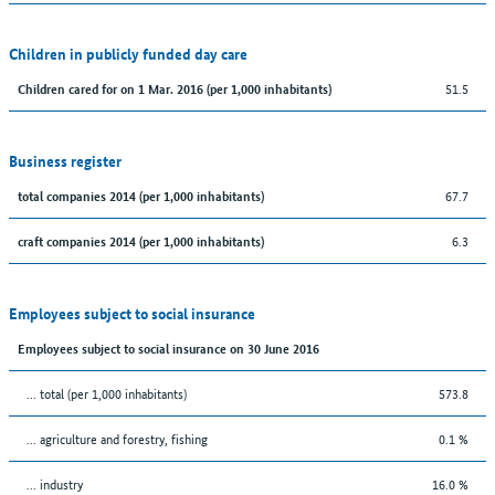
Children in publicly funded day care
51.5
Children cared for on 1 Mar. 2016 (per 1,000 inhabitants)
Business register
67.7
total companies 2014 (per 1,000 inhabitants)
6.3
craft companies 2014 (per 1,000 inhabitants)
Employees subject to social insurance
Employees subject to social insurance on 30 June 2016
... total (per 1,000 inhabitants)
573.8
... agriculture and forestry, fishing
0.1 %
... industry
16.0 %