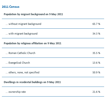
2011 Census
Population by migrant background on 9 May 2011
... without migrant background
65.7 %
... with migrant background
34.3 %
Population by religious affiliation on 9 May 2011
... Roman Catholic Church
35.5 %
... Evangelical Church
13.6 %
... others, none, not specified
50.9 %
Dwellings in residental buildings on 9 May 2011
... ownership rate
21.6 %