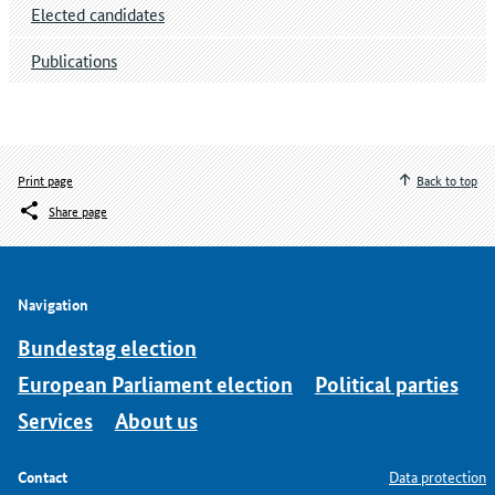
Elected candidates
Publications
Print page
Back to top
Share page
Navigation
Bundestag election
European Parliament election
Political parties
Services
About us
Contact
Data protection