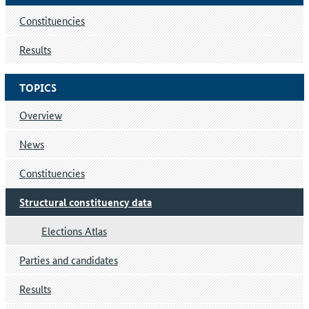
Constituencies
Results
TOPICS
Overview
News
Constituencies
Structural constituency data
Elections Atlas
Parties and candidates
Results