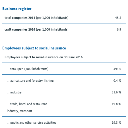
Business register
45.5
total companies 2014 (per 1,000 inhabitants)
6.9
craft companies 2014 (per 1,000 inhabitants)
Employees subject to social insurance
Employees subject to social insurance on 30 June 2016
... total (per 1,000 inhabitants)
493.0
... agriculture and forestry, fishing
0.4 %
... industry
33.6 %
... trade, hotel and restaurant
19.8 %
industry, transport
... public and other service activities
19.3 %