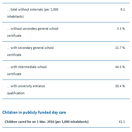
... total without externals (per 1,000
9.1
inhabitants)
... without secondary general school
3.3 %
certificate
... with secondary general school
21.7 %
certificate
... with intermediate school
44.5 %
certificate
... with university entrance
30.4 %
qualification
Children in publicly funded day care
41.1
Children cared for on 1 Mar. 2016 (per 1,000 inhabitants)