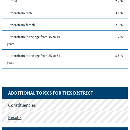
... total
2.7 %
... therefrom male
3.1 %
... therefrom female
2.3 %
... therefrom in the age from 15 to 19
1.7 %
years
... therefrom in the age from 55 to 64
3.3 %
years
ADDITIONAL TOPICS FOR THIS DISTRICT
Constituencies
Results