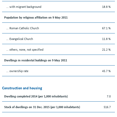
... with migrant background
18.8 %
Population by religious affiliation on 9 May 2011
... Roman Catholic Church
67.1 %
... Evangelical Church
11.8 %
... others, none, not specified
21.2 %
Dwellings in residental buildings on 9 May 2011
... ownership rate
45.7 %
Construction and housing
7.0
Dwelling completed 2014 (per 1,000 inhabitants)
516.7
Stock of dwellings on 31 Dec. 2015 (per 1,000 inhabitants)