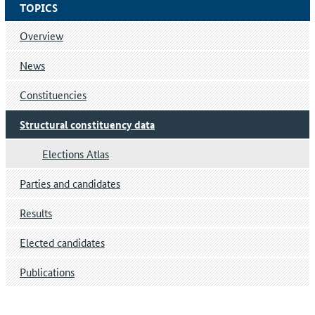
TOPICS
Overview
News
Constituencies
Structural constituency data
Elections Atlas
Parties and candidates
Results
Elected candidates
Publications