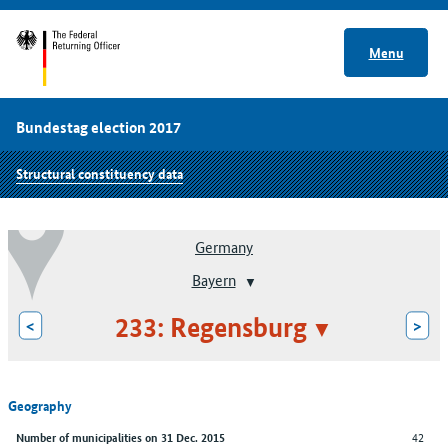
Menu
Bundestag election 2017
Structural constituency data
Germany
Bayern
233: Regensburg
<
>
Geography
42
Number of municipalities on 31 Dec. 2015