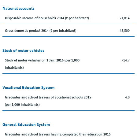
National accounts
21,814
Disposable income of households 2014 (€ per habitant)
48,500
Gross domestic product 2014 (€ per inhabitant)
Stock of motor vehicles
714.7
Stock of motor vehicles on 1 Jan. 2016 (per 1,000
inhabitants)
Vocational Education System
4.0
Graduates and school leavers of vocational schools 2015
(per 1,000 inhabitants)
General Education System
Graduates and school leavers having completed their education 2015