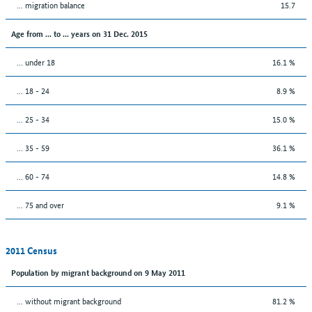
... migration balance
15.7
Age from ... to ... years on 31 Dec. 2015
... under 18
16.1 %
... 18 - 24
8.9 %
... 25 - 34
15.0 %
... 35 - 59
36.1 %
... 60 - 74
14.8 %
... 75 and over
9.1 %
2011 Census
Population by migrant background on 9 May 2011
... without migrant background
81.2 %