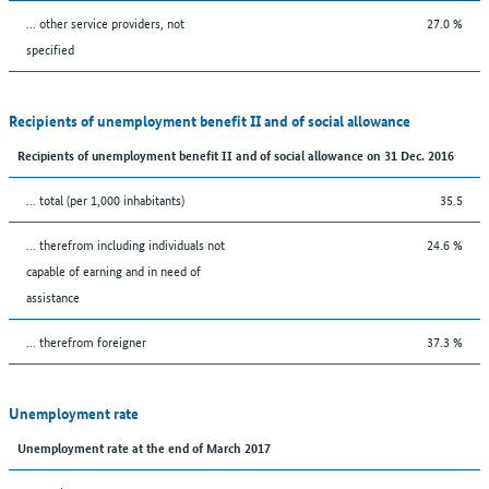
... other service providers, not
27.0 %
specified
Recipients of unemployment benefit II and of social allowance
Recipients of unemployment benefit II and of social allowance on 31 Dec. 2016
... total (per 1,000 inhabitants)
35.5
... therefrom including individuals not
24.6 %
capable of earning and in need of
assistance
... therefrom foreigner
37.3 %
Unemployment rate
Unemployment rate at the end of March 2017