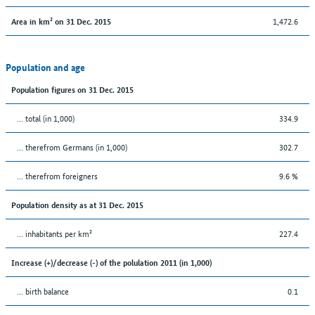
1,472.6
Area in km² on 31 Dec. 2015
Population and age
Population figures on 31 Dec. 2015
... total (in 1,000)
334.9
... therefrom Germans (in 1,000)
302.7
... therefrom foreigners
9.6 %
Population density as at 31 Dec. 2015
... inhabitants per km²
227.4
Increase (+)/decrease (-) of the polulation 2011 (in 1,000)
... birth balance
0.1