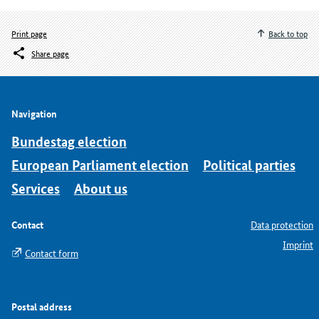
Print page
Back to top
Share page
Navigation
Bundestag election
European Parliament election
Political parties
Services
About us
Contact
Data protection
Imprint
Contact form
Postal address