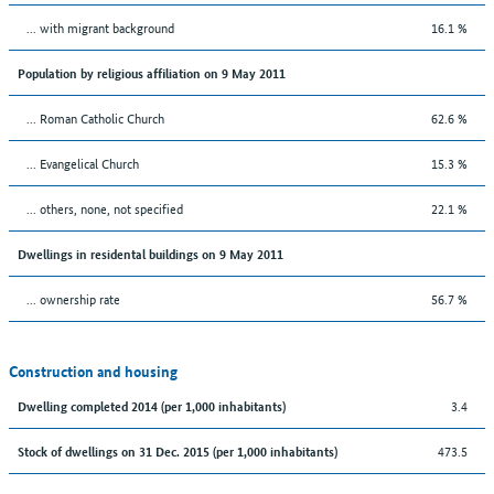
... with migrant background
16.1 %
Population by religious affiliation on 9 May 2011
... Roman Catholic Church
62.6 %
... Evangelical Church
15.3 %
... others, none, not specified
22.1 %
Dwellings in residental buildings on 9 May 2011
... ownership rate
56.7 %
Construction and housing
3.4
Dwelling completed 2014 (per 1,000 inhabitants)
473.5
Stock of dwellings on 31 Dec. 2015 (per 1,000 inhabitants)