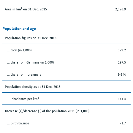
2,328.9
Area in km² on 31 Dec. 2015
Population and age
Population figures on 31 Dec. 2015
... total (in 1,000)
329.2
... therefrom Germans (in 1,000)
297.5
... therefrom foreigners
9.6 %
Population density as at 31 Dec. 2015
... inhabitants per km²
141.4
Increase (+)/decrease (-) of the polulation 2011 (in 1,000)
... birth balance
-1.7