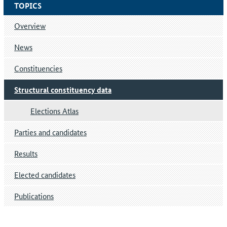
TOPICS
Overview
News
Constituencies
Structural constituency data
Elections Atlas
Parties and candidates
Results
Elected candidates
Publications