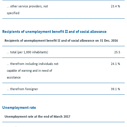
... other service providers, not
23.4 %
specified
Recipients of unemployment benefit II and of social allowance
Recipients of unemployment benefit II and of social allowance on 31 Dec. 2016
... total (per 1,000 inhabitants)
25.5
... therefrom including individuals not
24.1 %
capable of earning and in need of
assistance
... therefrom foreigner
39.1 %
Unemployment rate
Unemployment rate at the end of March 2017