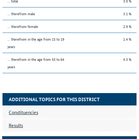
... total
3.0 %
... therefrom male
3.1 %
... therefrom female
2.9 %
... therefrom in the age from 15 to 19
1.4 %
years
... therefrom in the age from 55 to 64
4.3 %
years
ADDITIONAL TOPICS FOR THIS DISTRICT
Constituencies
Results