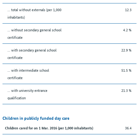
... total without externals (per 1,000
12.3
inhabitants)
... without secondary general school
4.2 %
certificate
... with secondary general school
22.9 %
certificate
... with intermediate school
51.5 %
certificate
... with university entrance
21.3 %
qualification
Children in publicly funded day care
36.4
Children cared for on 1 Mar. 2016 (per 1,000 inhabitants)