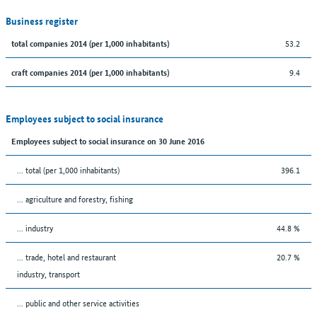
Business register
53.2
total companies 2014 (per 1,000 inhabitants)
9.4
craft companies 2014 (per 1,000 inhabitants)
Employees subject to social insurance
Employees subject to social insurance on 30 June 2016
... total (per 1,000 inhabitants)
396.1
... agriculture and forestry, fishing
... industry
44.8 %
... trade, hotel and restaurant
20.7 %
industry, transport
... public and other service activities