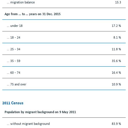
... migration balance
15.3
Age from ... to ... years on 31 Dec. 2015
... under 18
17.2 %
... 18 - 24
8.1 %
... 25 - 34
11.8 %
... 35 - 59
35.6 %
... 60 - 74
16.4 %
... 75 and over
10.9 %
2011 Census
Population by migrant background on 9 May 2011
... without migrant background
83.9 %