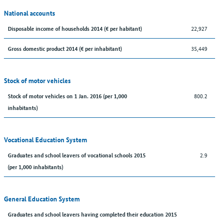
National accounts
22,927
Disposable income of households 2014 (€ per habitant)
35,449
Gross domestic product 2014 (€ per inhabitant)
Stock of motor vehicles
800.2
Stock of motor vehicles on 1 Jan. 2016 (per 1,000
inhabitants)
Vocational Education System
2.9
Graduates and school leavers of vocational schools 2015
(per 1,000 inhabitants)
General Education System
Graduates and school leavers having completed their education 2015