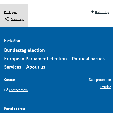
Print page
Back to top
Share page
Navigation
Bundestag election
European Parliament election
Political parties
Services
About us
Contact
Data protection
Imprint
Contact form
Postal address