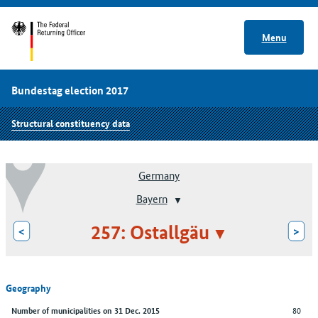
Menu
Bundestag election 2017
Structural constituency data
Germany
Bayern
257: Ostallgäu
<
>
Geography
80
Number of municipalities on 31 Dec. 2015