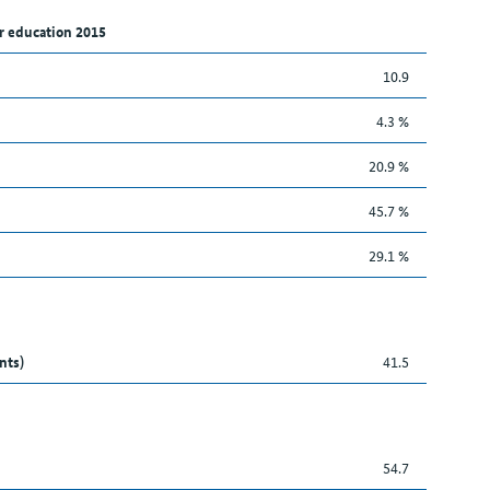
r education 2015
10.9
4.3 %
20.9 %
45.7 %
29.1 %
nts)
41.5
54.7