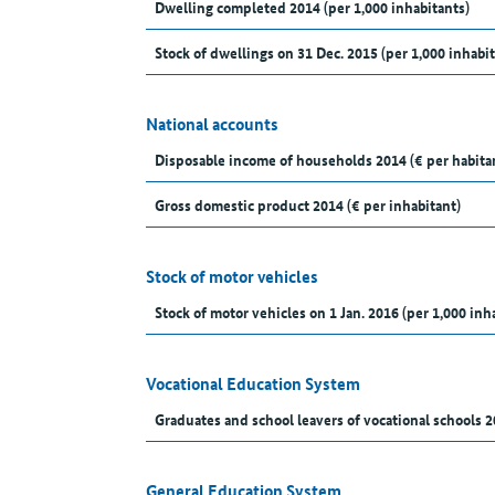
Dwelling completed 2014 (per 1,000 inhabitants)
Stock of dwellings on 31 Dec. 2015 (per 1,000 inhabit
National accounts
Disposable income of households 2014 (€ per habita
Gross domestic product 2014 (€ per inhabitant)
Stock of motor vehicles
Stock of motor vehicles on 1 Jan. 2016 (per 1,000 inh
Vocational Education System
Graduates and school leavers of vocational schools 2
General Education System