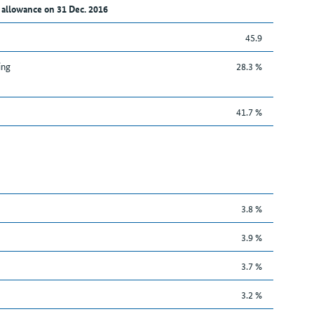
 allowance on 31 Dec. 2016
45.9
ing
28.3 %
41.7 %
3.8 %
3.9 %
3.7 %
3.2 %