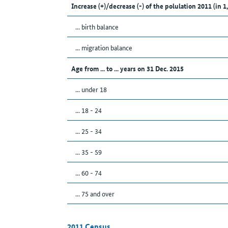
Increase (+)/decrease (-) of the polulation 2011 (in 1
... birth balance
... migration balance
Age from ... to ... years on 31 Dec. 2015
... under 18
... 18 - 24
... 25 - 34
... 35 - 59
... 60 - 74
... 75 and over
2011 Census