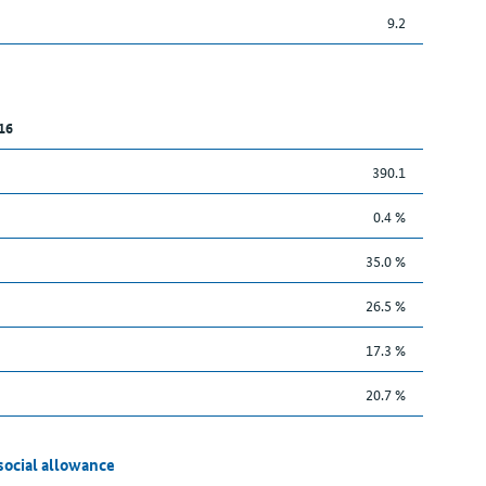
9.2
16
390.1
0.4 %
35.0 %
26.5 %
17.3 %
20.7 %
social allowance