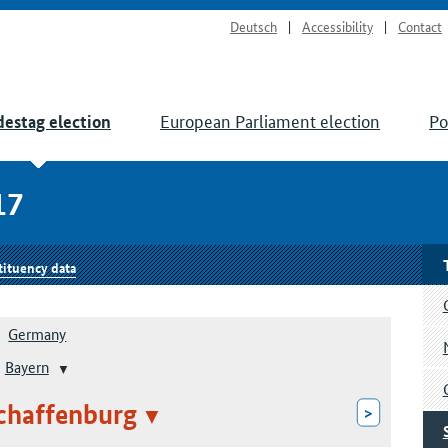
Deutsch
Accessibility
Contact
European Parliament election
Po
estag election
17
tituency data
Germany
Bayern
chaffenburg
>