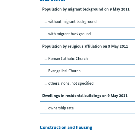
Population by migrant background on 9 May 2011
... without migrant background
... with migrant background
Population by religious affiliation on 9 May 2011
... Roman Catholic Church
... Evangelical Church
... others, none, not specified
Dwellings in residental buildings on 9 May 2011
... ownership rate
Construction and housing