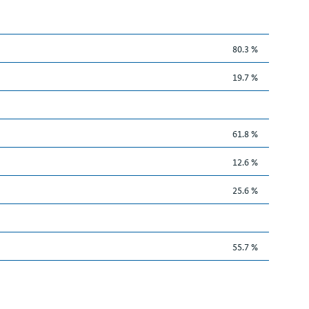
80.3 %
19.7 %
61.8 %
12.6 %
25.6 %
55.7 %