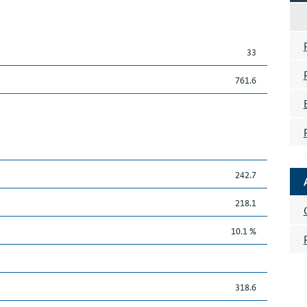
33
761.6
242.7
218.1
10.1 %
318.6