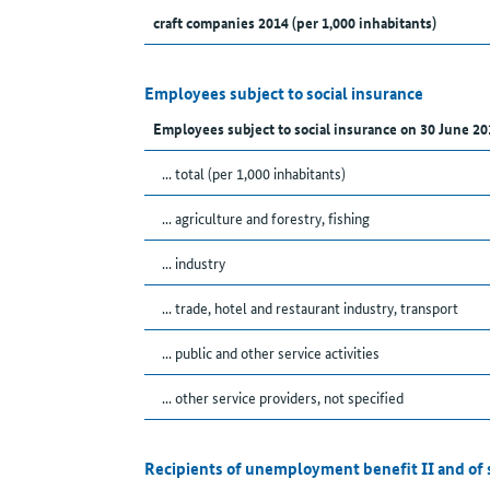
craft companies 2014 (per 1,000 inhabitants)
Employees subject to social insurance
Employees subject to social insurance on 30 June 20
... total (per 1,000 inhabitants)
... agriculture and forestry, fishing
... industry
... trade, hotel and restaurant industry, transport
... public and other service activities
... other service providers, not specified
Recipients of unemployment benefit II and of 