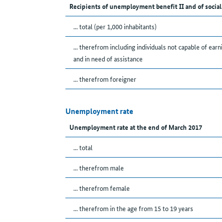
Recipients of unemployment benefit II and of social
... total (per 1,000 inhabitants)
... therefrom including individuals not capable of earn
and in need of assistance
... therefrom foreigner
Unemployment rate
Unemployment rate at the end of March 2017
... total
... therefrom male
... therefrom female
... therefrom in the age from 15 to 19 years