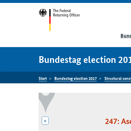
Bund
Bundestag election 20
Start
Bundestag election 2017
Structural cons
247: As
<