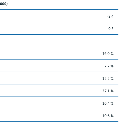
,000)
-2.4
9.3
16.0 %
7.7 %
12.2 %
37.1 %
16.4 %
10.6 %