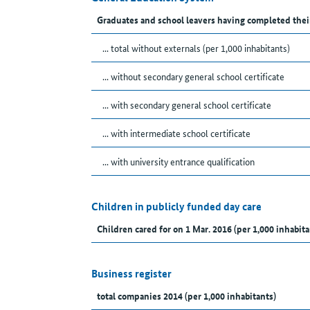
Graduates and school leavers having completed thei
... total without externals (per 1,000 inhabitants)
... without secondary general school certificate
... with secondary general school certificate
... with intermediate school certificate
... with university entrance qualification
Children in publicly funded day care
Children cared for on 1 Mar. 2016 (per 1,000 inhabita
Business register
total companies 2014 (per 1,000 inhabitants)