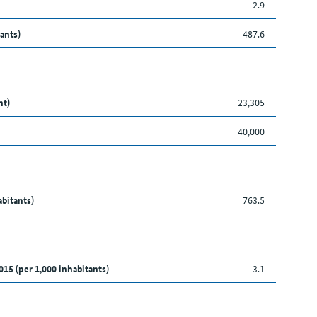
2.9
ants)
487.6
nt)
23,305
40,000
abitants)
763.5
015 (per 1,000 inhabitants)
3.1