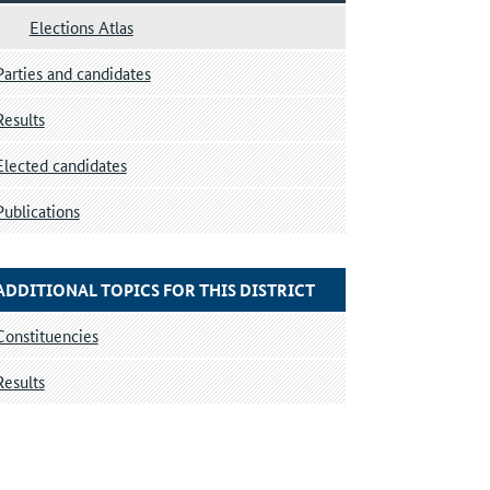
Elections Atlas
Parties and candidates
Results
Elected candidates
Publications
ADDITIONAL TOPICS FOR THIS DISTRICT
Constituencies
Results