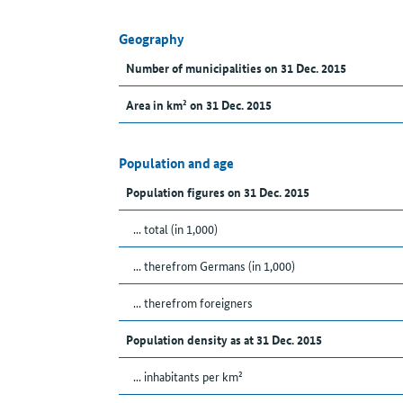
Geography
Number of municipalities on 31 Dec. 2015
Area in km² on 31 Dec. 2015
Population and age
Population figures on 31 Dec. 2015
... total (in 1,000)
... therefrom Germans (in 1,000)
... therefrom foreigners
Population density as at 31 Dec. 2015
... inhabitants per km²