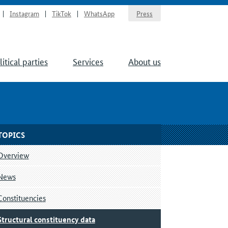
Instagram
TikTok
WhatsApp
Press
litical parties
Services
About us
TOPICS
Overview
News
Constituencies
Structural constituency data