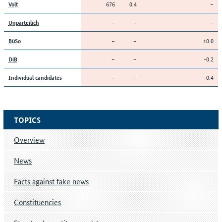
676
0.4
–
Volt
–
–
–
Unparteilich
–
–
±0.0
BüSo
–
–
-0.2
DiB
–
–
-0.4
Individual candidates
TOPICS
Overview
News
Facts against fake news
Constituencies