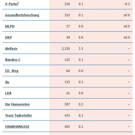
216
0.1
-0.1
V-Partei³
233
0.1
±0.0
Gesundheitsforschung
27
0.0
±0.0
MLPD
39
0.0
±0.0
DKP
2,310
1.3
–
dieBasis
125
0.1
–
Bündnis C
64
0.0
–
III. Weg
133
0.1
–
du.
41
0.0
–
LKR
307
0.2
–
Die Humanisten
433
0.2
–
Team Todenhöfer
401
0.2
–
UNABHÄNGIGE