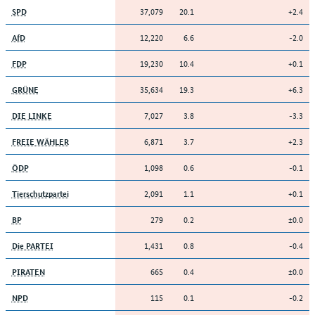
37,079
20.1
+2.4
SPD
12,220
6.6
-2.0
AfD
19,230
10.4
+0.1
FDP
35,634
19.3
+6.3
GRÜNE
7,027
3.8
-3.3
DIE LINKE
6,871
3.7
+2.3
FREIE WÄHLER
1,098
0.6
-0.1
ÖDP
2,091
1.1
+0.1
Tierschutzpartei
279
0.2
±0.0
BP
1,431
0.8
-0.4
Die PARTEI
665
0.4
±0.0
PIRATEN
115
0.1
-0.2
NPD