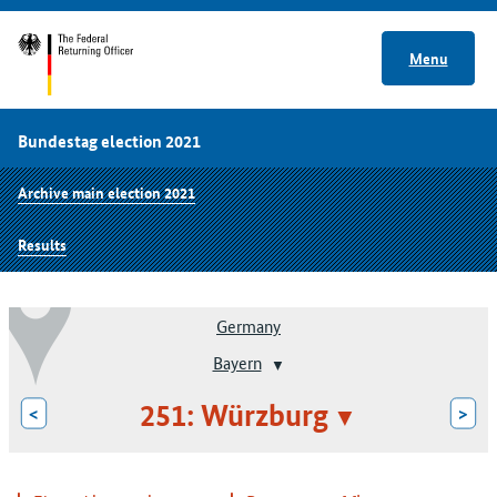
Menu
Bundestag election 2021
Archive main election 2021
Results
Germany
Bayern
251: Würzburg
<
>