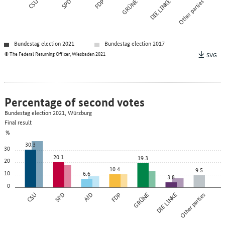
CSU
SPD
FDP
GRÜNE
DIE LINKE
Other parties
Bundestag election 2021
Bundestag election 2017
© The Federal Returning Officer, Wiesbaden 2021
SVG
Percentage of second votes
Bundestag election 2021, Würzburg
Final result
%
30.3
30
20.1
19.3
20
10.4
9.5
10
6.6
3.8
0
CSU
SPD
AfD
FDP
GRÜNE
DIE LINKE
Other parties