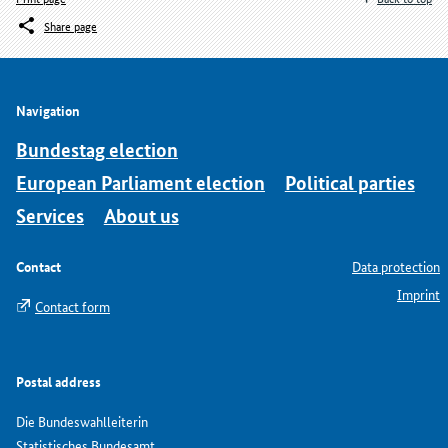
Share page
Navigation
Bundestag election
European Parliament election
Political parties
Services
About us
Contact
Data protection
Imprint
Contact form
Postal address
Die Bundeswahlleiterin
Statistisches Bundesamt