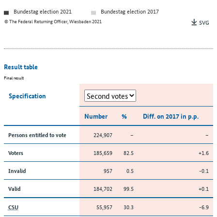
Bundestag election 2021
Bundestag election 2017
© The Federal Returning Officer, Wiesbaden 2021
SVG
Result table
Final result
Specification
Number
%
Diff. on 2017 in p.p.
224,907
–
–
Persons entitled to vote
185,659
82.5
+1.6
Voters
957
0.5
-0.1
Invalid
184,702
99.5
+0.1
Valid
55,957
30.3
-6.9
CSU