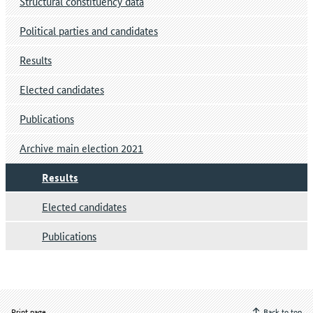
Structural constituency data
Political parties and candidates
Results
Elected candidates
Publications
Archive main election 2021
Results
Elected candidates
Publications
Print page
Back to top