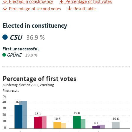
Elected in constituency
Percentage of first votes
Percentage of second votes
Result table
Elected in constituency
CSU
36.9 %
First unsuccessful
GRÜNE
19.8 %
Percentage of first votes
Bundestag election 2021, Würzburg
Final result
%
40
36.9
30
19.8
18.1
20
10.6
10.6
10
4.1
0