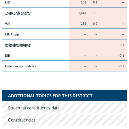
162
0.1
–
LfK
1,448
1.0
–
Team Todenhöfer
235
0.2
–
Volt
–
–
–
EB: Tropp
–
–
-0.1
Volksabstimmung
–
–
-0.1
DiB
–
–
-0.7
Individual candidates
ADDITIONAL TOPICS FOR THIS DISTRICT
Structural constituency data
Constituencies