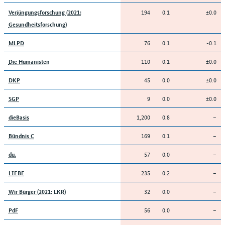
194
0.1
±0.0
Verjüngungsforschung (2021:
Gesundheitsforschung)
76
0.1
-0.1
MLPD
110
0.1
±0.0
Die Humanisten
45
0.0
±0.0
DKP
9
0.0
±0.0
SGP
1,200
0.8
–
dieBasis
169
0.1
–
Bündnis C
57
0.0
–
du.
235
0.2
–
LIEBE
32
0.0
–
Wir Bürger (2021: LKR)
56
0.0
–
PdF