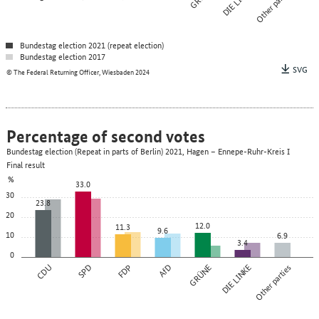
DIE LINKE
Other parties
Bundestag election 2021 (repeat election)
Bundestag election 2017
SVG
© The Federal Returning Officer, Wiesbaden 2024
Percentage of second votes
Bundestag election (Repeat in parts of Berlin) 2021, Hagen – Ennepe-Ruhr-Kreis I
Final result
%
33.0
30
23.8
20
12.0
11.3
9.6
10
6.9
3.4
0
CDU
SPD
FDP
AfD
GRÜNE
DIE LINKE
Other parties