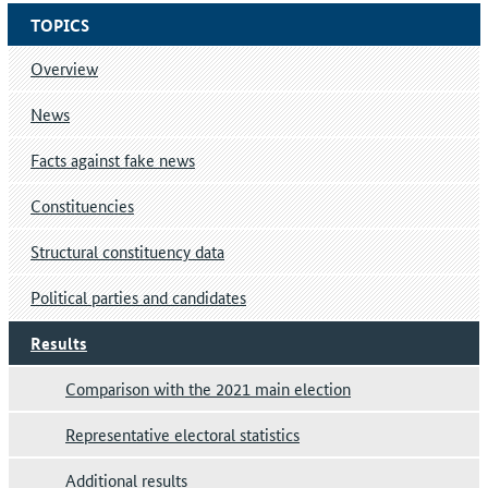
TOPICS
Overview
News
Facts against fake news
Constituencies
Structural constituency data
Political parties and candidates
Results
Comparison with the 2021 main election
Representative electoral statistics
Additional results