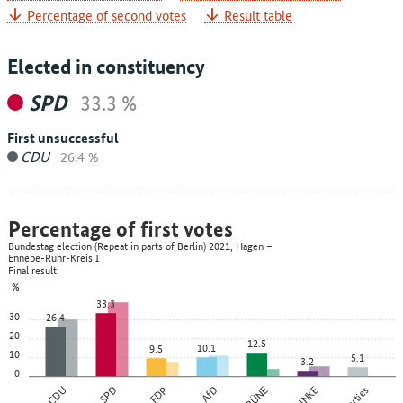
Percentage of second votes
Result table
Elected in constituency
SPD
33.3 %
First unsuccessful
CDU
26.4 %
Percentage of first votes
Bundestag election (Repeat in parts of Berlin) 2021, Hagen –
Ennepe-Ruhr-Kreis I
Final result
%
33.3
30
26.4
20
12.5
10.1
9.5
10
5.1
3.2
0
CDU
SPD
FDP
AfD
GRÜNE