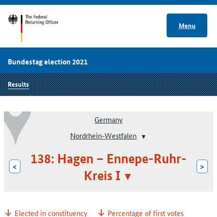
Menu
Bundestag election 2021
Results
Germany
Nordrhein-Westfalen
138: Hagen – Ennepe-Ruhr-
<
>
Kreis I
Elected in constituency
Percentage of first votes