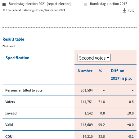
Bundestag election 2021 (repeat election)
Bundestag election 2017
© The Federal Returning Officer, Wiesbaden 2024
SVG
Result table
Final result
Specification
Number
%
Diff. on
2017 in p.p.
201,594
–
–
Persons entitled to vote
144,751
71.8
-0.5
Voters
1,142
0.8
±0.0
Invalid
143,609
99.2
±0.0
Valid
34,210
23.8
-5.1
CDU