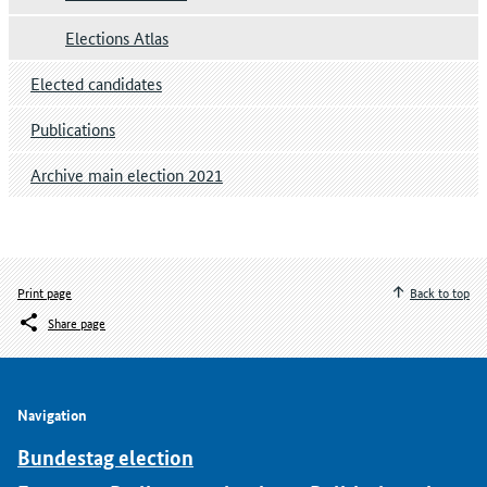
Elections Atlas
Elected candidates
Publications
Archive main election 2021
Print page
Back to top
Share page
Navigation
Bundestag election