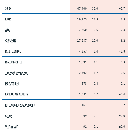
47,400
33.0
+3.7
SPD
16,179
11.3
-1.3
FDP
13,760
9.6
-2.3
AfD
17,237
12.0
+6.2
GRÜNE
4,857
3.4
-3.8
DIE LINKE
1,591
1.1
+0.3
Die PARTEI
2,392
1.7
+0.6
Tierschutzpartei
573
0.4
-0.1
PIRATEN
1,031
0.7
+0.4
FREIE WÄHLER
161
0.1
-0.2
HEIMAT (2021: NPD)
99
0.1
±0.0
ÖDP
91
0.1
±0.0
V-Partei³