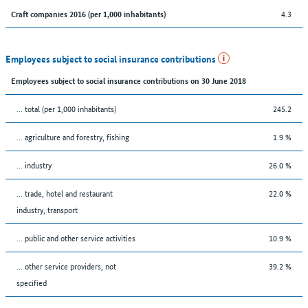
4.3
Craft companies 2016 (per 1,000 inhabitants)
Employees subject to social insurance contributions
Employees subject to social insurance contributions on 30 June 2018
... total (per 1,000 inhabitants)
245.2
... agriculture and forestry, fishing
1.9 %
... industry
26.0 %
... trade, hotel and restaurant
22.0 %
industry, transport
... public and other service activities
10.9 %
... other service providers, not
39.2 %
specified