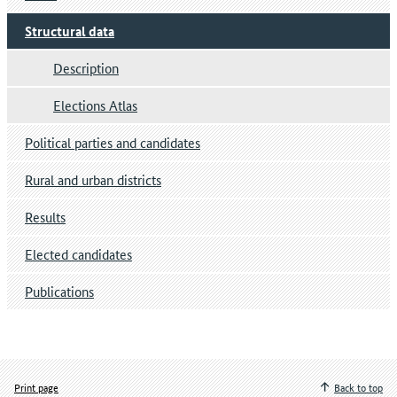
Structural data
Description
Elections Atlas
Political parties and candidates
Rural and urban districts
Results
Elected candidates
Publications
Print page
Back to top