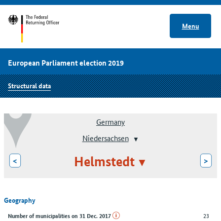
Menu
European Parliament election 2019
Structural data
Germany
Niedersachsen
Helmstedt
<
>
Geography
23
Number of municipalities on 31 Dec. 2017