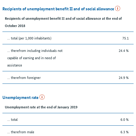
Recipients of unemployment benefit II and of social allowance
Recipients of unemployment benefit II and of social allowance at the end of
October 2018
... total (per 1,000 inhabitants)
75.1
... therefrom including individuals not
24.4 %
capable of earning and in need of
assistance
... therefrom foreigner
24.9 %
Unemployment rate
Unemployment rate at the end of January 2019
... total
6.0 %
... therefrom male
6.3 %