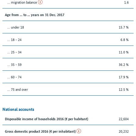
... migration balance
1.6
Age from ... to ... years on 31 Dec. 2017
... under 18
15.7 %
... 18 - 24
6.8 %
... 25 - 34
11.0 %
... 35 - 59
36.2 %
... 60 - 74
17.9 %
... 75 and over
12.5 %
National accounts
22,604
Disposable income of households 2016 (€ per habitant)
20,232
Gross domestic product 2016 (€ per inhabitant)