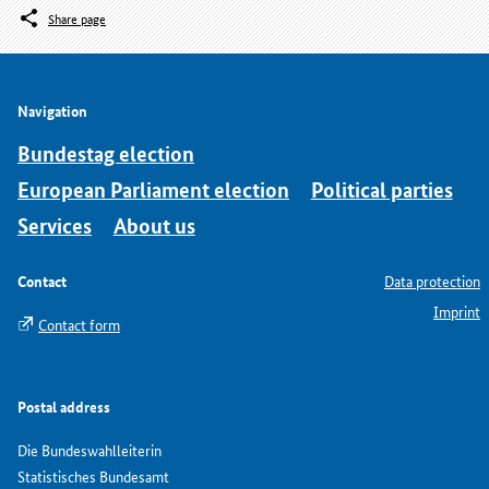
Share page
Navigation
Bundestag election
European Parliament election
Political parties
Services
About us
Contact
Data protection
Imprint
Contact form
Postal address
Die Bundeswahlleiterin
Statistisches Bundesamt