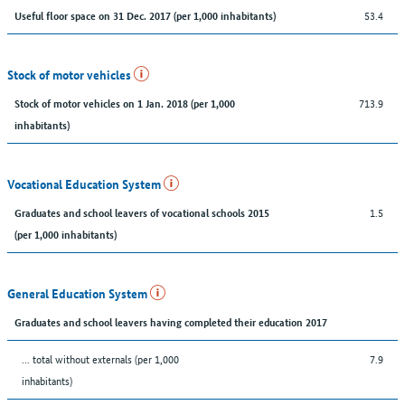
53.4
Useful floor space on 31 Dec. 2017 (per 1,000 inhabitants)
Stock of motor vehicles
713.9
Stock of motor vehicles on 1 Jan. 2018 (per 1,000
inhabitants)
Vocational Education System
1.5
Graduates and school leavers of vocational schools 2015
(per 1,000 inhabitants)
General Education System
Graduates and school leavers having completed their education 2017
... total without externals (per 1,000
7.9
inhabitants)