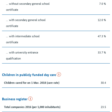
... without secondary general school
7.0 %
certificate
... with secondary general school
12.0 %
certificate
... with intermediate school
47.3 %
certificate
... with university entrance
33.7 %
qualification
Children in publicly funded day care
30.4
Children cared for on 1 Mar. 2018 (care rate)
Business register
23.5
Total companies 2016 (per 1,000 inhabitants)