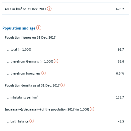
676.2
Area in km² on 31 Dec. 2017
Population and age
Population figures on 31 Dec. 2017
... total (in 1,000)
91.7
... therefrom Germans (in 1,000)
85.6
... therefrom foreigners
6.6 %
Population density as at 31 Dec. 2017
... inhabitants per km²
135.7
Increase (+)/decrease (-) of the population 2017 (in 1,000)
... birth balance
-5.5