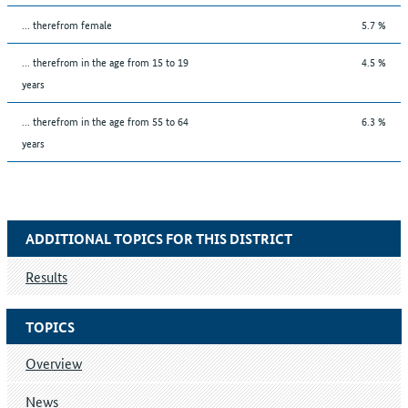
... therefrom female
5.7 %
... therefrom in the age from 15 to 19
4.5 %
years
... therefrom in the age from 55 to 64
6.3 %
years
ADDITIONAL TOPICS FOR THIS DISTRICT
Results
TOPICS
Overview
News