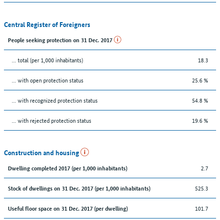
Central Register of Foreigners
People seeking protection on 31 Dec. 2017
... total (per 1,000 inhabitants)
18.3
... with open protection status
25.6 %
... with recognized protection status
54.8 %
... with rejected protection status
19.6 %
Construction and housing
2.7
Dwelling completed 2017 (per 1,000 inhabitants)
525.3
Stock of dwellings on 31 Dec. 2017 (per 1,000 inhabitants)
101.7
Useful floor space on 31 Dec. 2017 (per dwelling)