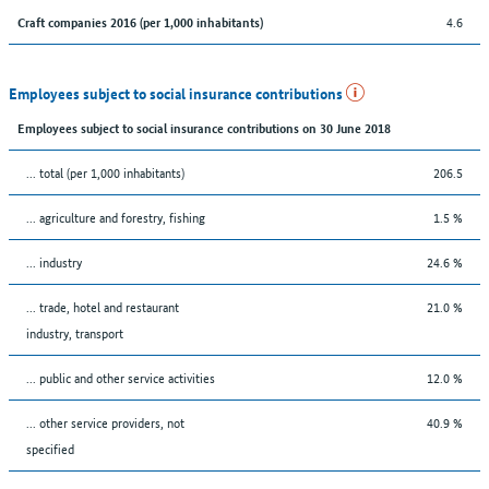
4.6
Craft companies 2016 (per 1,000 inhabitants)
Employees subject to social insurance contributions
Employees subject to social insurance contributions on 30 June 2018
... total (per 1,000 inhabitants)
206.5
... agriculture and forestry, fishing
1.5 %
... industry
24.6 %
... trade, hotel and restaurant
21.0 %
industry, transport
... public and other service activities
12.0 %
... other service providers, not
40.9 %
specified