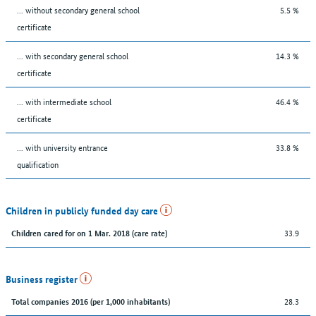
... without secondary general school
5.5 %
certificate
... with secondary general school
14.3 %
certificate
... with intermediate school
46.4 %
certificate
... with university entrance
33.8 %
qualification
Children in publicly funded day care
33.9
Children cared for on 1 Mar. 2018 (care rate)
Business register
28.3
Total companies 2016 (per 1,000 inhabitants)