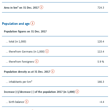
724.3
Area in km² on 31 Dec. 2017
Population and age
Population figures on 31 Dec. 2017
... total (in 1,000)
120.4
... therefrom Germans (in 1,000)
113.4
... therefrom foreigners
5.9 %
Population density as at 31 Dec. 2017
... inhabitants per km²
166.3
Increase (+)/decrease (-) of the population 2017 (in 1,000)
... birth balance
-4.4