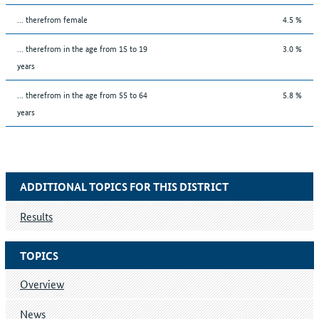
... therefrom female
4.5 %
... therefrom in the age from 15 to 19
3.0 %
years
... therefrom in the age from 55 to 64
5.8 %
years
ADDITIONAL TOPICS FOR THIS DISTRICT
Results
TOPICS
Overview
News