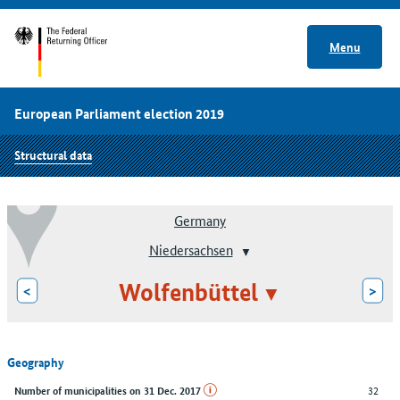
Menu
European Parliament election 2019
Structural data
Germany
Niedersachsen
Wolfenbüttel
<
>
Geography
32
Number of municipalities on 31 Dec. 2017