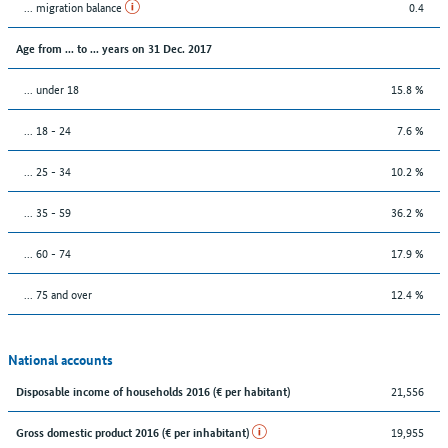
... migration balance
0.4
Age from ... to ... years on 31 Dec. 2017
... under 18
15.8 %
... 18 - 24
7.6 %
... 25 - 34
10.2 %
... 35 - 59
36.2 %
... 60 - 74
17.9 %
... 75 and over
12.4 %
National accounts
21,556
Disposable income of households 2016 (€ per habitant)
19,955
Gross domestic product 2016 (€ per inhabitant)