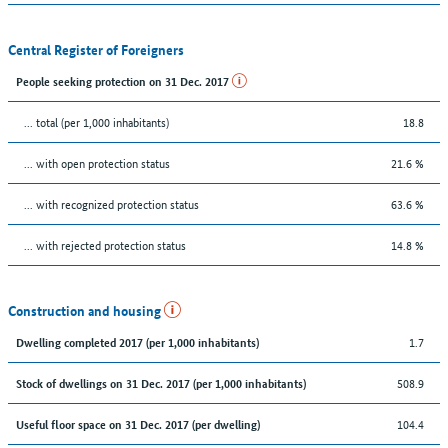
Central Register of Foreigners
People seeking protection on 31 Dec. 2017
... total (per 1,000 inhabitants)
18.8
... with open protection status
21.6 %
... with recognized protection status
63.6 %
... with rejected protection status
14.8 %
Construction and housing
1.7
Dwelling completed 2017 (per 1,000 inhabitants)
508.9
Stock of dwellings on 31 Dec. 2017 (per 1,000 inhabitants)
104.4
Useful floor space on 31 Dec. 2017 (per dwelling)