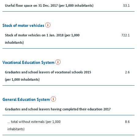
53.1
Useful floor space on 31 Dec. 2017 (per 1,000 inhabitants)
Stock of motor vehicles
722.1
Stock of motor vehicles on 1 Jan. 2018 (per 1,000
inhabitants)
Vocational Education System
2.6
Graduates and school leavers of vocational schools 2015
(per 1,000 inhabitants)
General Education System
Graduates and school leavers having completed their education 2017
... total without externals (per 1,000
8.6
inhabitants)