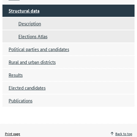
Structural data
Description
Elections Atlas
Political parties and candidates
Rural and urban districts
Results
Elected candidates
Publications
Print page
Back to top