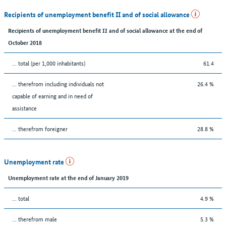
Recipients of unemployment benefit II and of social allowance
Recipients of unemployment benefit II and of social allowance at the end of
October 2018
... total (per 1,000 inhabitants)
61.4
... therefrom including individuals not
26.4 %
capable of earning and in need of
assistance
... therefrom foreigner
28.8 %
Unemployment rate
Unemployment rate at the end of January 2019
... total
4.9 %
... therefrom male
5.3 %