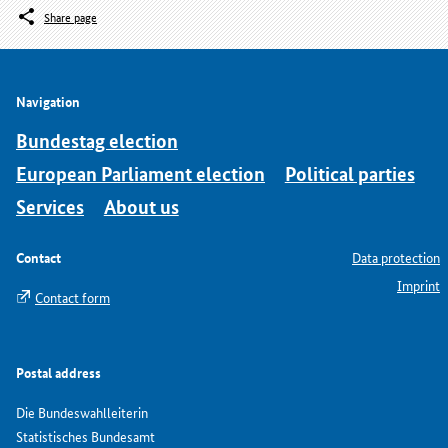
Share page
Navigation
Bundestag election
European Parliament election
Political parties
Services
About us
Contact
Data protection
Imprint
Contact form
Postal address
Die Bundeswahlleiterin
Statistisches Bundesamt