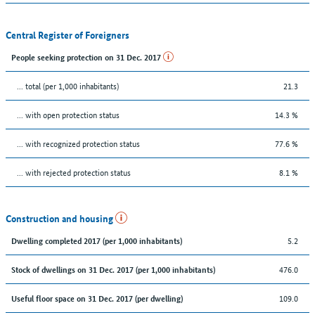
Central Register of Foreigners
People seeking protection on 31 Dec. 2017
... total (per 1,000 inhabitants)
21.3
... with open protection status
14.3 %
... with recognized protection status
77.6 %
... with rejected protection status
8.1 %
Construction and housing
5.2
Dwelling completed 2017 (per 1,000 inhabitants)
476.0
Stock of dwellings on 31 Dec. 2017 (per 1,000 inhabitants)
109.0
Useful floor space on 31 Dec. 2017 (per dwelling)