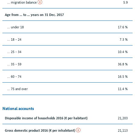
... migration balance
5.9
Age from ... to ... years on 31 Dec. 2017
... under 18
17.6 %
... 18 - 24
7.3 %
... 25 - 34
10.4 %
... 35 - 59
36.8 %
... 60 - 74
16.5 %
... 75 and over
11.4 %
National accounts
21,203
Disposable income of households 2016 (€ per habitant)
21,113
Gross domestic product 2016 (€ per inhabitant)