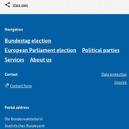
Share page
Navigation
Bundestag election
European Parliament election
Political parties
Services
About us
Contact
Data protection
Imprint
Contact form
Postal address
Die Bundeswahlleiterin
Statistisches Bundesamt