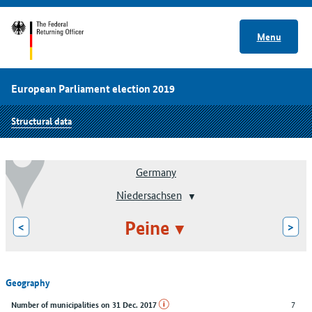
Menu
European Parliament election 2019
Structural data
Germany
Niedersachsen
Peine
<
>
Geography
7
Number of municipalities on 31 Dec. 2017