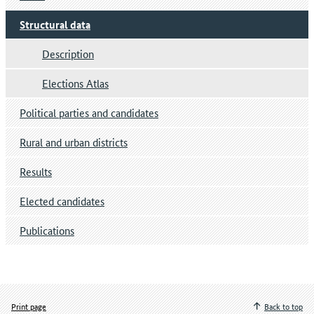
Structural data
Description
Elections Atlas
Political parties and candidates
Rural and urban districts
Results
Elected candidates
Publications
Print page
Back to top