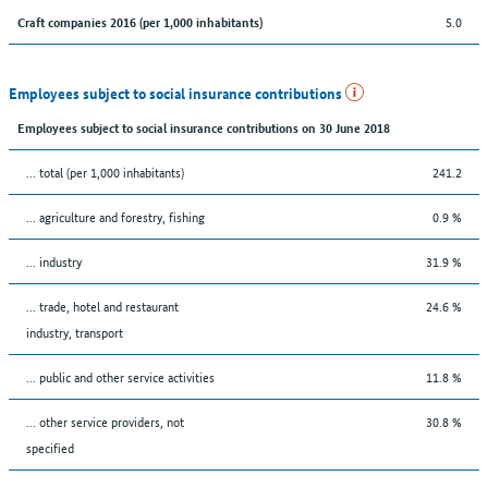
5.0
Craft companies 2016 (per 1,000 inhabitants)
Employees subject to social insurance contributions
Employees subject to social insurance contributions on 30 June 2018
... total (per 1,000 inhabitants)
241.2
... agriculture and forestry, fishing
0.9 %
... industry
31.9 %
... trade, hotel and restaurant
24.6 %
industry, transport
... public and other service activities
11.8 %
... other service providers, not
30.8 %
specified