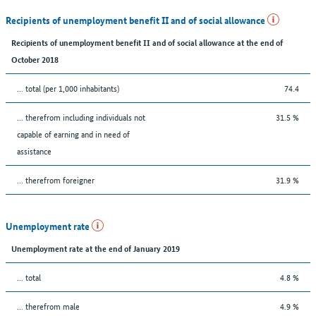
Recipients of unemployment benefit II and of social allowance
Recipients of unemployment benefit II and of social allowance at the end of
October 2018
... total (per 1,000 inhabitants)
74.4
... therefrom including individuals not
31.5 %
capable of earning and in need of
assistance
... therefrom foreigner
31.9 %
Unemployment rate
Unemployment rate at the end of January 2019
... total
4.8 %
... therefrom male
4.9 %