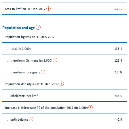
536.5
Area in km² on 31 Dec. 2017
Population and age
Population figures on 31 Dec. 2017
... total (in 1,000)
133.4
... therefrom Germans (in 1,000)
123.8
... therefrom foreigners
7.2 %
Population density as at 31 Dec. 2017
... inhabitants per km²
248.6
Increase (+)/decrease (-) of the population 2017 (in 1,000)
... birth balance
-2.9