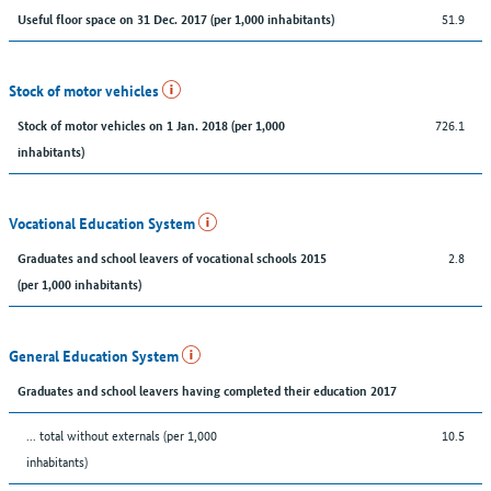
51.9
Useful floor space on 31 Dec. 2017 (per 1,000 inhabitants)
Stock of motor vehicles
726.1
Stock of motor vehicles on 1 Jan. 2018 (per 1,000
inhabitants)
Vocational Education System
2.8
Graduates and school leavers of vocational schools 2015
(per 1,000 inhabitants)
General Education System
Graduates and school leavers having completed their education 2017
... total without externals (per 1,000
10.5
inhabitants)