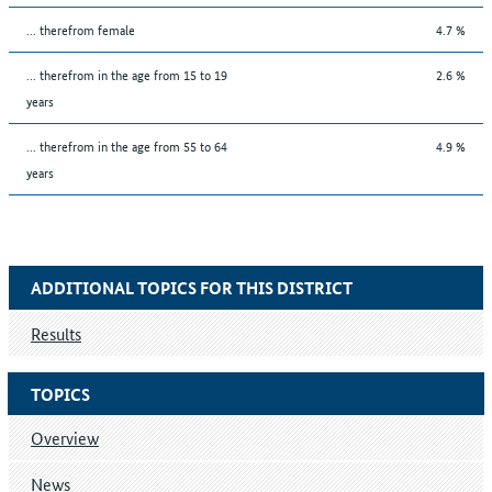
... therefrom female
4.7 %
... therefrom in the age from 15 to 19
2.6 %
years
... therefrom in the age from 55 to 64
4.9 %
years
ADDITIONAL TOPICS FOR THIS DISTRICT
Results
TOPICS
Overview
News