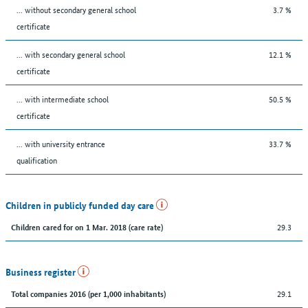
... without secondary general school
3.7 %
certificate
... with secondary general school
12.1 %
certificate
... with intermediate school
50.5 %
certificate
... with university entrance
33.7 %
qualification
Children in publicly funded day care
29.3
Children cared for on 1 Mar. 2018 (care rate)
Business register
29.1
Total companies 2016 (per 1,000 inhabitants)