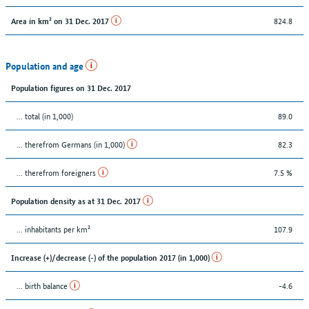
824.8
Area in km² on 31 Dec. 2017
Population and age
Population figures on 31 Dec. 2017
... total (in 1,000)
89.0
... therefrom Germans (in 1,000)
82.3
... therefrom foreigners
7.5 %
Population density as at 31 Dec. 2017
... inhabitants per km²
107.9
Increase (+)/decrease (-) of the population 2017 (in 1,000)
... birth balance
-4.6