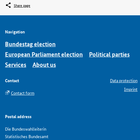
Share page
Navigation
Bundestag election
European Parliament election
Political parties
Services
About us
Contact
Data protection
Imprint
Contact form
Postal address
Die Bundeswahlleiterin
Statistisches Bundesamt