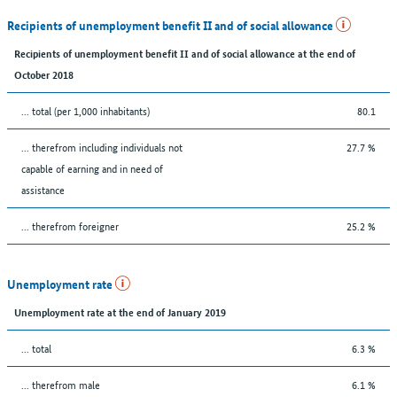
Recipients of unemployment benefit II and of social allowance
Recipients of unemployment benefit II and of social allowance at the end of
October 2018
... total (per 1,000 inhabitants)
80.1
... therefrom including individuals not
27.7 %
capable of earning and in need of
assistance
... therefrom foreigner
25.2 %
Unemployment rate
Unemployment rate at the end of January 2019
... total
6.3 %
... therefrom male
6.1 %