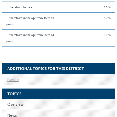
... therefrom female
6.5 %
... therefrom in the age from 15 to 19
3.7 %
years
... therefrom in the age from 55 to 64
6.3 %
years
ADDITIONAL TOPICS FOR THIS DISTRICT
Results
TOPICS
Overview
News