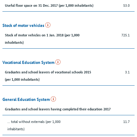
53.0
Useful floor space on 31 Dec. 2017 (per 1,000 inhabitants)
Stock of motor vehicles
725.1
Stock of motor vehicles on 1 Jan. 2018 (per 1,000
inhabitants)
Vocational Education System
3.1
Graduates and school leavers of vocational schools 2015
(per 1,000 inhabitants)
General Education System
Graduates and school leavers having completed their education 2017
... total without externals (per 1,000
11.7
inhabitants)