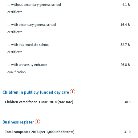
... without secondary general school
4.1 %
certificate
... with secondary general school
16.4 %
certificate
... with intermediate school
52.7 %
certificate
... with university entrance
26.8 %
qualification
Children in publicly funded day care
30.5
Children cared for on 1 Mar. 2018 (care rate)
Business register
31.0
Total companies 2016 (per 1,000 inhabitants)