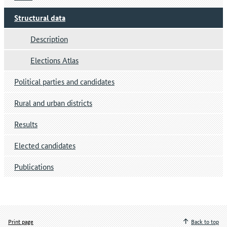
Structural data
Description
Elections Atlas
Political parties and candidates
Rural and urban districts
Results
Elected candidates
Publications
Print page
Back to top