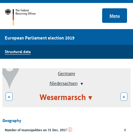
Menu
European Parliament election 2019
Structural data
Germany
Niedersachsen
Wesermarsch
<
>
Geography
9
Number of municipalities on 31 Dec. 2017