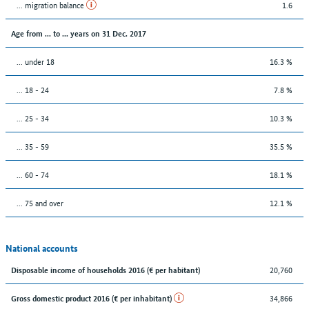
... migration balance
1.6
Age from ... to ... years on 31 Dec. 2017
... under 18
16.3 %
... 18 - 24
7.8 %
... 25 - 34
10.3 %
... 35 - 59
35.5 %
... 60 - 74
18.1 %
... 75 and over
12.1 %
National accounts
20,760
Disposable income of households 2016 (€ per habitant)
34,866
Gross domestic product 2016 (€ per inhabitant)