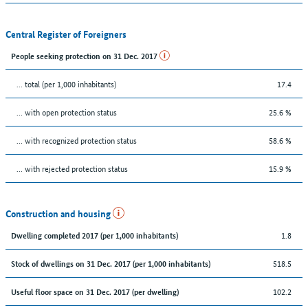
Central Register of Foreigners
People seeking protection on 31 Dec. 2017
... total (per 1,000 inhabitants)
17.4
... with open protection status
25.6 %
... with recognized protection status
58.6 %
... with rejected protection status
15.9 %
Construction and housing
1.8
Dwelling completed 2017 (per 1,000 inhabitants)
518.5
Stock of dwellings on 31 Dec. 2017 (per 1,000 inhabitants)
102.2
Useful floor space on 31 Dec. 2017 (per dwelling)