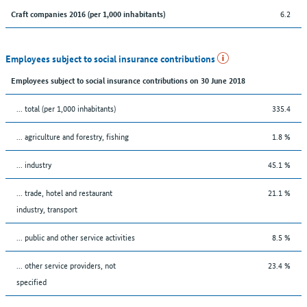
6.2
Craft companies 2016 (per 1,000 inhabitants)
Employees subject to social insurance contributions
Employees subject to social insurance contributions on 30 June 2018
... total (per 1,000 inhabitants)
335.4
... agriculture and forestry, fishing
1.8 %
... industry
45.1 %
... trade, hotel and restaurant
21.1 %
industry, transport
... public and other service activities
8.5 %
... other service providers, not
23.4 %
specified