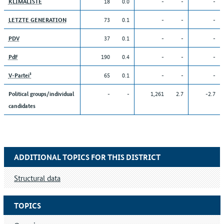
18
0.0
-
-
-
KLIMALISTE
73
0.1
-
-
-
LETZTE GENERATION
37
0.1
-
-
-
PDV
190
0.4
-
-
-
PdF
65
0.1
-
-
-
V-Partei³
-
-
1,261
2.7
-2.7
Political groups/individual
candidates
ADDITIONAL TOPICS FOR THIS DISTRICT
Structural data
TOPICS