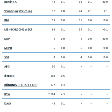
42
0.1
36
0.1
±0.0
Bündnis C
12
0.0
44
0.1
-0.1
Verjüngungsforschung
15
0.0
21
0.0
±0.0
BIG
63
0.1
34
0.1
+0.1
MENSCHLICHE WELT
4
0.0
4
0.0
±0.0
DKP
5
0.0
6
0.0
±0.0
MLPD
8
0.0
4
0.0
±0.0
SGP
30
0.1
-
-
-
ABG
308
0.6
-
-
-
dieBasis
172
0.3
-
-
-
BÜNDNIS DEUTSCHLAND
2,194
4.3
-
-
-
BSW
43
0.1
-
-
-
DAVA