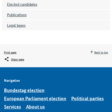
Elected candidates
Publications
Legal bases
Print page
Back to top
Share page
Navigation
Bundestag election
European Parliament election
Political parties
Services
About us