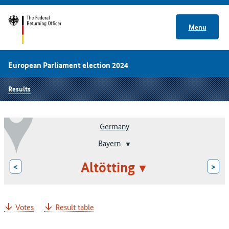
Menu
European Parliament election 2024
Results
Germany
Bayern
Altötting
<
>
Votes
Result table