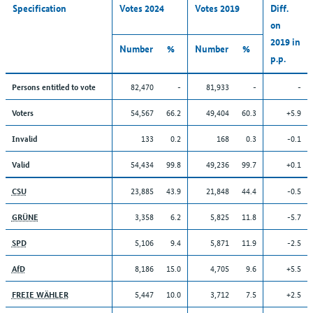
Specification
Votes 2024
Votes 2019
Diff.
on
2019 in
Number
%
Number
%
p.p.
82,470
-
81,933
-
-
Persons entitled to vote
54,567
66.2
49,404
60.3
+5.9
Voters
133
0.2
168
0.3
-0.1
Invalid
54,434
99.8
49,236
99.7
+0.1
Valid
23,885
43.9
21,848
44.4
-0.5
CSU
3,358
6.2
5,825
11.8
-5.7
GRÜNE
5,106
9.4
5,871
11.9
-2.5
SPD
8,186
15.0
4,705
9.6
+5.5
AfD
5,447
10.0
3,712
7.5
+2.5
FREIE WÄHLER