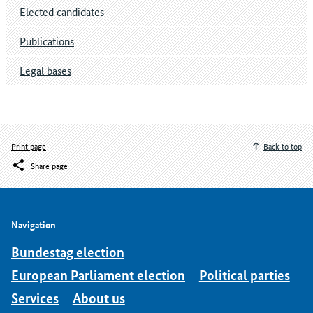
Elected candidates
Publications
Legal bases
Print page
Back to top
Share page
Navigation
Bundestag election
European Parliament election
Political parties
Services
About us