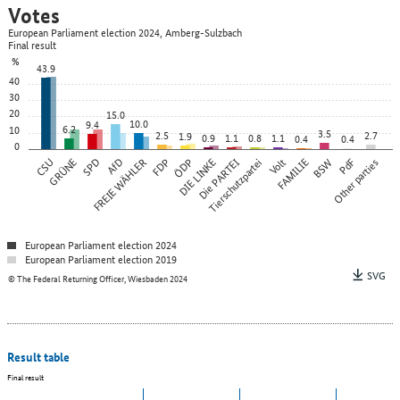
Votes
European Parliament election 2024, Amberg-Sulzbach
Final result
%
43.9
40
30
20
15.0
10.0
9.4
6.2
10
3.5
2.5
2.7
1.9
0.9
1.1
0.8
1.1
0.4
0.4
0
CSU
GRÜNE
SPD
FREIE WÄHLER
AfD
FDP
ÖDP
DIE LINKE
Die PARTEI
Tierschutzpartei
Volt
FAMILIE
BSW
Other parties
PdF
European Parliament election 2024
European Parliament election 2019
SVG
© The Federal Returning Officer, Wiesbaden 2024
Result table
Final result