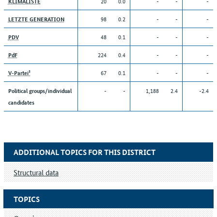
20
0.0
-
-
-
KLIMALISTE
98
0.2
-
-
-
LETZTE GENERATION
48
0.1
-
-
-
PDV
224
0.4
-
-
-
PdF
67
0.1
-
-
-
V-Partei³
-
-
1,188
2.4
-2.4
Political groups/individual
candidates
ADDITIONAL TOPICS FOR THIS DISTRICT
Structural data
TOPICS