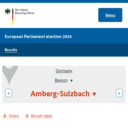
Menu
European Parliament election 2024
Results
Germany
Bayern
Amberg-Sulzbach
<
>
Votes
Result table