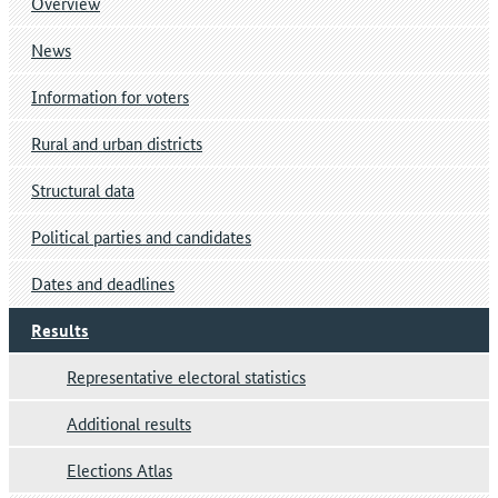
Overview
News
Information for voters
Rural and urban districts
Structural data
Political parties and candidates
Dates and deadlines
Results
Representative electoral statistics
Additional results
Elections Atlas