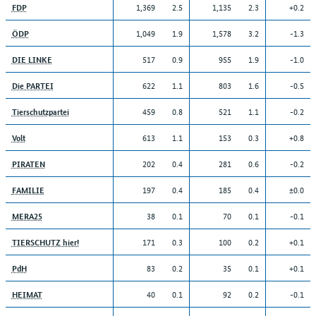
1,369
2.5
1,135
2.3
+0.2
FDP
1,049
1.9
1,578
3.2
-1.3
ÖDP
517
0.9
955
1.9
-1.0
DIE LINKE
622
1.1
803
1.6
-0.5
Die PARTEI
459
0.8
521
1.1
-0.2
Tierschutzpartei
613
1.1
153
0.3
+0.8
Volt
202
0.4
281
0.6
-0.2
PIRATEN
197
0.4
185
0.4
±0.0
FAMILIE
38
0.1
70
0.1
-0.1
MERA25
171
0.3
100
0.2
+0.1
TIERSCHUTZ hier!
83
0.2
35
0.1
+0.1
PdH
40
0.1
92
0.2
-0.1
HEIMAT