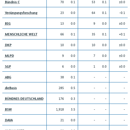
70
0.1
53
0.1
±0.0
Bündnis C
23
0.0
64
0.1
-0.1
Verjüngungsforschung
13
0.0
9
0.0
±0.0
BIG
66
0.1
35
0.1
+0.1
MENSCHLICHE WELT
10
0.0
10
0.0
±0.0
DKP
9
0.0
7
0.0
±0.0
MLPD
6
0.0
1
0.0
±0.0
SGP
38
0.1
-
-
-
ABG
285
0.5
-
-
-
dieBasis
176
0.3
-
-
-
BÜNDNIS DEUTSCHLAND
1,918
3.5
-
-
-
BSW
21
0.0
-
-
-
DAVA