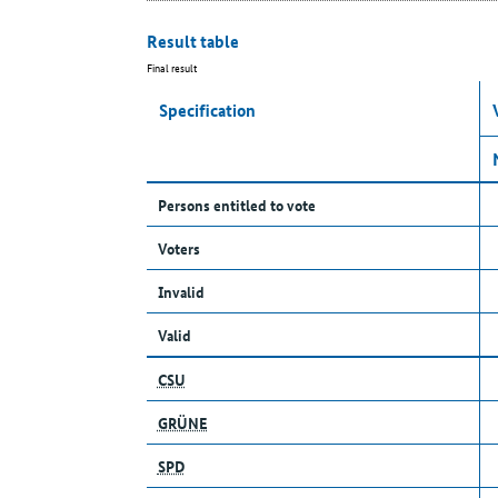
Result table
Final result
Specification
Persons entitled to vote
Voters
Invalid
Valid
CSU
GRÜNE
SPD