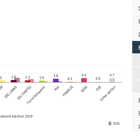
4.5
4.7
3.8
2.6
2.2
1.6
.5
0.6
0.3
DP
DIE LINKE
Die PARTEI
Tierschutzpartei
Volt
FAMILIE
BSW
PdF
Other parties
liament election 2019
SVG