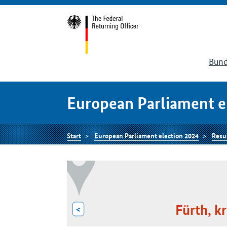
Bund
European Parliament e
Start
European Parliament election 2024
Resu
Fürth, kr
<