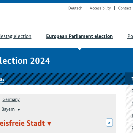
Deutsch
Accessibility
Contact
estag election
Po
European Parliament election
lection 2024
lts
Germany
Bayern
eisfreie Stadt
>