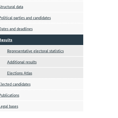
Structural data
Political parties and candidates
Dates and deadlines
Results
Representative electoral statistics
Additional results
Elections Atlas
Elected candidates
Publications
Legal bases