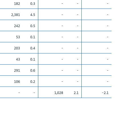
182
0.3
-
-
-
2,381
4.5
-
-
-
242
0.5
-
-
-
53
0.1
-
-
-
203
0.4
-
-
-
43
0.1
-
-
-
291
0.6
-
-
-
106
0.2
-
-
-
-
-
1,028
2.1
-2.1