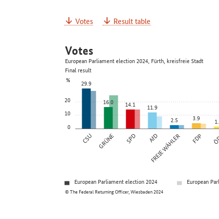
Votes
Result table
Votes
European Parliament election 2024, Fürth, kreisfreie Stadt
Final result
%
29.9
20
16.0
14.1
11.9
10
3.9
2.5
1
0
CSU
GRÜNE
SPD
AfD
FREIE WÄHLER
FDP
Ö
European Parliament election 2024
European Par
© The Federal Returning Officer, Wiesbaden 2024