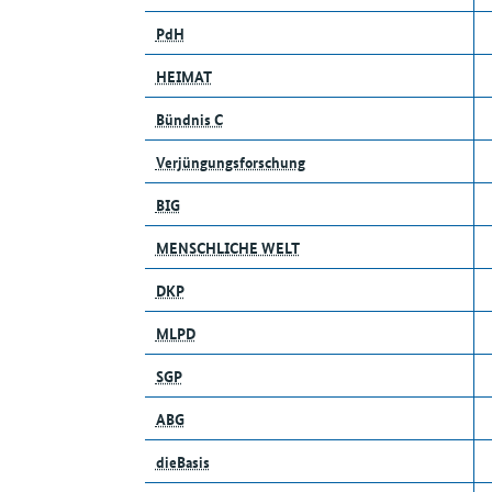
PdH
HEIMAT
Bündnis C
Verjüngungsforschung
BIG
MENSCHLICHE WELT
DKP
MLPD
SGP
ABG
dieBasis