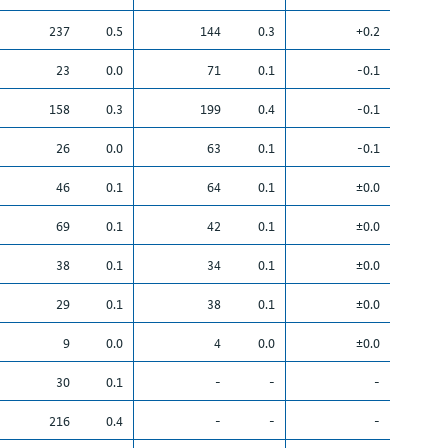
237
0.5
144
0.3
+0.2
23
0.0
71
0.1
-0.1
158
0.3
199
0.4
-0.1
26
0.0
63
0.1
-0.1
46
0.1
64
0.1
±0.0
69
0.1
42
0.1
±0.0
38
0.1
34
0.1
±0.0
29
0.1
38
0.1
±0.0
9
0.0
4
0.0
±0.0
30
0.1
-
-
-
216
0.4
-
-
-