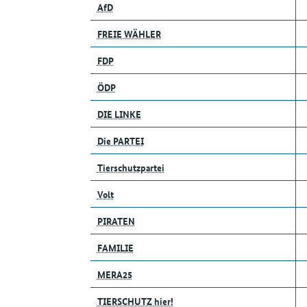
AfD
FREIE WÄHLER
FDP
ÖDP
DIE LINKE
Die PARTEI
Tierschutzpartei
Volt
PIRATEN
FAMILIE
MERA25
TIERSCHUTZ hier!