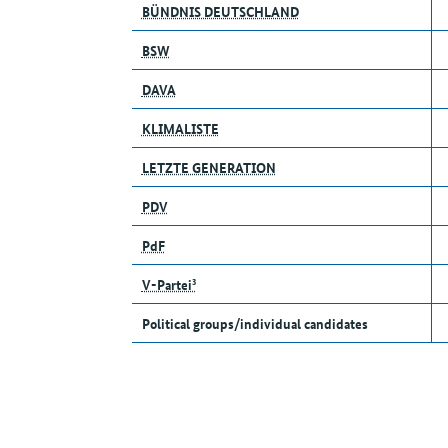
BÜNDNIS DEUTSCHLAND
BSW
DAVA
KLIMALISTE
LETZTE GENERATION
PDV
PdF
V-Partei³
Political groups/individual candidates