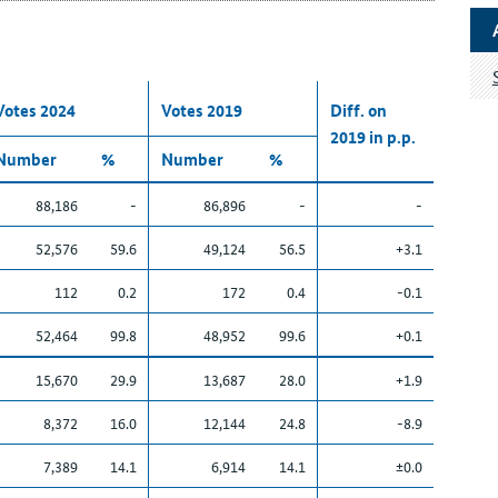
Votes 2024
Votes 2019
Diff. on
2019 in p.p.
Number
%
Number
%
88,186
-
86,896
-
-
52,576
59.6
49,124
56.5
+3.1
112
0.2
172
0.4
-0.1
52,464
99.8
48,952
99.6
+0.1
15,670
29.9
13,687
28.0
+1.9
8,372
16.0
12,144
24.8
-8.9
7,389
14.1
6,914
14.1
±0.0