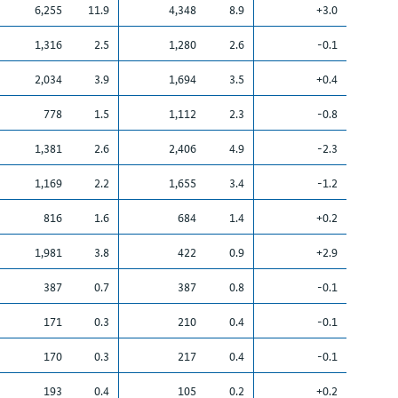
6,255
11.9
4,348
8.9
+3.0
1,316
2.5
1,280
2.6
-0.1
2,034
3.9
1,694
3.5
+0.4
778
1.5
1,112
2.3
-0.8
1,381
2.6
2,406
4.9
-2.3
1,169
2.2
1,655
3.4
-1.2
816
1.6
684
1.4
+0.2
1,981
3.8
422
0.9
+2.9
387
0.7
387
0.8
-0.1
171
0.3
210
0.4
-0.1
170
0.3
217
0.4
-0.1
193
0.4
105
0.2
+0.2