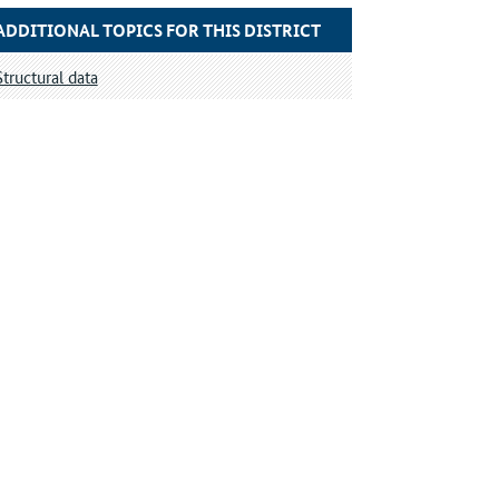
ADDITIONAL TOPICS FOR THIS DISTRICT
Structural data