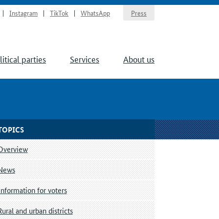
Instagram
TikTok
WhatsApp
Press
litical parties
Services
About us
TOPICS
Overview
News
Information for voters
Rural and urban districts