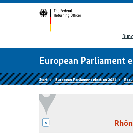
Bund
European Parliament e
Start
European Parliament election 2024
Resu
Rhön
<