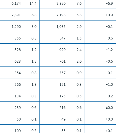
6,174
14.4
2,850
7.6
+6.9
2,891
6.8
2,198
5.8
+0.9
1,290
3.0
1,085
2.9
+0.1
355
0.8
547
1.5
-0.6
528
1.2
920
2.4
-1.2
623
1.5
761
2.0
-0.6
354
0.8
357
0.9
-0.1
566
1.3
121
0.3
+1.0
134
0.3
175
0.5
-0.2
239
0.6
216
0.6
±0.0
50
0.1
49
0.1
±0.0
109
0.3
55
0.1
+0.1