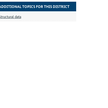
ADDITIONAL TOPICS FOR THIS DISTRICT
Structural data