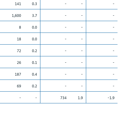
141
0.3
-
-
-
1,600
3.7
-
-
-
8
0.0
-
-
-
18
0.0
-
-
-
72
0.2
-
-
-
26
0.1
-
-
-
187
0.4
-
-
-
69
0.2
-
-
-
-
-
734
1.9
-1.9