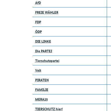
AfD
FREIE WÄHLER
FDP
ÖDP
DIE LINKE
Die PARTEI
Tierschutzpartei
Volt
PIRATEN
FAMILIE
MERA25
TIERSCHUTZ hier!