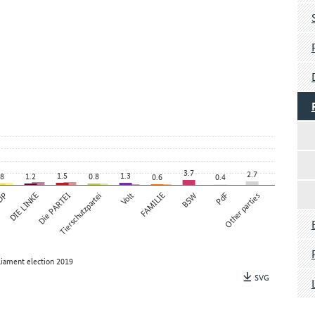
3.7
2.7
1.5
1.3
.8
1.2
0.8
0.6
0.4
DP
DIE LINKE
Die PARTEI
Tierschutzpartei
Volt
FAMILIE
BSW
PdF
Other parties
liament election 2019
SVG