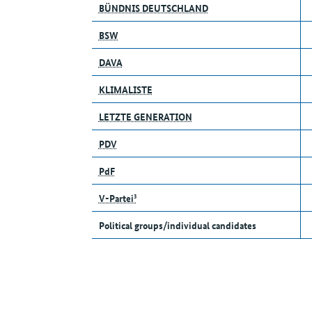
BÜNDNIS DEUTSCHLAND
BSW
DAVA
KLIMALISTE
LETZTE GENERATION
PDV
PdF
V-Partei³
Political groups/individual candidates