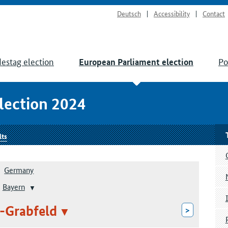
Deutsch
Accessibility
Contact
estag election
Po
European Parliament election
lection 2024
lts
Germany
Bayern
-Grabfeld
>