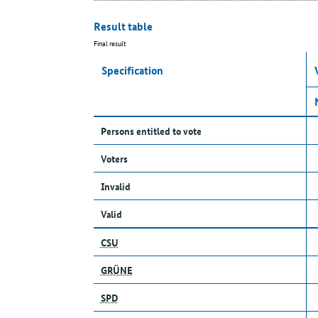
Result table
Final result
Specification
Persons entitled to vote
Voters
Invalid
Valid
CSU
GRÜNE
SPD