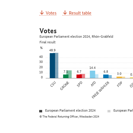
Votes
Result table
Votes
European Parliament election 2024, Rhön-Grabfeld
Final result
%
48.9
40
30
20
14.4
7.1
6.7
6.8
10
3.0
0
0
CSU
GRÜNE
SPD
AfD
FREIE WÄHLER
FDP
Ö
European Parliament election 2024
European Par
© The Federal Returning Officer, Wiesbaden 2024