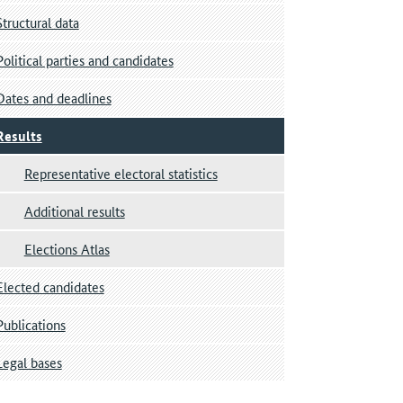
Structural data
Political parties and candidates
Dates and deadlines
Results
Representative electoral statistics
Additional results
Elections Atlas
Elected candidates
Publications
Legal bases