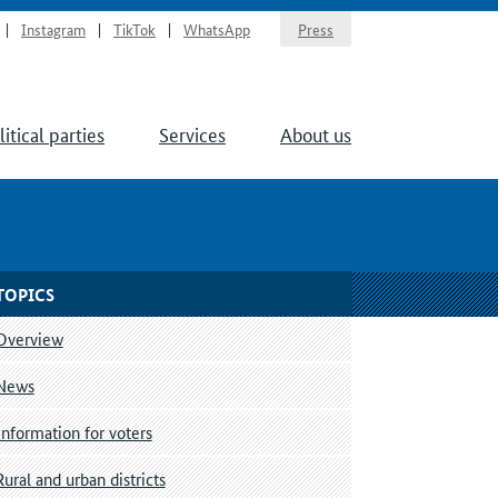
Instagram
TikTok
WhatsApp
Press
litical parties
Services
About us
TOPICS
Overview
News
Information for voters
Rural and urban districts