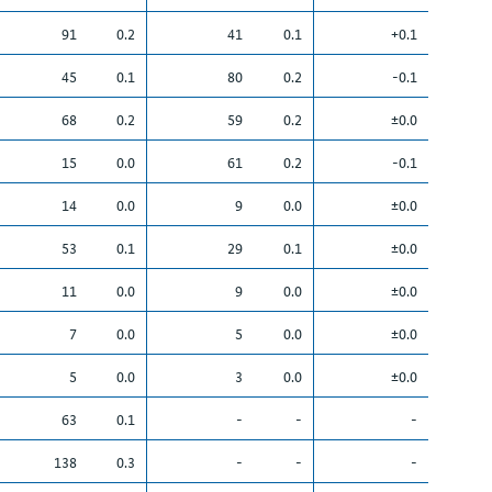
91
0.2
41
0.1
+0.1
45
0.1
80
0.2
-0.1
68
0.2
59
0.2
±0.0
15
0.0
61
0.2
-0.1
14
0.0
9
0.0
±0.0
53
0.1
29
0.1
±0.0
11
0.0
9
0.0
±0.0
7
0.0
5
0.0
±0.0
5
0.0
3
0.0
±0.0
63
0.1
-
-
-
138
0.3
-
-
-