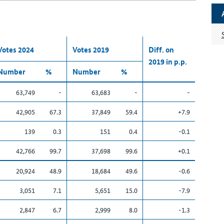
Votes 2024
Votes 2019
Diff. on
2019 in p.p.
Number
%
Number
%
63,749
-
63,683
-
-
42,905
67.3
37,849
59.4
+7.9
139
0.3
151
0.4
-0.1
42,766
99.7
37,698
99.6
+0.1
20,924
48.9
18,684
49.6
-0.6
3,051
7.1
5,651
15.0
-7.9
2,847
6.7
2,999
8.0
-1.3