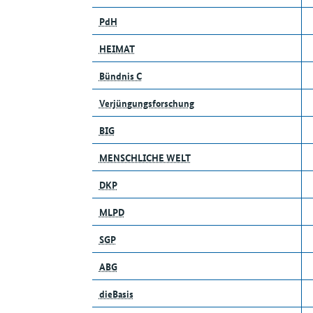
PdH
HEIMAT
Bündnis C
Verjüngungsforschung
BIG
MENSCHLICHE WELT
DKP
MLPD
SGP
ABG
dieBasis