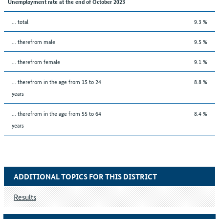
Unemployment rate at the end of October 2023
... total
9.3 %
... therefrom male
9.5 %
... therefrom female
9.1 %
... therefrom in the age from 15 to 24
8.8 %
years
... therefrom in the age from 55 to 64
8.4 %
years
ADDITIONAL TOPICS FOR THIS DISTRICT
Results