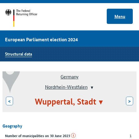
Menu
European Parliament election 2024
Structural data
Germany
Nordrhein-Westfalen
Wuppertal, Stadt
<
>
Geography
1
Number of municipalities on 30 June 2023