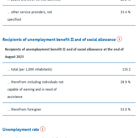
... other service providers, not
33.4 %
specified
Recipients of unemployment benefit II and of social allowance
Recipients of unemployment benefit II and of social allowance at the end of
August 2023
... total (per 1,000 inhabitants)
135.2
... therefrom including individuals not
28.9 %
capable of earning and in need of
assistance
... therefrom foreigner
53.0 %
Unemployment rate