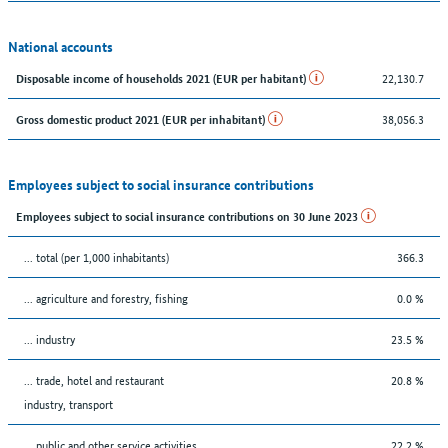
National accounts
22,130.7
Disposable income of households 2021 (EUR per habitant)
38,056.3
Gross domestic product 2021 (EUR per inhabitant)
Employees subject to social insurance contributions
Employees subject to social insurance contributions on 30 June 2023
... total (per 1,000 inhabitants)
366.3
... agriculture and forestry, fishing
0.0 %
... industry
23.5 %
... trade, hotel and restaurant
20.8 %
industry, transport
... public and other service activities
22.2 %