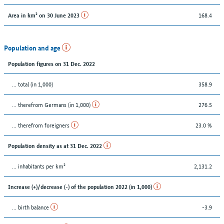
168.4
Area in km² on 30 June 2023
Population and age
Population figures on 31 Dec. 2022
... total (in 1,000)
358.9
... therefrom Germans (in 1,000)
276.5
... therefrom foreigners
23.0 %
Population density as at 31 Dec. 2022
... inhabitants per km²
2,131.2
Increase (+)/decrease (-) of the population 2022 (in 1,000)
... birth balance
-3.9