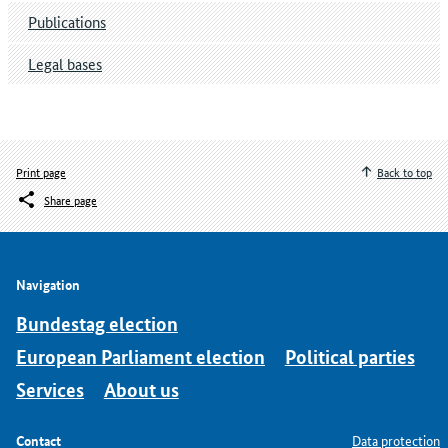
Publications
Legal bases
Print page
Back to top
Share page
Navigation
Bundestag election
European Parliament election
Political parties
Services
About us
Contact
Data protection