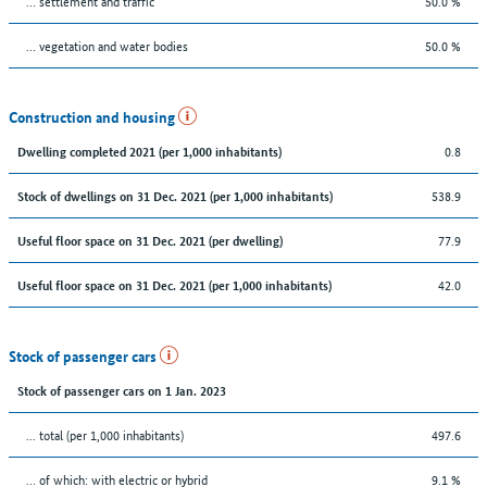
… settlement and traffic
50.0 %
… vegetation and water bodies
50.0 %
Construction and housing
0.8
Dwelling completed 2021 (per 1,000 inhabitants)
538.9
Stock of dwellings on 31 Dec. 2021 (per 1,000 inhabitants)
77.9
Useful floor space on 31 Dec. 2021 (per dwelling)
42.0
Useful floor space on 31 Dec. 2021 (per 1,000 inhabitants)
Stock of passenger cars
Stock of passenger cars on 1 Jan. 2023
... total (per 1,000 inhabitants)
497.6
… of which: with electric or hybrid
9.1 %