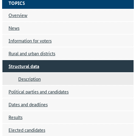
TOPICS
Overview
News
Information for voters
Rural and urban districts
Structural data
Description
Political parties and candidates
Dates and deadlines
Results
Elected candidates