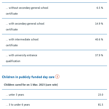
... without secondary general school
6.5 %
certificate
... with secondary general school
14.9 %
certificate
... with intermediate school
40.6 %
certificate
... with university entrance
37.9 %
qualification
Children in publicly funded day care
Children cared for on 1 Mar. 2023 (care rate)
… unter 3 years
23.0
… 3 to under 6 years
81.5