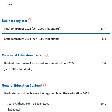
drive
Business register
37.7
Total companies 2021 (per 1,000 inhabitants)
6.3
Craft companies 2021 (per 1,000 inhabitants)
Vocational Education System
3.4
Graduates and school leavers of vocational schools 2022
(per 1,000 inhabitants)
General Education System
Graduates an school leavers having completed their education 2022
... total without externals (per 1,000
10.1
inhabitants)