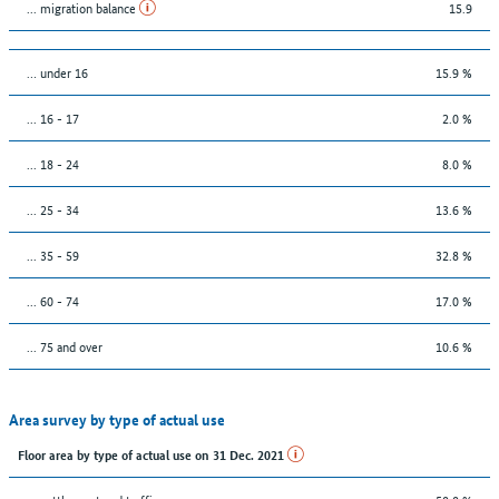
... migration balance
15.9
… under 16
15.9 %
... 16 - 17
2.0 %
... 18 - 24
8.0 %
... 25 - 34
13.6 %
... 35 - 59
32.8 %
... 60 - 74
17.0 %
... 75 and over
10.6 %
Area survey by type of actual use
Floor area by type of actual use on 31 Dec. 2021