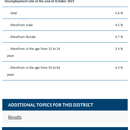
Unemployment rate at the end of October 2023
... total
4.6 %
... therefrom male
4.5 %
... therefrom female
4.7 %
... therefrom in the age from 15 to 24
3.4 %
years
... therefrom in the age from 55 to 64
4.3 %
years
ADDITIONAL TOPICS FOR THIS DISTRICT
Results