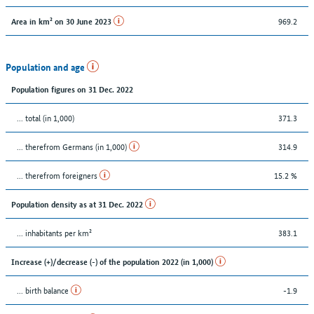
969.2
Area in km² on 30 June 2023
Population and age
Population figures on 31 Dec. 2022
... total (in 1,000)
371.3
... therefrom Germans (in 1,000)
314.9
... therefrom foreigners
15.2 %
Population density as at 31 Dec. 2022
... inhabitants per km²
383.1
Increase (+)/decrease (-) of the population 2022 (in 1,000)
... birth balance
-1.9