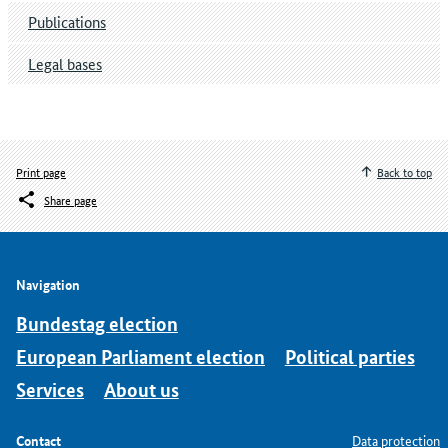
Publications
Legal bases
Print page
Back to top
Share page
Navigation
Bundestag election
European Parliament election
Political parties
Services
About us
Contact
Data protection