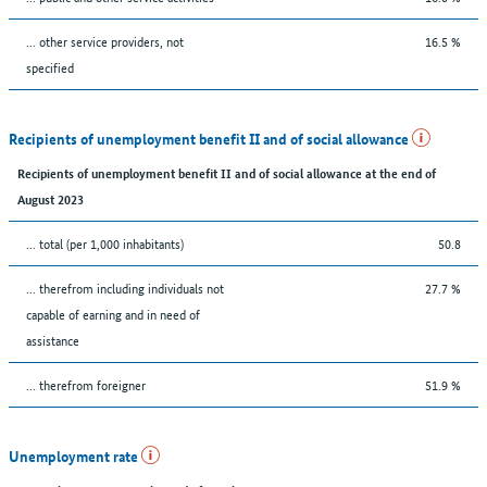
... other service providers, not
16.5 %
specified
Recipients of unemployment benefit II and of social allowance
Recipients of unemployment benefit II and of social allowance at the end of
August 2023
... total (per 1,000 inhabitants)
50.8
... therefrom including individuals not
27.7 %
capable of earning and in need of
assistance
... therefrom foreigner
51.9 %
Unemployment rate