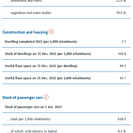
… settlement and traffic
22.0 %
… vegetation and water bodies
78.0 %
Construction and housing
3.7
Dwelling completed 2021 (per 1,000 inhabitants)
458.8
Stock of dwellings on 31 Dec. 2021 (per 1,000 inhabitants)
99.5
Useful floor space on 31 Dec. 2021 (per dwelling)
45.7
Useful floor space on 31 Dec. 2021 (per 1,000 inhabitants)
Stock of passenger cars
Stock of passenger cars on 1 Jan. 2023
... total (per 1,000 inhabitants)
638.0
… of which: with electric or hybrid
8.5 %