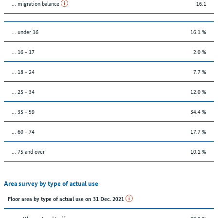
... migration balance
16.1
… under 16
16.1 %
... 16 - 17
2.0 %
... 18 - 24
7.7 %
... 25 - 34
12.0 %
... 35 - 59
34.4 %
... 60 - 74
17.7 %
... 75 and over
10.1 %
Area survey by type of actual use
Floor area by type of actual use on 31 Dec. 2021