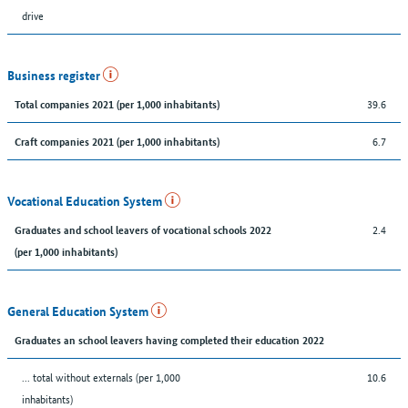
drive
Business register
39.6
Total companies 2021 (per 1,000 inhabitants)
6.7
Craft companies 2021 (per 1,000 inhabitants)
Vocational Education System
2.4
Graduates and school leavers of vocational schools 2022
(per 1,000 inhabitants)
General Education System
Graduates an school leavers having completed their education 2022
... total without externals (per 1,000
10.6
inhabitants)