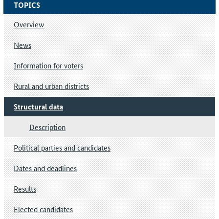
TOPICS
Overview
News
Information for voters
Rural and urban districts
Structural data
Description
Political parties and candidates
Dates and deadlines
Results
Elected candidates