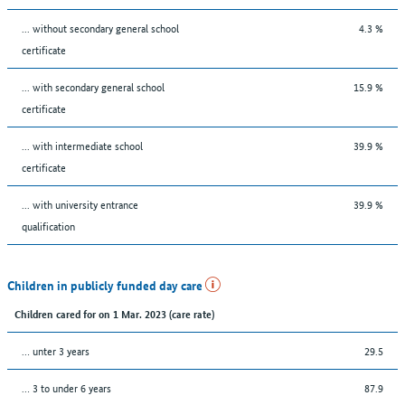
... without secondary general school
4.3 %
certificate
... with secondary general school
15.9 %
certificate
... with intermediate school
39.9 %
certificate
... with university entrance
39.9 %
qualification
Children in publicly funded day care
Children cared for on 1 Mar. 2023 (care rate)
… unter 3 years
29.5
… 3 to under 6 years
87.9