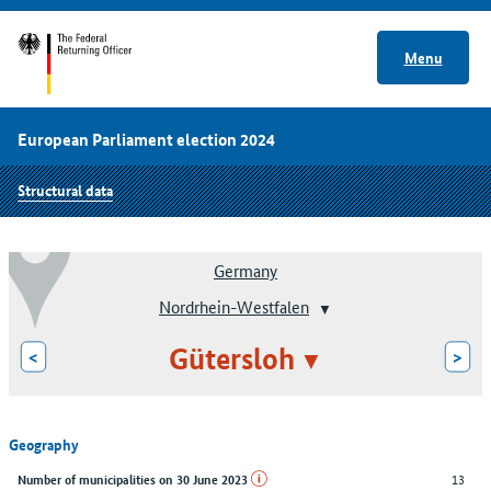
Menu
European Parliament election 2024
Structural data
Germany
Nordrhein-Westfalen
Gütersloh
<
>
Geography
13
Number of municipalities on 30 June 2023