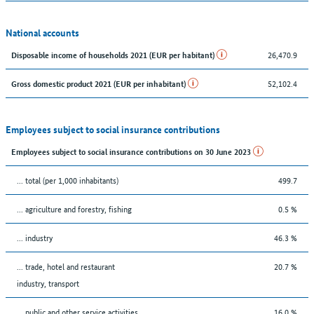
National accounts
26,470.9
Disposable income of households 2021 (EUR per habitant)
52,102.4
Gross domestic product 2021 (EUR per inhabitant)
Employees subject to social insurance contributions
Employees subject to social insurance contributions on 30 June 2023
... total (per 1,000 inhabitants)
499.7
... agriculture and forestry, fishing
0.5 %
... industry
46.3 %
... trade, hotel and restaurant
20.7 %
industry, transport
... public and other service activities
16.0 %