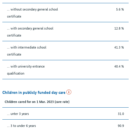
... without secondary general school
5.6 %
certificate
... with secondary general school
12.8 %
certificate
... with intermediate school
41.3 %
certificate
... with university entrance
40.4 %
qualification
Children in publicly funded day care
Children cared for on 1 Mar. 2023 (care rate)
… unter 3 years
31.0
… 3 to under 6 years
90.9