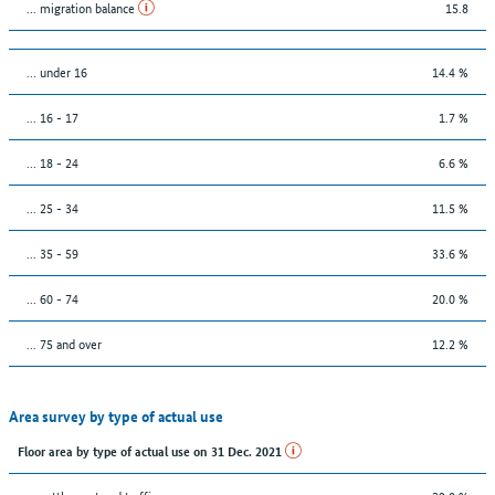
... migration balance
15.8
… under 16
14.4 %
... 16 - 17
1.7 %
... 18 - 24
6.6 %
... 25 - 34
11.5 %
... 35 - 59
33.6 %
... 60 - 74
20.0 %
... 75 and over
12.2 %
Area survey by type of actual use
Floor area by type of actual use on 31 Dec. 2021