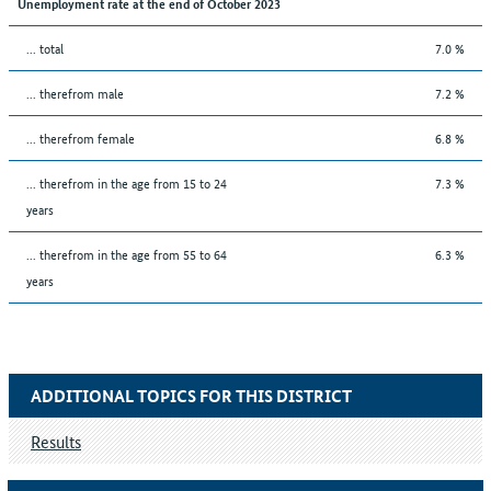
Unemployment rate at the end of October 2023
... total
7.0 %
... therefrom male
7.2 %
... therefrom female
6.8 %
... therefrom in the age from 15 to 24
7.3 %
years
... therefrom in the age from 55 to 64
6.3 %
years
ADDITIONAL TOPICS FOR THIS DISTRICT
Results