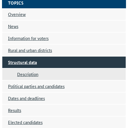
TOPICS
Overview
News
Information for voters
Rural and urban districts
Structural data
Description
Political parties and candidates
Dates and deadlines
Results
Elected candidates