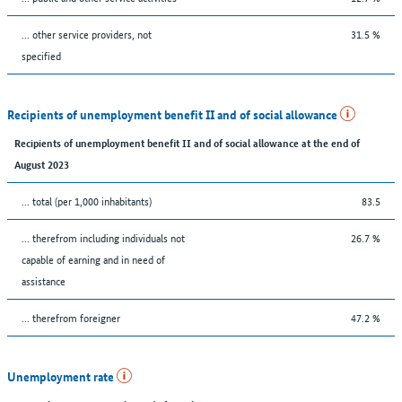
... other service providers, not
31.5 %
specified
Recipients of unemployment benefit II and of social allowance
Recipients of unemployment benefit II and of social allowance at the end of
August 2023
... total (per 1,000 inhabitants)
83.5
... therefrom including individuals not
26.7 %
capable of earning and in need of
assistance
... therefrom foreigner
47.2 %
Unemployment rate