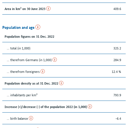
409.6
Area in km² on 30 June 2023
Population and age
Population figures on 31 Dec. 2022
... total (in 1,000)
325.2
... therefrom Germans (in 1,000)
284.9
... therefrom foreigners
12.4 %
Population density as at 31 Dec. 2022
... inhabitants per km²
793.9
Increase (+)/decrease (-) of the population 2022 (in 1,000)
... birth balance
-6.4