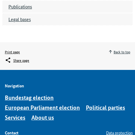
Publications
Legal bases
Print page
Back to top
Share page
Navigation
Bundestag election
European Parliament election
Political parties
Services
About us
Contact
Data protection