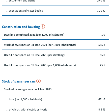
… settlement and traffic
29.0 %
… vegetation and water bodies
71.0 %
Construction and housing
1.0
Dwelling completed 2021 (per 1,000 inhabitants)
535.3
Stock of dwellings on 31 Dec. 2021 (per 1,000 inhabitants)
85.0
Useful floor space on 31 Dec. 2021 (per dwelling)
45.5
Useful floor space on 31 Dec. 2021 (per 1,000 inhabitants)
Stock of passenger cars
Stock of passenger cars on 1 Jan. 2023
... total (per 1,000 inhabitants)
621.6
… of which: with electric or hybrid
8.3 %