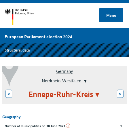
Menu
European Parliament election 2024
Structural data
Germany
Nordrhein-Westfalen
Ennepe-Ruhr-Kreis
<
>
Geography
9
Number of municipalities on 30 June 2023