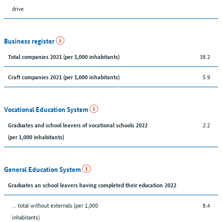
drive
Business register
38.2
Total companies 2021 (per 1,000 inhabitants)
5.9
Craft companies 2021 (per 1,000 inhabitants)
Vocational Education System
2.2
Graduates and school leavers of vocational schools 2022
(per 1,000 inhabitants)
General Education System
Graduates an school leavers having completed their education 2022
... total without externals (per 1,000
8.4
inhabitants)