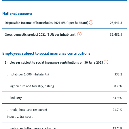
National accounts
25,641.8
Disposable income of households 2021 (EUR per habitant)
31,651.3
Gross domestic product 2021 (EUR per inhabitant)
Employees subject to social insurance contributions
Employees subject to social insurance contributions on 30 June 2023
... total (per 1,000 inhabitants)
338.2
... agriculture and forestry, fishing
0.2 %
... industry
33.9 %
... trade, hotel and restaurant
21.7 %
industry, transport
... public and other service activities
12.7 %