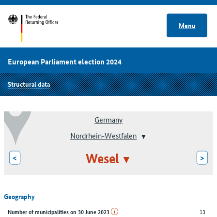
Menu
European Parliament election 2024
Structural data
Germany
Nordrhein-Westfalen
Wesel
<
>
Geography
13
Number of municipalities on 30 June 2023