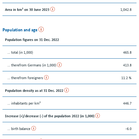
1,042.8
Area in km² on 30 June 2023
Population and age
Population figures on 31 Dec. 2022
... total (in 1,000)
465.8
... therefrom Germans (in 1,000)
413.8
... therefrom foreigners
11.2 %
Population density as at 31 Dec. 2022
... inhabitants per km²
446.7
Increase (+)/decrease (-) of the population 2022 (in 1,000)
... birth balance
-6.0