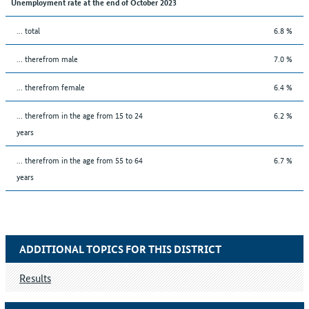
Unemployment rate at the end of October 2023
... total
6.8 %
... therefrom male
7.0 %
... therefrom female
6.4 %
... therefrom in the age from 15 to 24
6.2 %
years
... therefrom in the age from 55 to 64
6.7 %
years
ADDITIONAL TOPICS FOR THIS DISTRICT
Results