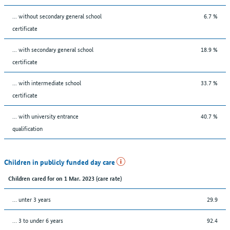
... without secondary general school
6.7 %
certificate
... with secondary general school
18.9 %
certificate
... with intermediate school
33.7 %
certificate
... with university entrance
40.7 %
qualification
Children in publicly funded day care
Children cared for on 1 Mar. 2023 (care rate)
… unter 3 years
29.9
… 3 to under 6 years
92.4