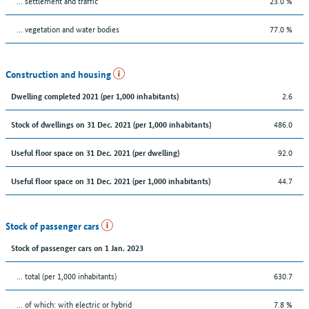
… settlement and traffic
23.0 %
… vegetation and water bodies
77.0 %
Construction and housing
2.6
Dwelling completed 2021 (per 1,000 inhabitants)
486.0
Stock of dwellings on 31 Dec. 2021 (per 1,000 inhabitants)
92.0
Useful floor space on 31 Dec. 2021 (per dwelling)
44.7
Useful floor space on 31 Dec. 2021 (per 1,000 inhabitants)
Stock of passenger cars
Stock of passenger cars on 1 Jan. 2023
... total (per 1,000 inhabitants)
630.7
… of which: with electric or hybrid
7.8 %