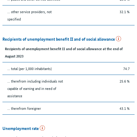
... other service providers, not
32.1 %
specified
Recipients of unemployment benefit II and of social allowance
Recipients of unemployment benefit II and of social allowance at the end of
August 2023
... total (per 1,000 inhabitants)
74.7
... therefrom including individuals not
25.6 %
capable of earning and in need of
assistance
... therefrom foreigner
43.1 %
Unemployment rate