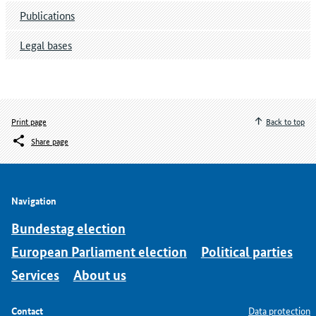
Publications
Legal bases
Print page
Back to top
Share page
Navigation
Bundestag election
European Parliament election
Political parties
Services
About us
Contact
Data protection