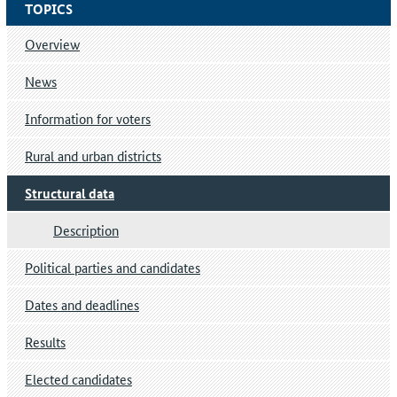
TOPICS
Overview
News
Information for voters
Rural and urban districts
Structural data
Description
Political parties and candidates
Dates and deadlines
Results
Elected candidates