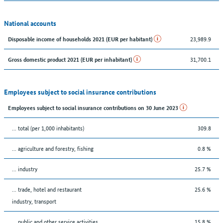
National accounts
23,989.9
Disposable income of households 2021 (EUR per habitant)
31,700.1
Gross domestic product 2021 (EUR per inhabitant)
Employees subject to social insurance contributions
Employees subject to social insurance contributions on 30 June 2023
... total (per 1,000 inhabitants)
309.8
... agriculture and forestry, fishing
0.8 %
... industry
25.7 %
... trade, hotel and restaurant
25.6 %
industry, transport
... public and other service activities
15.8 %