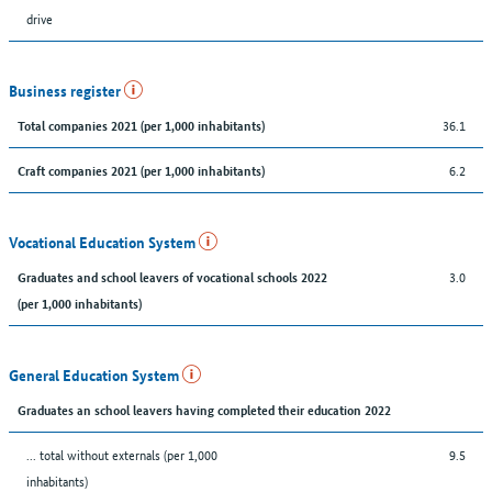
drive
Business register
36.1
Total companies 2021 (per 1,000 inhabitants)
6.2
Craft companies 2021 (per 1,000 inhabitants)
Vocational Education System
3.0
Graduates and school leavers of vocational schools 2022
(per 1,000 inhabitants)
General Education System
Graduates an school leavers having completed their education 2022
... total without externals (per 1,000
9.5
inhabitants)