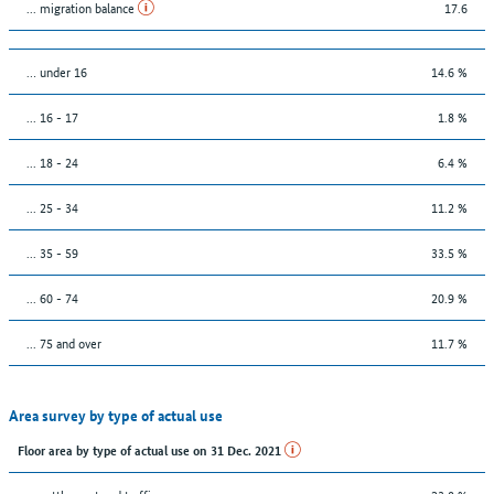
... migration balance
17.6
… under 16
14.6 %
... 16 - 17
1.8 %
... 18 - 24
6.4 %
... 25 - 34
11.2 %
... 35 - 59
33.5 %
... 60 - 74
20.9 %
... 75 and over
11.7 %
Area survey by type of actual use
Floor area by type of actual use on 31 Dec. 2021