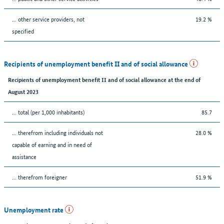
... other service providers, not
19.2 %
specified
Recipients of unemployment benefit II and of social allowance
Recipients of unemployment benefit II and of social allowance at the end of
August 2023
... total (per 1,000 inhabitants)
85.7
... therefrom including individuals not
28.0 %
capable of earning and in need of
assistance
... therefrom foreigner
51.9 %
Unemployment rate