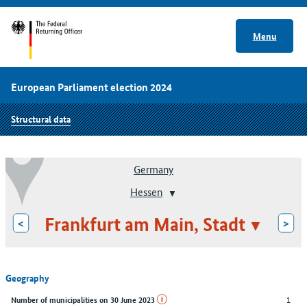
Menu
European Parliament election 2024
Structural data
Germany
Hessen
Frankfurt am Main, Stadt
<
>
Geography
1
Number of municipalities on 30 June 2023