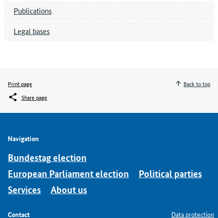
Publications
Legal bases
Print page
Back to top
Share page
Navigation
Bundestag election
European Parliament election
Political parties
Services
About us
Contact
Data protection