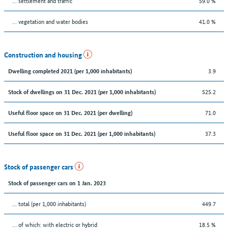
… settlement and traffic
59.0 %
… vegetation and water bodies
41.0 %
Construction and housing
3.9
Dwelling completed 2021 (per 1,000 inhabitants)
525.2
Stock of dwellings on 31 Dec. 2021 (per 1,000 inhabitants)
71.0
Useful floor space on 31 Dec. 2021 (per dwelling)
37.3
Useful floor space on 31 Dec. 2021 (per 1,000 inhabitants)
Stock of passenger cars
Stock of passenger cars on 1 Jan. 2023
... total (per 1,000 inhabitants)
449.7
… of which: with electric or hybrid
18.5 %