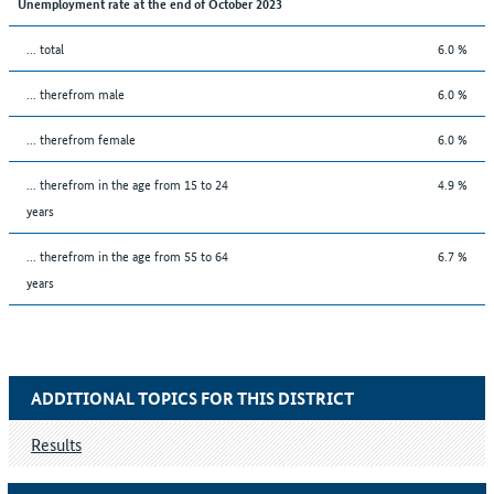
Unemployment rate at the end of October 2023
... total
6.0 %
... therefrom male
6.0 %
... therefrom female
6.0 %
... therefrom in the age from 15 to 24
4.9 %
years
... therefrom in the age from 55 to 64
6.7 %
years
ADDITIONAL TOPICS FOR THIS DISTRICT
Results