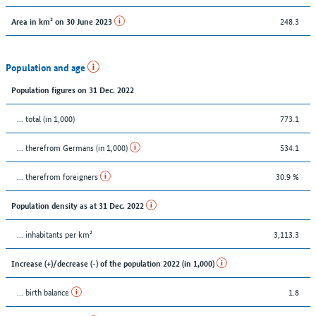
248.3
Area in km² on 30 June 2023
Population and age
Population figures on 31 Dec. 2022
... total (in 1,000)
773.1
... therefrom Germans (in 1,000)
534.1
... therefrom foreigners
30.9 %
Population density as at 31 Dec. 2022
... inhabitants per km²
3,113.3
Increase (+)/decrease (-) of the population 2022 (in 1,000)
... birth balance
1.8