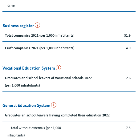
drive
Business register
51.9
Total companies 2021 (per 1,000 inhabitants)
4.9
Craft companies 2021 (per 1,000 inhabitants)
Vocational Education System
2.6
Graduates and school leavers of vocational schools 2022
(per 1,000 inhabitants)
General Education System
Graduates an school leavers having completed their education 2022
... total without externals (per 1,000
7.5
inhabitants)