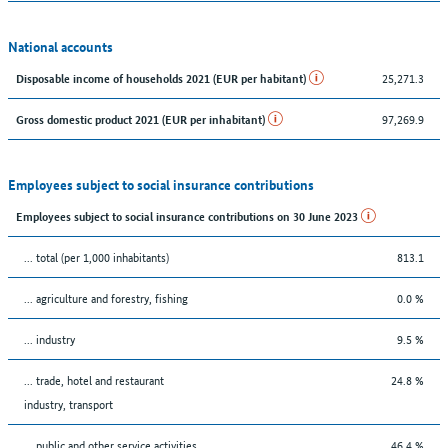
National accounts
25,271.3
Disposable income of households 2021 (EUR per habitant)
97,269.9
Gross domestic product 2021 (EUR per inhabitant)
Employees subject to social insurance contributions
Employees subject to social insurance contributions on 30 June 2023
... total (per 1,000 inhabitants)
813.1
... agriculture and forestry, fishing
0.0 %
... industry
9.5 %
... trade, hotel and restaurant
24.8 %
industry, transport
... public and other service activities
46.4 %