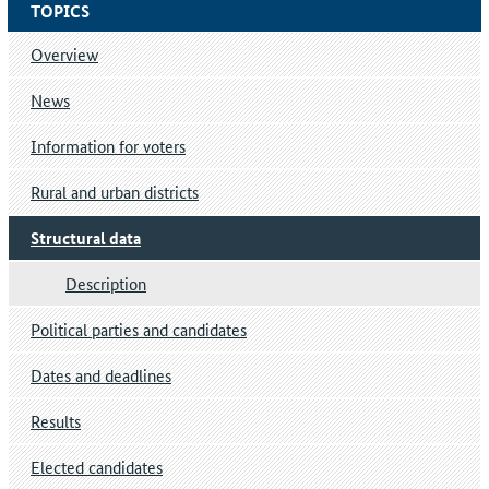
TOPICS
Overview
News
Information for voters
Rural and urban districts
Structural data
Description
Political parties and candidates
Dates and deadlines
Results
Elected candidates