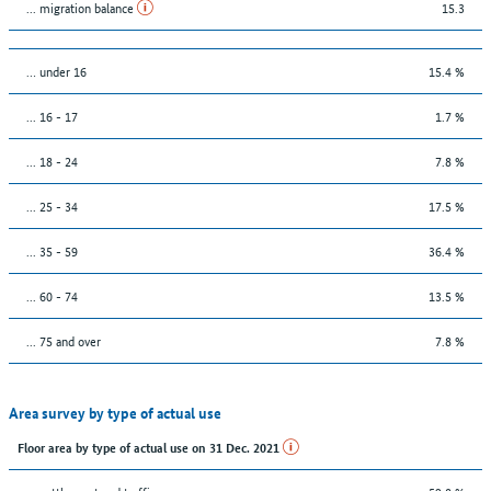
... migration balance
15.3
… under 16
15.4 %
... 16 - 17
1.7 %
... 18 - 24
7.8 %
... 25 - 34
17.5 %
... 35 - 59
36.4 %
... 60 - 74
13.5 %
... 75 and over
7.8 %
Area survey by type of actual use
Floor area by type of actual use on 31 Dec. 2021