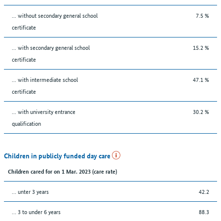
... without secondary general school
7.5 %
certificate
... with secondary general school
15.2 %
certificate
... with intermediate school
47.1 %
certificate
... with university entrance
30.2 %
qualification
Children in publicly funded day care
Children cared for on 1 Mar. 2023 (care rate)
… unter 3 years
42.2
… 3 to under 6 years
88.3