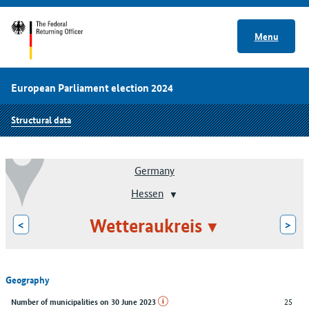
Menu
European Parliament election 2024
Structural data
Germany
Hessen
Wetteraukreis
<
>
Geography
25
Number of municipalities on 30 June 2023