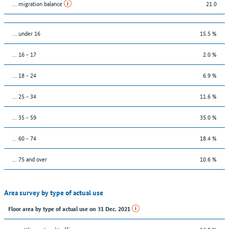
... migration balance
21.0
… under 16
15.5 %
... 16 - 17
2.0 %
... 18 - 24
6.9 %
... 25 - 34
11.6 %
... 35 - 59
35.0 %
... 60 - 74
18.4 %
... 75 and over
10.6 %
Area survey by type of actual use
Floor area by type of actual use on 31 Dec. 2021