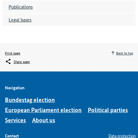
Publications
Legal bases
Print page
Back to top
Share page
Navigation
Bundestag election
European Parliament election
Political parties
Services
About us
Contact
Data protection