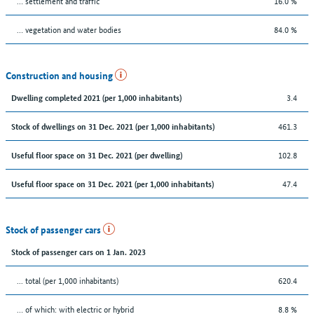
… settlement and traffic
16.0 %
… vegetation and water bodies
84.0 %
Construction and housing
3.4
Dwelling completed 2021 (per 1,000 inhabitants)
461.3
Stock of dwellings on 31 Dec. 2021 (per 1,000 inhabitants)
102.8
Useful floor space on 31 Dec. 2021 (per dwelling)
47.4
Useful floor space on 31 Dec. 2021 (per 1,000 inhabitants)
Stock of passenger cars
Stock of passenger cars on 1 Jan. 2023
... total (per 1,000 inhabitants)
620.4
… of which: with electric or hybrid
8.8 %