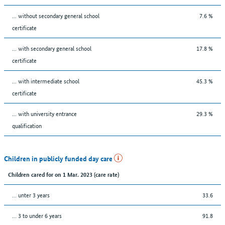
... without secondary general school
7.6 %
certificate
... with secondary general school
17.8 %
certificate
... with intermediate school
45.3 %
certificate
... with university entrance
29.3 %
qualification
Children in publicly funded day care
Children cared for on 1 Mar. 2023 (care rate)
… unter 3 years
33.6
… 3 to under 6 years
91.8