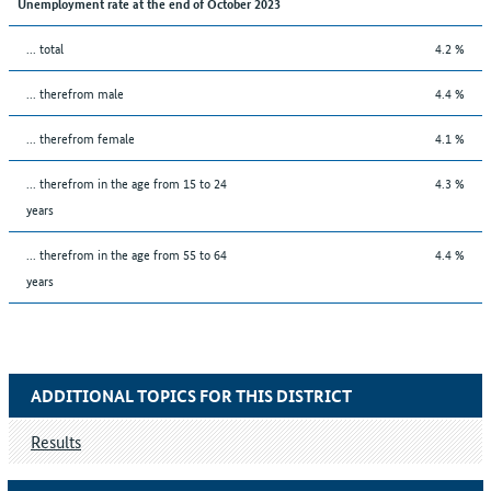
Unemployment rate at the end of October 2023
... total
4.2 %
... therefrom male
4.4 %
... therefrom female
4.1 %
... therefrom in the age from 15 to 24
4.3 %
years
... therefrom in the age from 55 to 64
4.4 %
years
ADDITIONAL TOPICS FOR THIS DISTRICT
Results