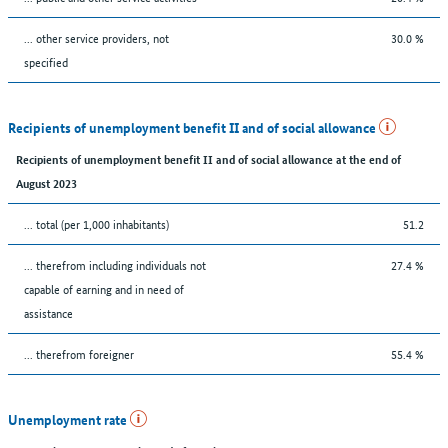
... other service providers, not
30.0 %
specified
Recipients of unemployment benefit II and of social allowance
Recipients of unemployment benefit II and of social allowance at the end of
August 2023
... total (per 1,000 inhabitants)
51.2
... therefrom including individuals not
27.4 %
capable of earning and in need of
assistance
... therefrom foreigner
55.4 %
Unemployment rate