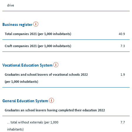
drive
Business register
40.9
Total companies 2021 (per 1,000 inhabitants)
7.3
Craft companies 2021 (per 1,000 inhabitants)
Vocational Education System
1.9
Graduates and school leavers of vocational schools 2022
(per 1,000 inhabitants)
General Education System
Graduates an school leavers having completed their education 2022
... total without externals (per 1,000
7.7
inhabitants)