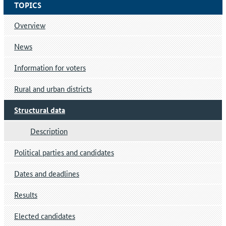
TOPICS
Overview
News
Information for voters
Rural and urban districts
Structural data
Description
Political parties and candidates
Dates and deadlines
Results
Elected candidates