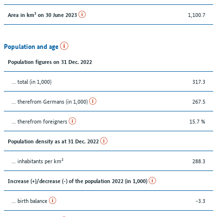
1,100.7
Area in km² on 30 June 2023
Population and age
Population figures on 31 Dec. 2022
... total (in 1,000)
317.3
... therefrom Germans (in 1,000)
267.5
... therefrom foreigners
15.7 %
Population density as at 31 Dec. 2022
... inhabitants per km²
288.3
Increase (+)/decrease (-) of the population 2022 (in 1,000)
... birth balance
-3.3