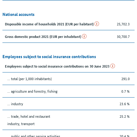
National accounts
25,702.3
Disposable income of households 2021 (EUR per habitant)
30,700.7
Gross domestic product 2021 (EUR per inhabitant)
Employees subject to social insurance contributions
Employees subject to social insurance contributions on 30 June 2023
... total (per 1,000 inhabitants)
291.0
... agriculture and forestry, fishing
0.7 %
... industry
23.6 %
... trade, hotel and restaurant
25.2 %
industry, transport
... public and other service activities
20.4 %