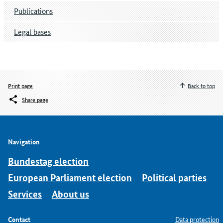
Publications
Legal bases
Print page
Back to top
Share page
Navigation
Bundestag election
European Parliament election
Political parties
Services
About us
Contact
Data protection