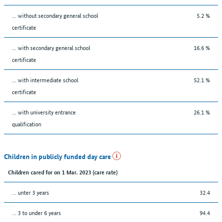
... without secondary general school
5.2 %
certificate
... with secondary general school
16.6 %
certificate
... with intermediate school
52.1 %
certificate
... with university entrance
26.1 %
qualification
Children in publicly funded day care
Children cared for on 1 Mar. 2023 (care rate)
… unter 3 years
32.4
… 3 to under 6 years
94.4