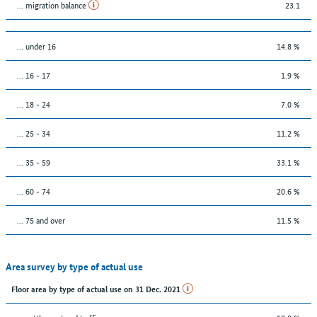
... migration balance
23.1
… under 16
14.8 %
... 16 - 17
1.9 %
... 18 - 24
7.0 %
... 25 - 34
11.2 %
... 35 - 59
33.1 %
... 60 - 74
20.6 %
... 75 and over
11.5 %
Area survey by type of actual use
Floor area by type of actual use on 31 Dec. 2021