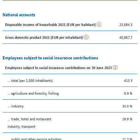
National accounts
23,684.5
Disposable income of households 2021 (EUR per habitant)
40,867.7
Gross domestic product 2021 (EUR per inhabitant)
Employees subject to social insurance contributions
Employees subject to social insurance contributions on 30 June 2023
... total (per 1,000 inhabitants)
413.3
... agriculture and forestry, fishing
0.9 %
... industry
35.0 %
... trade, hotel and restaurant
18.8 %
industry, transport
... public and other service activities
11.7 %