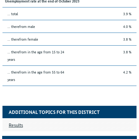
Unemployment rate at the end of October 2023
... total
3.9 %
... therefrom male
4.0 %
... therefrom female
3.8 %
... therefrom in the age from 15 to 24
3.8 %
years
... therefrom in the age from 55 to 64
4.2 %
years
ADDITIONAL TOPICS FOR THIS DISTRICT
Results