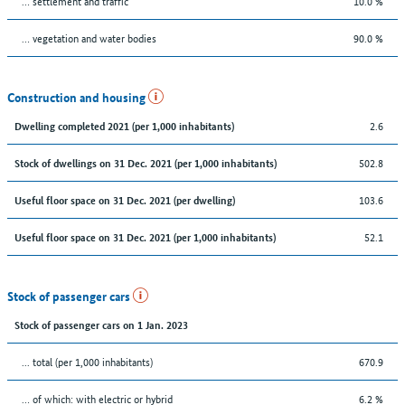
… settlement and traffic
10.0 %
… vegetation and water bodies
90.0 %
Construction and housing
2.6
Dwelling completed 2021 (per 1,000 inhabitants)
502.8
Stock of dwellings on 31 Dec. 2021 (per 1,000 inhabitants)
103.6
Useful floor space on 31 Dec. 2021 (per dwelling)
52.1
Useful floor space on 31 Dec. 2021 (per 1,000 inhabitants)
Stock of passenger cars
Stock of passenger cars on 1 Jan. 2023
... total (per 1,000 inhabitants)
670.9
… of which: with electric or hybrid
6.2 %