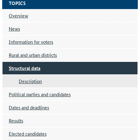
TOPICS
Overview
News
Information for voters
Rural and urban districts
Structural data
Description
Political parties and candidates
Dates and deadlines
Results
Elected candidates