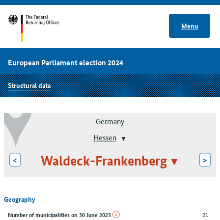
Menu
European Parliament election 2024
Structural data
Germany
Hessen
Waldeck-Frankenberg
<
>
Geography
21
Number of municipalities on 30 June 2023