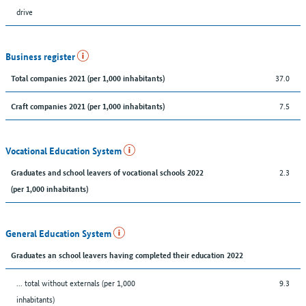
drive
Business register
37.0
Total companies 2021 (per 1,000 inhabitants)
7.5
Craft companies 2021 (per 1,000 inhabitants)
Vocational Education System
2.3
Graduates and school leavers of vocational schools 2022
(per 1,000 inhabitants)
General Education System
Graduates an school leavers having completed their education 2022
... total without externals (per 1,000
9.3
inhabitants)