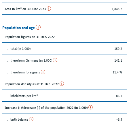
1,848.7
Area in km² on 30 June 2023
Population and age
Population figures on 31 Dec. 2022
... total (in 1,000)
159.2
... therefrom Germans (in 1,000)
141.1
... therefrom foreigners
11.4 %
Population density as at 31 Dec. 2022
... inhabitants per km²
86.1
Increase (+)/decrease (-) of the population 2022 (in 1,000)
... birth balance
-6.3