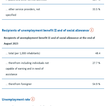
... other service providers, not
33.5 %
specified
Recipients of unemployment benefit II and of social allowance
Recipients of unemployment benefit II and of social allowance at the end of
August 2023
... total (per 1,000 inhabitants)
48.4
... therefrom including individuals not
27.7 %
capable of earning and in need of
assistance
... therefrom foreigner
54.9 %
Unemployment rate