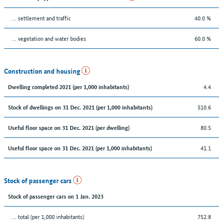
… settlement and traffic
40.0 %
… vegetation and water bodies
60.0 %
Construction and housing
4.4
Dwelling completed 2021 (per 1,000 inhabitants)
510.6
Stock of dwellings on 31 Dec. 2021 (per 1,000 inhabitants)
80.5
Useful floor space on 31 Dec. 2021 (per dwelling)
41.1
Useful floor space on 31 Dec. 2021 (per 1,000 inhabitants)
Stock of passenger cars
Stock of passenger cars on 1 Jan. 2023
... total (per 1,000 inhabitants)
752.8