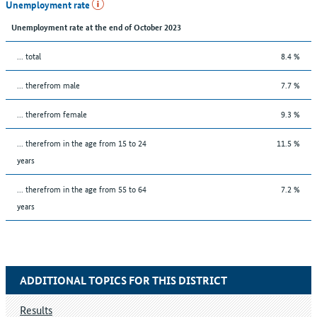
Unemployment rate
Unemployment rate at the end of October 2023
... total
8.4 %
... therefrom male
7.7 %
... therefrom female
9.3 %
... therefrom in the age from 15 to 24
11.5 %
years
... therefrom in the age from 55 to 64
7.2 %
years
ADDITIONAL TOPICS FOR THIS DISTRICT
Results