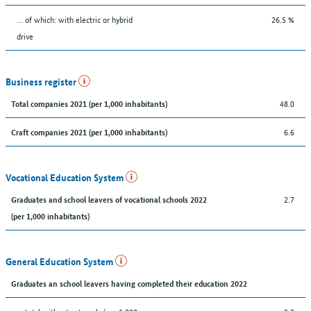
… of which: with electric or hybrid
26.5 %
drive
Business register
48.0
Total companies 2021 (per 1,000 inhabitants)
6.6
Craft companies 2021 (per 1,000 inhabitants)
Vocational Education System
2.7
Graduates and school leavers of vocational schools 2022
(per 1,000 inhabitants)
General Education System
Graduates an school leavers having completed their education 2022