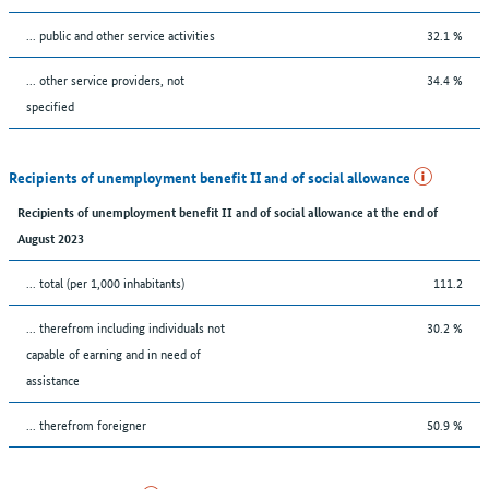
... public and other service activities
32.1 %
... other service providers, not
34.4 %
specified
Recipients of unemployment benefit II and of social allowance
Recipients of unemployment benefit II and of social allowance at the end of
August 2023
... total (per 1,000 inhabitants)
111.2
... therefrom including individuals not
30.2 %
capable of earning and in need of
assistance
... therefrom foreigner
50.9 %