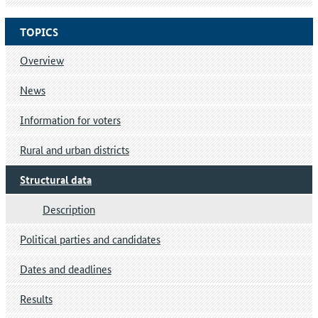
TOPICS
Overview
News
Information for voters
Rural and urban districts
Structural data
Description
Political parties and candidates
Dates and deadlines
Results