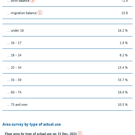
... birth balance
-1.4
... migration balance
15.8
… under 16
16.2 %
... 16 - 17
1.9 %
... 18 - 24
8.2 %
... 25 - 34
13.4 %
... 35 - 59
33.7 %
... 60 - 74
16.0 %
... 75 and over
10.5 %
Area survey by type of actual use
Floor area by type of actual use on 31 Dec. 2021