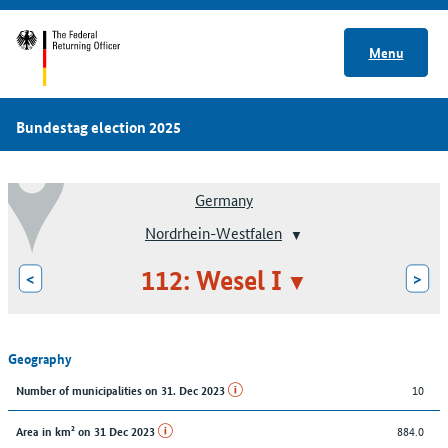
Menu
Bundestag election 2025
Germany
Nordrhein-Westfalen
112: Wesel I
<
>
Geography
10
Number of municipalities on 31. Dec 2023
884.0
Area in km² on 31 Dec 2023