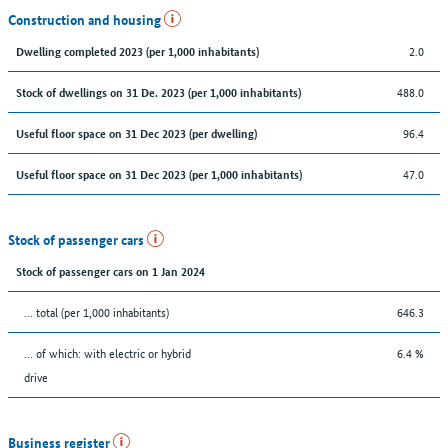
Construction and housing
2.0
Dwelling completed 2023 (per 1,000 inhabitants)
488.0
Stock of dwellings on 31 De. 2023 (per 1,000 inhabitants)
96.4
Useful floor space on 31 Dec 2023 (per dwelling)
47.0
Useful floor space on 31 Dec 2023 (per 1,000 inhabitants)
Stock of passenger cars
Stock of passenger cars on 1 Jan 2024
... total (per 1,000 inhabitants)
646.3
… of which: with electric or hybrid
6.4 %
drive
Business register