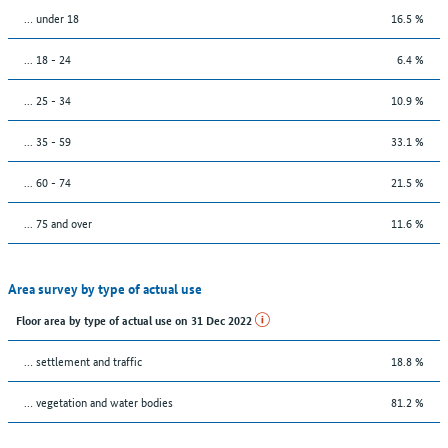
… under 18
16.5 %
... 18 - 24
6.4 %
... 25 - 34
10.9 %
... 35 - 59
33.1 %
... 60 - 74
21.5 %
... 75 and over
11.6 %
Area survey by type of actual use
Floor area by type of actual use on 31 Dec 2022
… settlement and traffic
18.8 %
… vegetation and water bodies
81.2 %