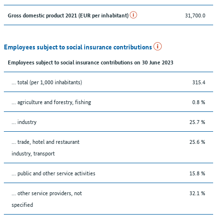
31,700.0
Gross domestic product 2021 (EUR per inhabitant)
Employees subject to social insurance contributions
Employees subject to social insurance contributions on 30 June 2023
... total (per 1,000 inhabitants)
315.4
... agriculture and forestry, fishing
0.8 %
... industry
25.7 %
... trade, hotel and restaurant
25.6 %
industry, transport
... public and other service activities
15.8 %
... other service providers, not
32.1 %
specified