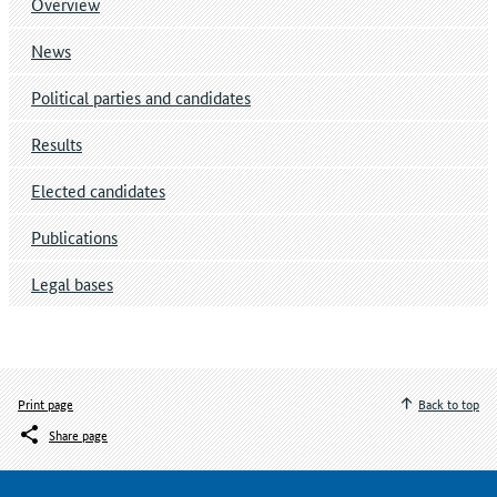
Overview
News
Political parties and candidates
Results
Elected candidates
Publications
Legal bases
Print page
Back to top
Share page