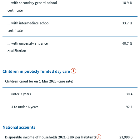
... with secondary general school
18.9 %
certificate
... with intermediate school
33.7 %
certificate
... with university entrance
40.7 %
qualification
Children in publicly funded day care
Children cared for on 1 Mar 2023 (care rate)
… unter 3 years
30.4
… 3 to under 6 years
92.1
National accounts
23,990.0
Disposable income of households 2021 (EUR per habitant)