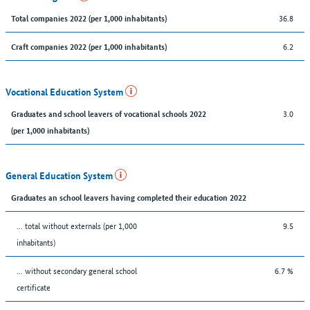
36.8
Total companies 2022 (per 1,000 inhabitants)
6.2
Craft companies 2022 (per 1,000 inhabitants)
Vocational Education System
3.0
Graduates and school leavers of vocational schools 2022
(per 1,000 inhabitants)
General Education System
Graduates an school leavers having completed their education 2022
... total without externals (per 1,000
9.5
inhabitants)
... without secondary general school
6.7 %
certificate