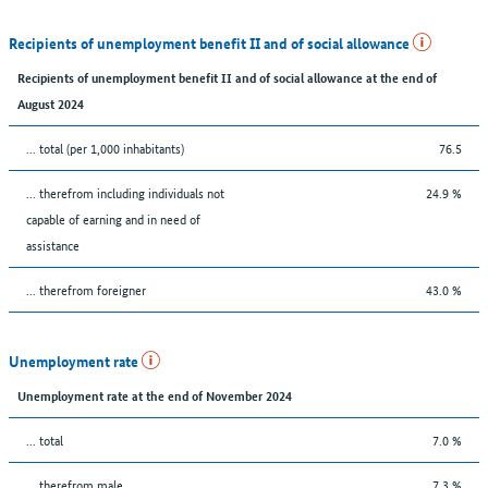
Recipients of unemployment benefit II and of social allowance
Recipients of unemployment benefit II and of social allowance at the end of
August 2024
... total (per 1,000 inhabitants)
76.5
... therefrom including individuals not
24.9 %
capable of earning and in need of
assistance
... therefrom foreigner
43.0 %
Unemployment rate
Unemployment rate at the end of November 2024
... total
7.0 %
... therefrom male
7.3 %