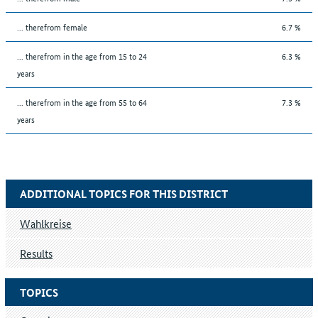
... therefrom female
6.7 %
... therefrom in the age from 15 to 24
6.3 %
years
... therefrom in the age from 55 to 64
7.3 %
years
ADDITIONAL TOPICS FOR THIS DISTRICT
Wahlkreise
Results
TOPICS