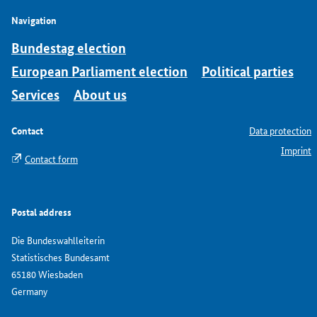
Navigation
Bundestag election
European Parliament election
Political parties
Services
About us
Contact
Data protection
Imprint
Contact form
Postal address
Die Bundeswahlleiterin
Statistisches Bundesamt
65180 Wiesbaden
Germany