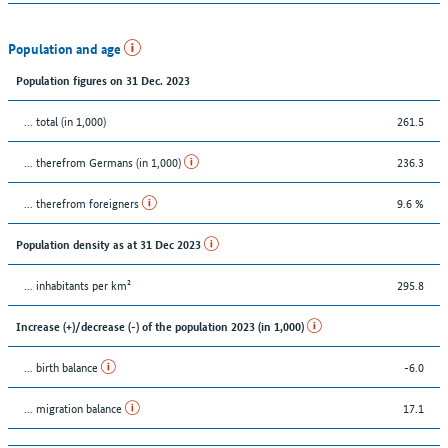
Population and age
Population figures on 31 Dec. 2023
... total (in 1,000)
261.5
... therefrom Germans (in 1,000)
236.3
... therefrom foreigners
9.6 %
Population density as at 31 Dec 2023
... inhabitants per km²
295.8
Increase (+)/decrease (-) of the population 2023 (in 1,000)
... birth balance
-6.0
... migration balance
17.1