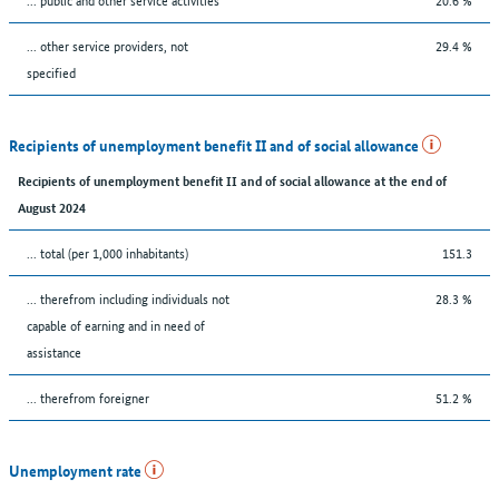
... other service providers, not
29.4 %
specified
Recipients of unemployment benefit II and of social allowance
Recipients of unemployment benefit II and of social allowance at the end of
August 2024
... total (per 1,000 inhabitants)
151.3
... therefrom including individuals not
28.3 %
capable of earning and in need of
assistance
... therefrom foreigner
51.2 %
Unemployment rate