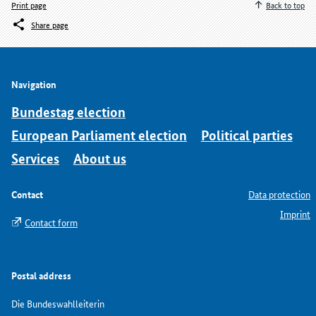
Print page
Back to top
Share page
Navigation
Bundestag election
European Parliament election
Political parties
Services
About us
Contact
Data protection
Imprint
Contact form
Postal address
Die Bundeswahlleiterin