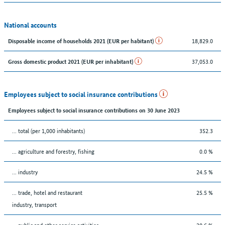
National accounts
18,829.0
Disposable income of households 2021 (EUR per habitant)
37,053.0
Gross domestic product 2021 (EUR per inhabitant)
Employees subject to social insurance contributions
Employees subject to social insurance contributions on 30 June 2023
... total (per 1,000 inhabitants)
352.3
... agriculture and forestry, fishing
0.0 %
... industry
24.5 %
... trade, hotel and restaurant
25.5 %
industry, transport
... public and other service activities
20.6 %