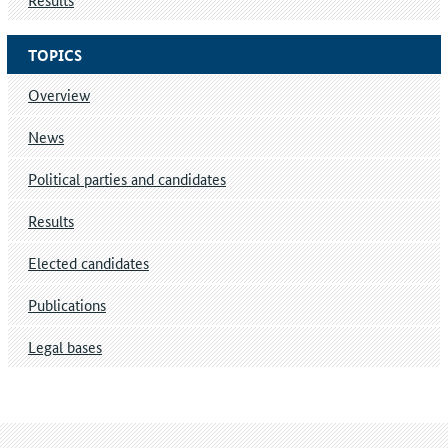
TOPICS
Overview
News
Political parties and candidates
Results
Elected candidates
Publications
Legal bases