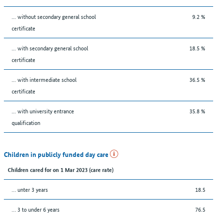
... without secondary general school
9.2 %
certificate
... with secondary general school
18.5 %
certificate
... with intermediate school
36.5 %
certificate
... with university entrance
35.8 %
qualification
Children in publicly funded day care
Children cared for on 1 Mar 2023 (care rate)
… unter 3 years
18.5
… 3 to under 6 years
76.5