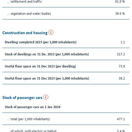
… settlement and traffic
61.0 %
… vegetation and water bodies
39.0 %
Construction and housing
1.1
Dwelling completed 2023 (per 1,000 inhabitants)
517.2
Stock of dwellings on 31 De. 2023 (per 1,000 inhabitants)
73.9
Useful floor space on 31 Dec 2023 (per dwelling)
38.2
Useful floor space on 31 Dec 2023 (per 1,000 inhabitants)
Stock of passenger cars
Stock of passenger cars on 1 Jan 2024
... total (per 1,000 inhabitants)
477.1
… of which: with electric or hybrid
5.4 %