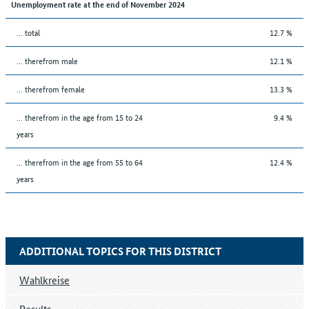
Unemployment rate at the end of November 2024
... total
12.7 %
... therefrom male
12.1 %
... therefrom female
13.3 %
... therefrom in the age from 15 to 24
9.4 %
years
... therefrom in the age from 55 to 64
12.4 %
years
ADDITIONAL TOPICS FOR THIS DISTRICT
Wahlkreise
Results