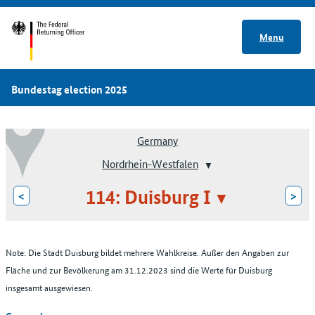
Menu
Bundestag election 2025
Germany
Nordrhein-Westfalen
114: Duisburg I
<
>
Note: Die Stadt Duisburg bildet mehrere Wahlkreise. Außer den Angaben zur
Fläche und zur Bevölkerung am 31.12.2023 sind die Werte für Duisburg
insgesamt ausgewiesen.