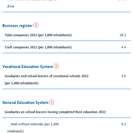
drive
Business register
28.2
Total companies 2022 (per 1,000 inhabitants)
4.4
Craft companies 2022 (per 1,000 inhabitants)
Vocational Education System
3.0
Graduates and school leavers of vocational schools 2022
(per 1,000 inhabitants)
General Education System
Graduates an school leavers having completed their education 2022
... total without externals (per 1,000
9.2
inhabitants)