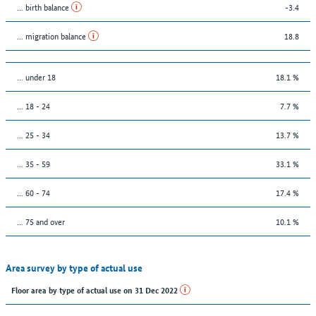
... birth balance
-3.4
... migration balance
18.8
… under 18
18.1 %
... 18 - 24
7.7 %
... 25 - 34
13.7 %
... 35 - 59
33.1 %
... 60 - 74
17.4 %
... 75 and over
10.1 %
Area survey by type of actual use
Floor area by type of actual use on 31 Dec 2022