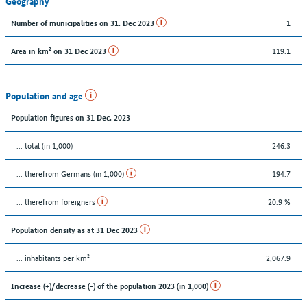
Geography
1
Number of municipalities on 31. Dec 2023
119.1
Area in km² on 31 Dec 2023
Population and age
Population figures on 31 Dec. 2023
... total (in 1,000)
246.3
... therefrom Germans (in 1,000)
194.7
... therefrom foreigners
20.9 %
Population density as at 31 Dec 2023
... inhabitants per km²
2,067.9
Increase (+)/decrease (-) of the population 2023 (in 1,000)