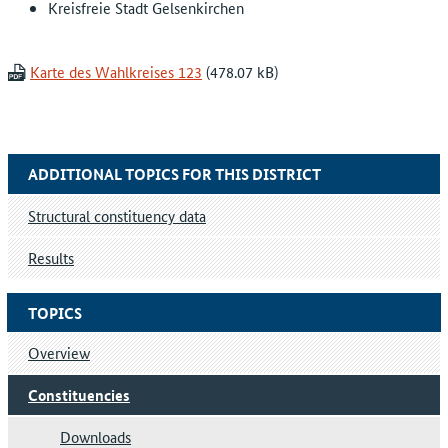
Kreisfreie Stadt Gelsenkirchen
Karte des Wahlkreises 123
ADDITIONAL TOPICS FOR THIS DISTRICT
Structural constituency data
Results
TOPICS
Overview
Constituencies
Downloads