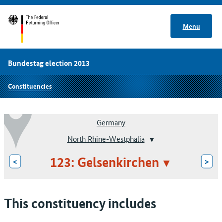
Menu
Bundestag election 2013
Constituencies
Germany
North Rhine-Westphalia
123: Gelsenkirchen
<
>
This constituency includes