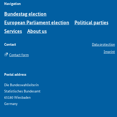
Navigation
Bundestag election
European Parliament election
Political parties
Services
About us
Contact
Data protection
Imprint
Contact form
Postal address
Die Bundeswahlleiterin
Statistisches Bundesamt
65180 Wiesbaden
Germany