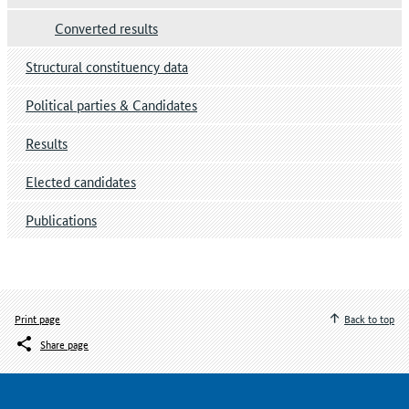
Converted results
Structural constituency data
Political parties & Candidates
Results
Elected candidates
Publications
Print page
Back to top
Share page