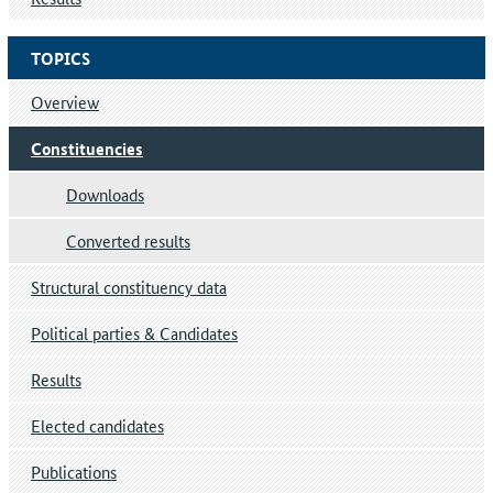
TOPICS
Overview
Constituencies
Downloads
Converted results
Structural constituency data
Political parties & Candidates
Results
Elected candidates
Publications