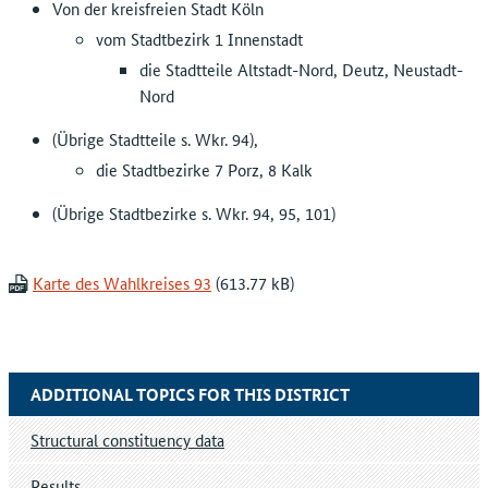
Von der kreisfreien Stadt Köln
vom Stadtbezirk 1 Innenstadt
die Stadtteile Altstadt-Nord, Deutz, Neustadt-
Nord
(Übrige Stadtteile s. Wkr. 94),
die Stadtbezirke 7 Porz, 8 Kalk
(Übrige Stadtbezirke s. Wkr. 94, 95, 101)
Karte des Wahlkreises 93
ADDITIONAL TOPICS FOR THIS DISTRICT
Structural constituency data
Results