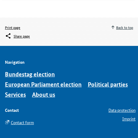
Print page
Back to top
Share page
Navigation
Bundestag election
European Parliament election
Political parties
Services
About us
Contact
Data protection
Imprint
Contact form