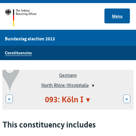
Menu
Bundestag election 2013
Constituencies
Germany
North Rhine-Westphalia
093: Köln I
<
>
This constituency includes