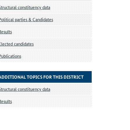
Structural constituency data
Political parties & Candidates
Results
Elected candidates
Publications
ADDITIONAL TOPICS FOR THIS DISTRICT
Structural constituency data
Results