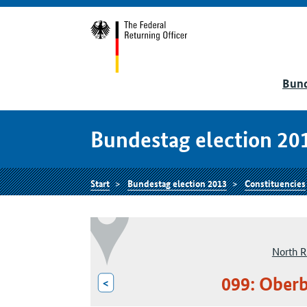
Bund
Bundestag election 20
Start
Bundestag election 2013
Constituencies
North R
099: Oberb
<