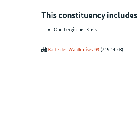
This constituency includes
Oberbergischer Kreis
Karte des Wahlkreises 99