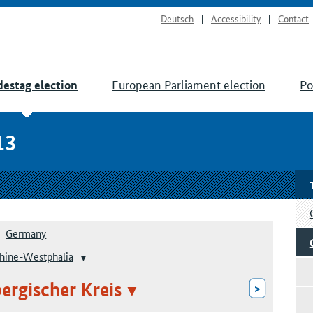
Deutsch
Accessibility
Contact
European Parliament election
Po
estag election
13
Germany
hine-Westphalia
ergischer Kreis
>