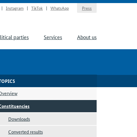
Instagram
TikTok
WhatsApp
Press
litical parties
Services
About us
TOPICS
Overview
Constituencies
Downloads
Converted results