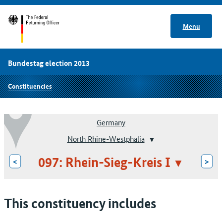
Menu
Bundestag election 2013
Constituencies
Germany
North Rhine-Westphalia
097: Rhein-Sieg-Kreis I
<
>
This constituency includes