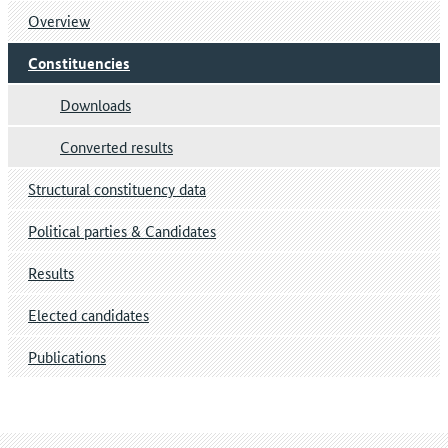
Overview
Constituencies
Downloads
Converted results
Structural constituency data
Political parties & Candidates
Results
Elected candidates
Publications