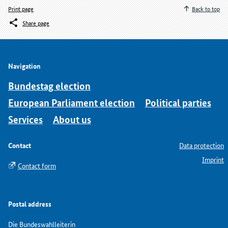
Print page
Back to top
Share page
Navigation
Bundestag election
European Parliament election
Political parties
Services
About us
Contact
Data protection
Imprint
Contact form
Postal address
Die Bundeswahlleiterin