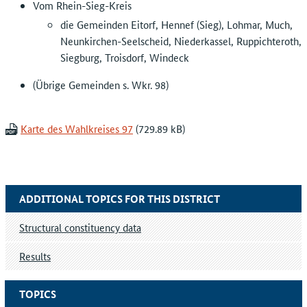
Vom Rhein-Sieg-Kreis
die Gemeinden Eitorf, Hennef (Sieg), Lohmar, Much,
Neunkirchen-Seelscheid, Niederkassel, Ruppichteroth,
Siegburg, Troisdorf, Windeck
(Übrige Gemeinden s. Wkr. 98)
Karte des Wahlkreises 97
ADDITIONAL TOPICS FOR THIS DISTRICT
Structural constituency data
Results
TOPICS