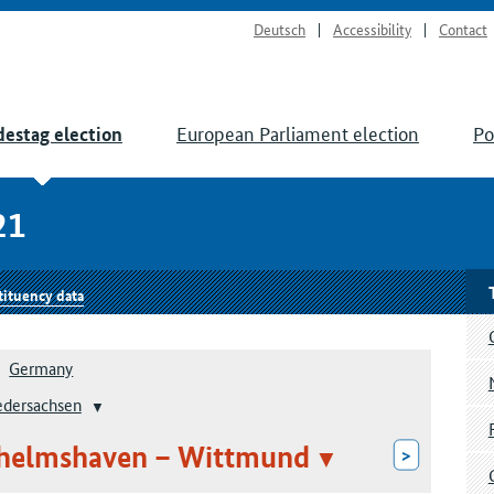
Deutsch
Accessibility
Contact
European Parliament election
Po
estag election
21
tituency data
Germany
edersachsen
ilhelmshaven – Wittmund
>