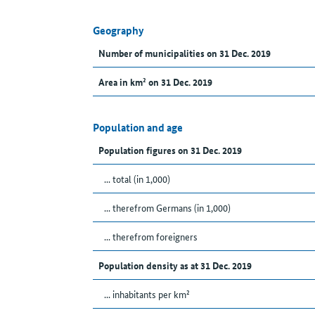
Geography
Number of municipalities on 31 Dec. 2019
Area in km² on 31 Dec. 2019
Population and age
Population figures on 31 Dec. 2019
... total (in 1,000)
... therefrom Germans (in 1,000)
... therefrom foreigners
Population density as at 31 Dec. 2019
... inhabitants per km²