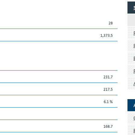
28
1,373.5
231.7
217.5
6.1 %
168.7