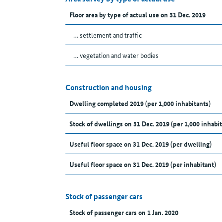
Floor area by type of actual use on 31 Dec. 2019
… settlement and traffic
… vegetation and water bodies
Construction and housing
Dwelling completed 2019 (per 1,000 inhabitants)
Stock of dwellings on 31 Dec. 2019 (per 1,000 inhabit
Useful floor space on 31 Dec. 2019 (per dwelling)
Useful floor space on 31 Dec. 2019 (per inhabitant)
Stock of passenger cars
Stock of passenger cars on 1 Jan. 2020