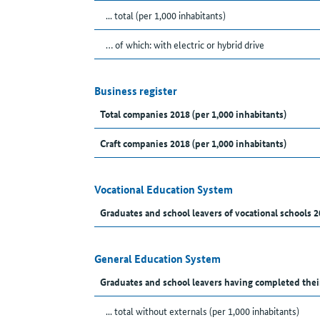
... total (per 1,000 inhabitants)
… of which: with electric or hybrid drive
Business register
Total companies 2018 (per 1,000 inhabitants)
Craft companies 2018 (per 1,000 inhabitants)
Vocational Education System
Graduates and school leavers of vocational schools 2
General Education System
Graduates and school leavers having completed thei
... total without externals (per 1,000 inhabitants)