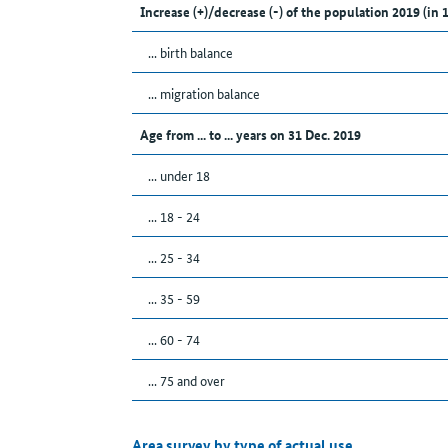
Increase (+)/decrease (-) of the population 2019 (in 
... birth balance
... migration balance
Age from ... to ... years on 31 Dec. 2019
... under 18
... 18 - 24
... 25 - 34
... 35 - 59
... 60 - 74
... 75 and over
Area survey by type of actual use