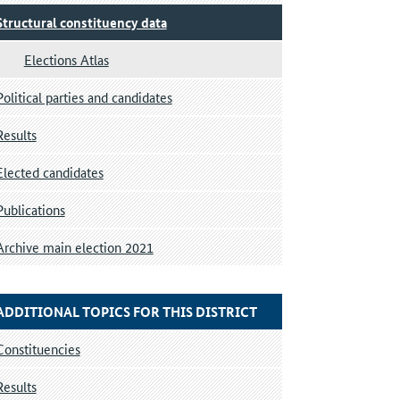
Structural constituency data
Elections Atlas
Political parties and candidates
Results
Elected candidates
Publications
Archive main election 2021
ADDITIONAL TOPICS FOR THIS DISTRICT
Constituencies
Results