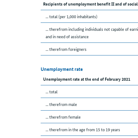
Recipients of unemployment benefit II and of social
... total (per 1,000 inhabitants)
... therefrom including individuals not capable of earn
and in need of assistance
... therefrom foreigners
Unemployment rate
Unemployment rate at the end of February 2021
... total
... therefrom male
... therefrom female
... therefrom in the age from 15 to 19 years