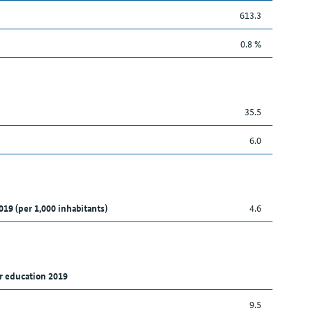
613.3
0.8 %
35.5
6.0
019 (per 1,000 inhabitants)
4.6
r education 2019
9.5