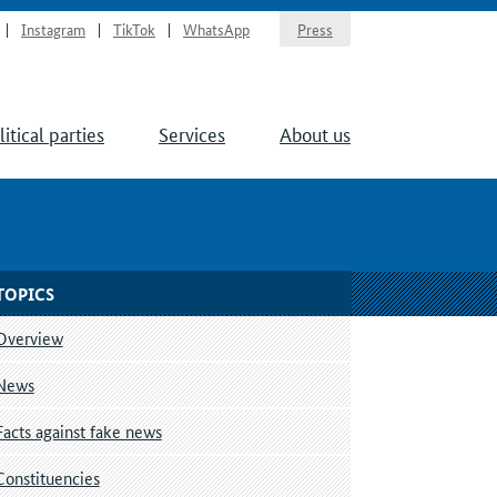
Instagram
TikTok
WhatsApp
Press
litical parties
Services
About us
TOPICS
Overview
News
Facts against fake news
Constituencies