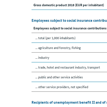
Gross domestic product 2018 (EUR per inhabitant)
Employees subject to social insurance contribu
Employees subject to social insurance contributions
... total (per 1,000 inhabitants)
... agriculture and forestry, fishing
... industry
... trade, hotel and restaurant industry, transport
... public and other service activities
... other service providers, not specified
Recipients of unemployment benefit II and of 