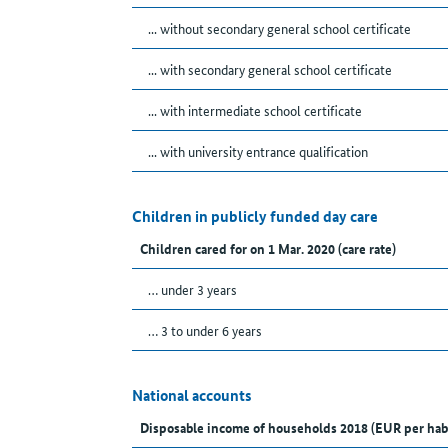
... without secondary general school certificate
... with secondary general school certificate
... with intermediate school certificate
... with university entrance qualification
Children in publicly funded day care
Children cared for on 1 Mar. 2020 (care rate)
… under 3 years
… 3 to under 6 years
National accounts
Disposable income of households 2018 (EUR per hab