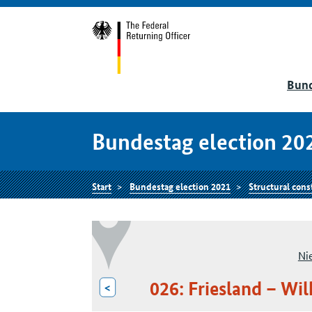
Bund
Bundestag election 20
Start
Bundestag election 2021
Structural cons
Ni
026: Friesland – W
<