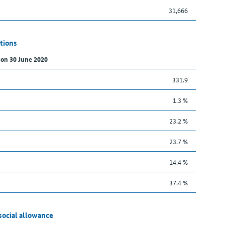
31,666
tions
 on 30 June 2020
331.9
1.3 %
23.2 %
23.7 %
14.4 %
37.4 %
social allowance