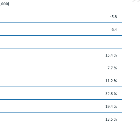
1,000)
-5.8
6.4
15.4 %
7.7 %
11.2 %
32.8 %
19.4 %
13.5 %