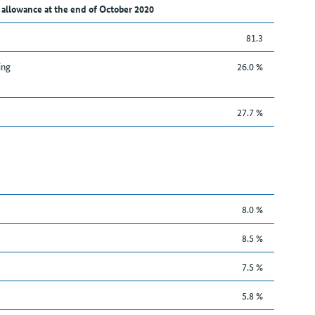
 allowance at the end of October 2020
81.3
ing
26.0 %
27.7 %
8.0 %
8.5 %
7.5 %
5.8 %