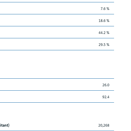
7.6 %
18.6 %
44.2 %
29.5 %
26.0
92.4
itant)
20,268