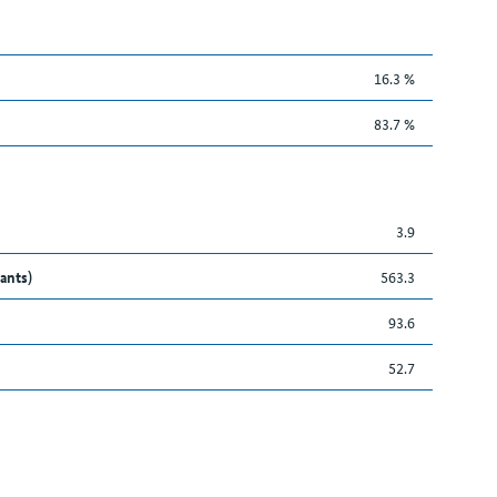
16.3 %
83.7 %
3.9
ants)
563.3
93.6
52.7