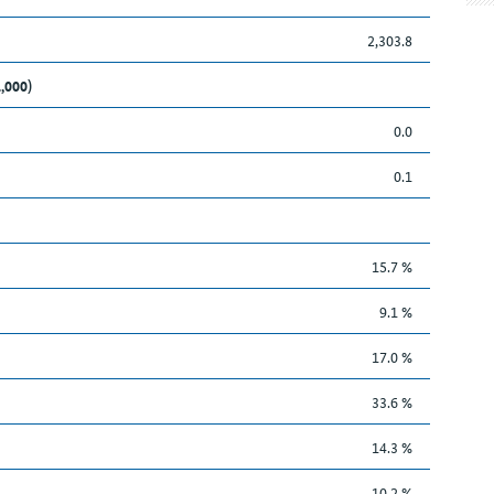
2,303.8
1,000)
0.0
0.1
15.7 %
9.1 %
17.0 %
33.6 %
14.3 %
10.2 %