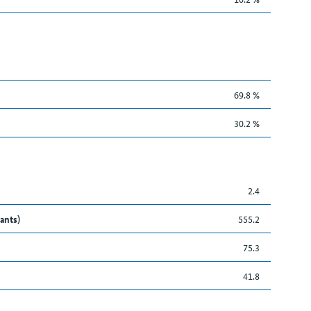
69.8 %
30.2 %
2.4
ants)
555.2
75.3
41.8