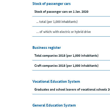
Stock of passenger cars
Stock of passenger cars on 1 Jan. 2020
... total (per 1,000 inhabitants)
… of which: with electric or hybrid drive
Business register
Total companies 2018 (per 1,000 inhabitants)
Craft companies 2018 (per 1,000 inhabitants)
Vocational Education System
Graduates and school leavers of vocational schools 2
General Education System