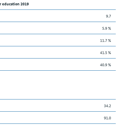
r education 2019
9.7
5.9 %
11.7 %
41.5 %
40.9 %
34.2
91.0