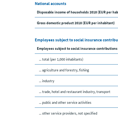
National accounts
Disposable income of households 2018 (EUR per hab
Gross domestic product 2018 (EUR per inhabitant)
Employees subject to social insurance contribu
Employees subject to social insurance contributions
... total (per 1,000 inhabitants)
... agriculture and forestry, fishing
... industry
... trade, hotel and restaurant industry, transport
... public and other service activities
... other service providers, not specified