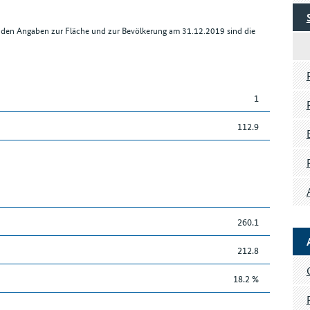
r den Angaben zur Fläche und zur Bevölkerung am 31.12.2019 sind die
1
112.9
260.1
212.8
18.2 %