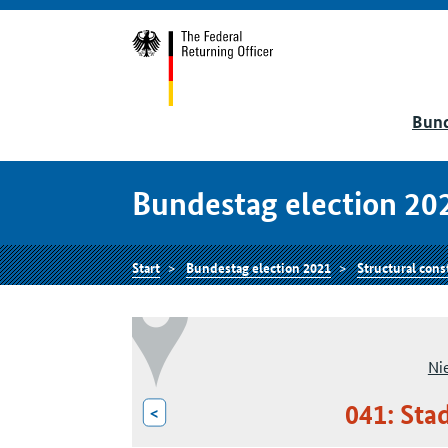
Bund
Bundestag election 20
Start
Bundestag election 2021
Structural cons
Ni
041: Sta
<