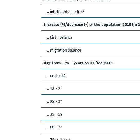
... inhabitants per km²
Increase (+)/decrease (-) of the population 2019 (in 
... birth balance
... migration balance
Age from ... to ... years on 31 Dec. 2019
... under 18
... 18 - 24
... 25 - 34
... 35 - 59
... 60 - 74
... 75 and over