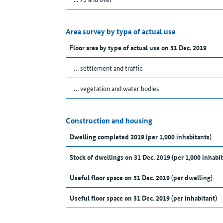
Area survey by type of actual use
Floor area by type of actual use on 31 Dec. 2019
… settlement and traffic
… vegetation and water bodies
Construction and housing
Dwelling completed 2019 (per 1,000 inhabitants)
Stock of dwellings on 31 Dec. 2019 (per 1,000 inhabit
Useful floor space on 31 Dec. 2019 (per dwelling)
Useful floor space on 31 Dec. 2019 (per inhabitant)