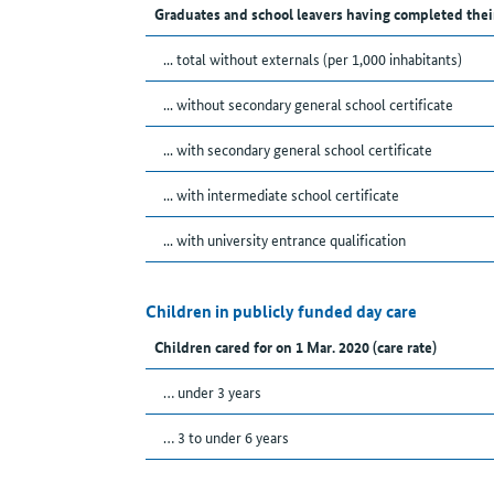
Graduates and school leavers having completed thei
... total without externals (per 1,000 inhabitants)
... without secondary general school certificate
... with secondary general school certificate
... with intermediate school certificate
... with university entrance qualification
Children in publicly funded day care
Children cared for on 1 Mar. 2020 (care rate)
… under 3 years
… 3 to under 6 years