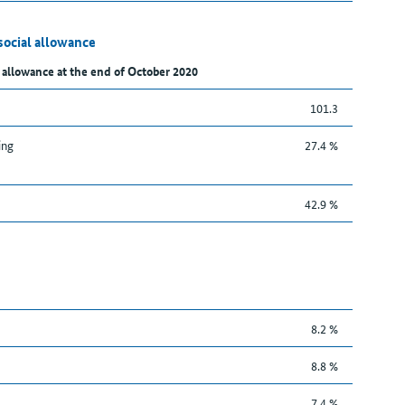
social allowance
 allowance at the end of October 2020
101.3
ing
27.4 %
42.9 %
8.2 %
8.8 %
7.4 %