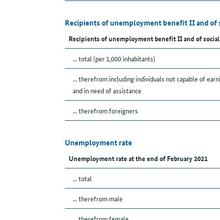
Recipients of unemployment benefit II and of 
Recipients of unemployment benefit II and of social
... total (per 1,000 inhabitants)
... therefrom including individuals not capable of earn
and in need of assistance
... therefrom foreigners
Unemployment rate
Unemployment rate at the end of February 2021
... total
... therefrom male
... therefrom female