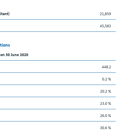
itant)
21,859
45,583
tions
 on 30 June 2020
448.2
0.2 %
20.2 %
23.0 %
26.0 %
30.6 %