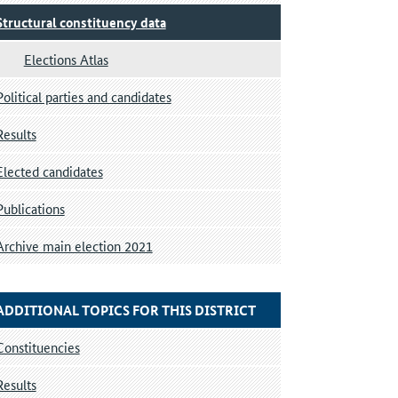
Structural constituency data
Elections Atlas
Political parties and candidates
Results
Elected candidates
Publications
Archive main election 2021
ADDITIONAL TOPICS FOR THIS DISTRICT
Constituencies
Results