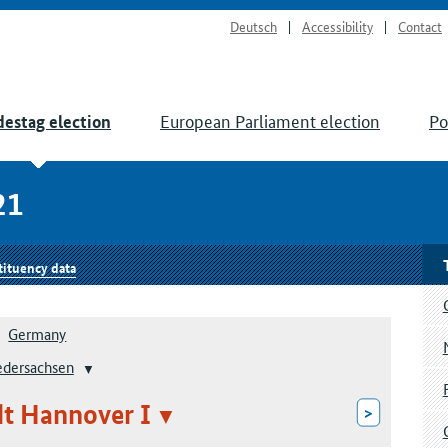
Deutsch
Accessibility
Contact
European Parliament election
Po
estag election
21
tituency data
Germany
edersachsen
dt Hannover I
>