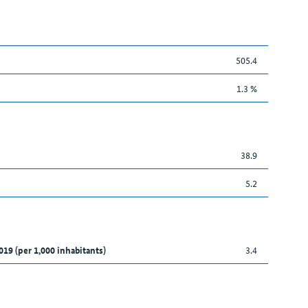
505.4
1.3 %
38.9
5.2
019 (per 1,000 inhabitants)
3.4