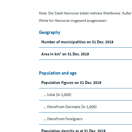
Note: Die Stadt Hannover bildet mehrere Wahlkreise. Auße
Werte für Hannover insgesamt ausgewiesen.
Geography
Number of municipalities on 31 Dec. 2019
Area in km² on 31 Dec. 2019
Population and age
Population figures on 31 Dec. 2019
... total (in 1,000)
... therefrom Germans (in 1,000)
... therefrom foreigners
Population density as at 31 Dec. 2019