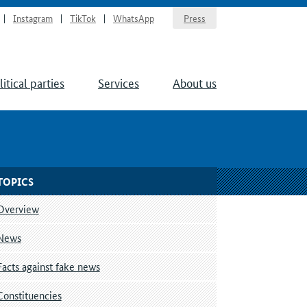
Instagram
TikTok
WhatsApp
Press
litical parties
Services
About us
TOPICS
Overview
News
Facts against fake news
Constituencies