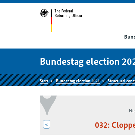
Bund
Bundestag election 20
Start
Bundestag election 2021
Structural cons
Ni
032: Clopp
<