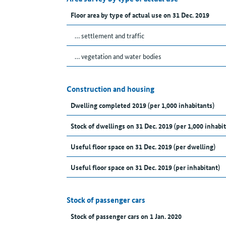
Floor area by type of actual use on 31 Dec. 2019
… settlement and traffic
… vegetation and water bodies
Construction and housing
Dwelling completed 2019 (per 1,000 inhabitants)
Stock of dwellings on 31 Dec. 2019 (per 1,000 inhabit
Useful floor space on 31 Dec. 2019 (per dwelling)
Useful floor space on 31 Dec. 2019 (per inhabitant)
Stock of passenger cars
Stock of passenger cars on 1 Jan. 2020