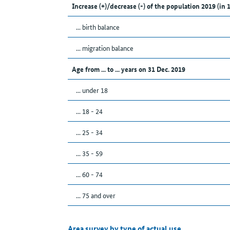
Increase (+)/decrease (-) of the population 2019 (in 
... birth balance
... migration balance
Age from ... to ... years on 31 Dec. 2019
... under 18
... 18 - 24
... 25 - 34
... 35 - 59
... 60 - 74
... 75 and over
Area survey by type of actual use