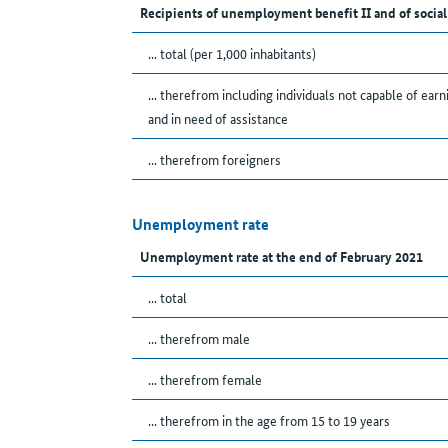
Recipients of unemployment benefit II and of social
... total (per 1,000 inhabitants)
... therefrom including individuals not capable of earn
and in need of assistance
... therefrom foreigners
Unemployment rate
Unemployment rate at the end of February 2021
... total
... therefrom male
... therefrom female
... therefrom in the age from 15 to 19 years