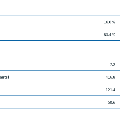
16.6 %
83.4 %
7.2
ants)
416.8
121.4
50.6