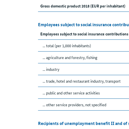
Gross domestic product 2018 (EUR per inhabitant)
Employees subject to social insurance contribu
Employees subject to social insurance contributions
... total (per 1,000 inhabitants)
... agriculture and forestry, fishing
... industry
... trade, hotel and restaurant industry, transport
... public and other service activities
... other service providers, not specified
Recipients of unemployment benefit II and of 