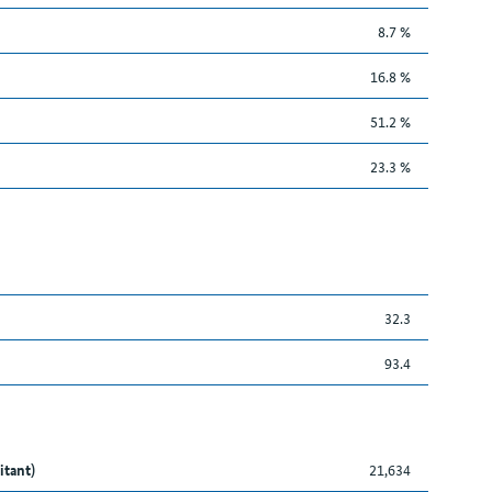
8.7 %
16.8 %
51.2 %
23.3 %
32.3
93.4
itant)
21,634