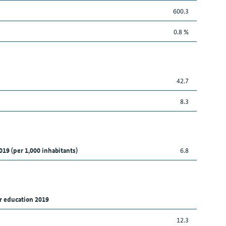
600.3
0.8 %
42.7
8.3
019 (per 1,000 inhabitants)
6.8
r education 2019
12.3