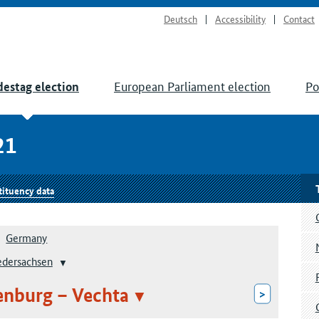
Deutsch
Accessibility
Contact
European Parliament election
Po
estag election
21
tituency data
Germany
edersachsen
enburg – Vechta
>