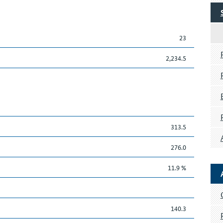
23
2,234.5
313.5
276.0
11.9 %
140.3