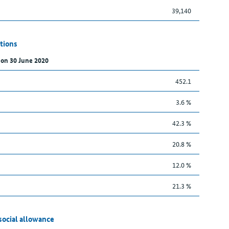
39,140
tions
 on 30 June 2020
452.1
3.6 %
42.3 %
20.8 %
12.0 %
21.3 %
social allowance