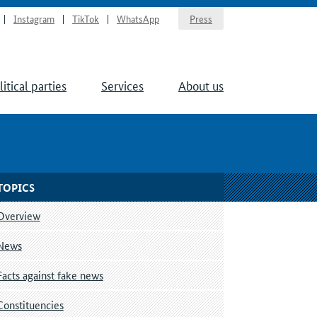
Instagram
TikTok
WhatsApp
Press
litical parties
Services
About us
TOPICS
Overview
News
Facts against fake news
Constituencies