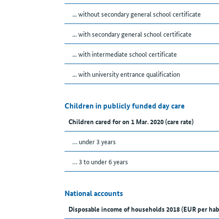
... without secondary general school certificate
... with secondary general school certificate
... with intermediate school certificate
... with university entrance qualification
Children in publicly funded day care
Children cared for on 1 Mar. 2020 (care rate)
… under 3 years
… 3 to under 6 years
National accounts
Disposable income of households 2018 (EUR per hab