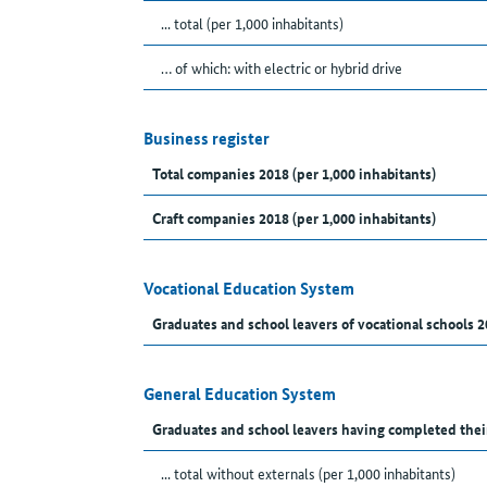
... total (per 1,000 inhabitants)
… of which: with electric or hybrid drive
Business register
Total companies 2018 (per 1,000 inhabitants)
Craft companies 2018 (per 1,000 inhabitants)
Vocational Education System
Graduates and school leavers of vocational schools 2
General Education System
Graduates and school leavers having completed thei
... total without externals (per 1,000 inhabitants)