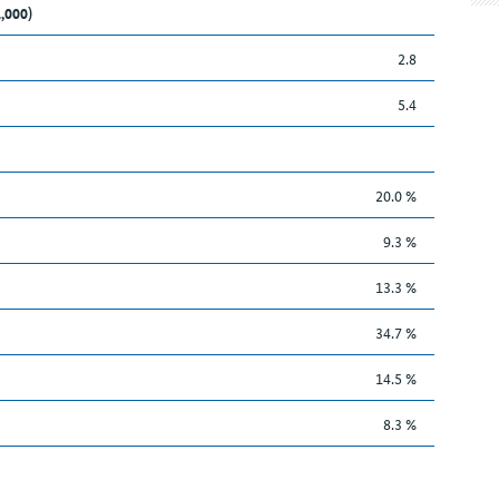
1,000)
2.8
5.4
20.0 %
9.3 %
13.3 %
34.7 %
14.5 %
8.3 %