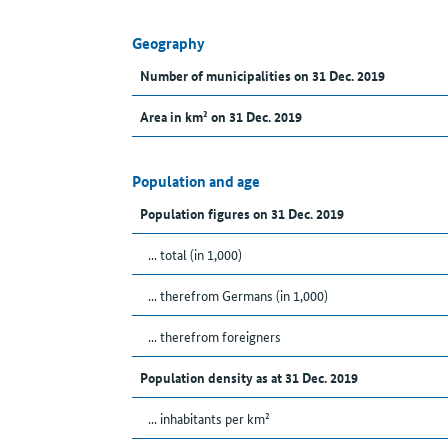
Geography
Number of municipalities on 31 Dec. 2019
Area in km² on 31 Dec. 2019
Population and age
Population figures on 31 Dec. 2019
... total (in 1,000)
... therefrom Germans (in 1,000)
... therefrom foreigners
Population density as at 31 Dec. 2019
... inhabitants per km²