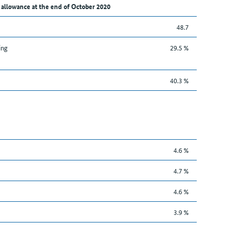
 allowance at the end of October 2020
48.7
ing
29.5 %
40.3 %
4.6 %
4.7 %
4.6 %
3.9 %