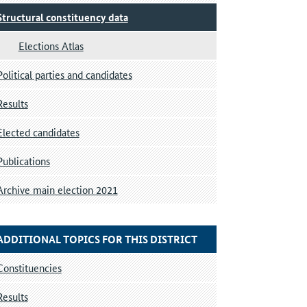
Structural constituency data
Elections Atlas
Political parties and candidates
Results
Elected candidates
Publications
Archive main election 2021
ADDITIONAL TOPICS FOR THIS DISTRICT
Constituencies
Results