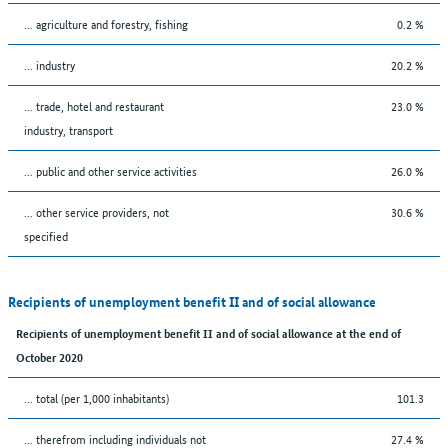
... agriculture and forestry, fishing
0.2 %
... industry
20.2 %
... trade, hotel and restaurant
23.0 %
industry, transport
... public and other service activities
26.0 %
... other service providers, not
30.6 %
specified
Recipients of unemployment benefit II and of social allowance
Recipients of unemployment benefit II and of social allowance at the end of
October 2020
... total (per 1,000 inhabitants)
101.3
... therefrom including individuals not
27.4 %