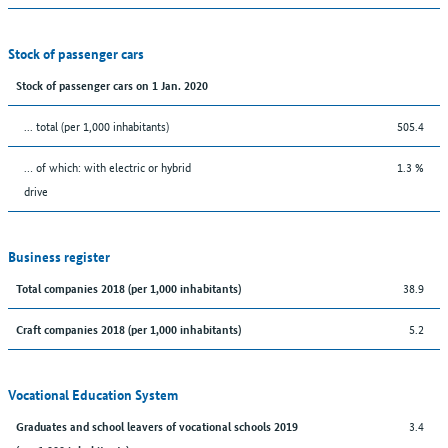
Stock of passenger cars
Stock of passenger cars on 1 Jan. 2020
... total (per 1,000 inhabitants)
505.4
… of which: with electric or hybrid
1.3 %
drive
Business register
38.9
Total companies 2018 (per 1,000 inhabitants)
5.2
Craft companies 2018 (per 1,000 inhabitants)
Vocational Education System
3.4
Graduates and school leavers of vocational schools 2019