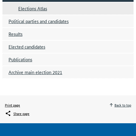
Elections Atlas
Political parties and candidates
Results
Elected candidates
Publications
Archive main election 2021
Print page
Back to top
Share page