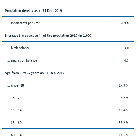
Population density as at 31 Dec. 2019
... inhabitants per km²
269.8
Increase (+)/decrease (-) of the population 2019 (in 1,000)
... birth balance
-3.0
... migration balance
4.5
Age from ... to ... years on 31 Dec. 2019
... under 18
17.3 %
... 18 - 24
7.2 %
... 25 - 34
10.4 %
... 35 - 59
35.2 %
... 60 - 74
17.1 %