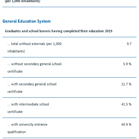
(per 1,000 inhabitants)
General Education System
Graduates and school leavers having completed their education 2019
... total without externals (per 1,000
9.7
inhabitants)
... without secondary general school
5.9 %
certificate
... with secondary general school
11.7 %
certificate
... with intermediate school
41.5 %
certificate
... with university entrance
40.9 %
qualification