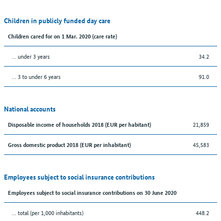
Children in publicly funded day care
Children cared for on 1 Mar. 2020 (care rate)
… under 3 years
34.2
… 3 to under 6 years
91.0
National accounts
21,859
Disposable income of households 2018 (EUR per habitant)
45,583
Gross domestic product 2018 (EUR per inhabitant)
Employees subject to social insurance contributions
Employees subject to social insurance contributions on 30 June 2020
... total (per 1,000 inhabitants)
448.2