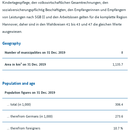
Kindertagespflege, den volkswirtschaftlichen Gesamtrechnungen, den
sozialversicherungspflichtig Beschäftigten, den Empfängerinnen und Empfängern
von Leistungen nach SGB II und den Arbeitslosen gelten für die komplette Region
Hannover, daher sind in den Wahlkreisen 41 bis 43 und 47 die gleichen Werte
ausgewiesen.
Geography
8
Number of municipalities on 31 Dec. 2019
1,135.7
Area in km² on 31 Dec. 2019
Population and age
Population figures on 31 Dec. 2019
... total (in 1,000)
306.4
... therefrom Germans (in 1,000)
273.6
... therefrom foreigners
10.7 %