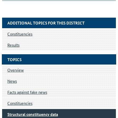
ADDITIONAL TOPICS FOR THIS DISTRICT
Constituencies
Results
TOPICS
Overview
News
Facts against fake news
Constituencies
Structural constituency data