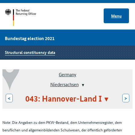
Menu
Bundestag election 2021
Structural constituency data
Germany
Niedersachsen
043: Hannover-Land I
<
>
Note: Die Angaben zu dem PKW-Bestand, dem Unternehmensregister, dem
beruflichen und allgemeinbildenden Schulwesen, der öffentlich geförderten