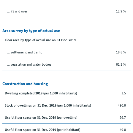
... 75 and over
12.9 %
Area survey by type of actual use
Floor area by type of actual use on 31 Dec. 2019
… settlement and traffic
18.8 %
… vegetation and water bodies
81.2 %
Construction and housing
3.5
Dwelling completed 2019 (per 1,000 inhabitants)
490.8
Stock of dwellings on 31 Dec. 2019 (per 1,000 inhabitants)
99.7
Useful floor space on 31 Dec. 2019 (per dwelling)
49.0
Useful floor space on 31 Dec. 2019 (per inhabitant)