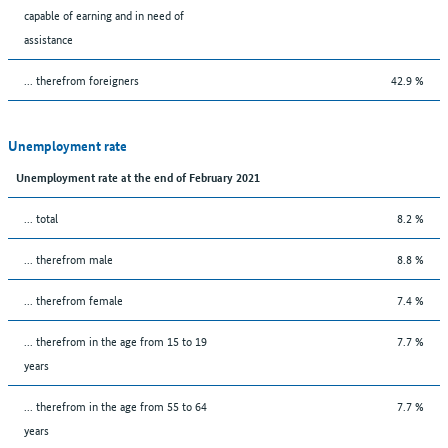
capable of earning and in need of
assistance
... therefrom foreigners
42.9 %
Unemployment rate
Unemployment rate at the end of February 2021
... total
8.2 %
... therefrom male
8.8 %
... therefrom female
7.4 %
... therefrom in the age from 15 to 19
7.7 %
years
... therefrom in the age from 55 to 64
7.7 %
years