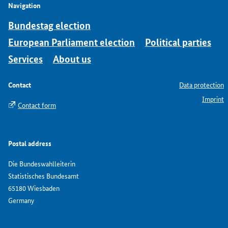
Navigation
Bundestag election
European Parliament election
Political parties
Services
About us
Contact
Data protection
Imprint
Contact form
Postal address
Die Bundeswahlleiterin
Statistisches Bundesamt
65180 Wiesbaden
Germany