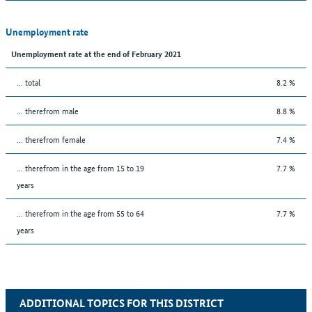
Unemployment rate
Unemployment rate at the end of February 2021
... total
8.2 %
... therefrom male
8.8 %
... therefrom female
7.4 %
... therefrom in the age from 15 to 19
7.7 %
years
... therefrom in the age from 55 to 64
7.7 %
years
ADDITIONAL TOPICS FOR THIS DISTRICT