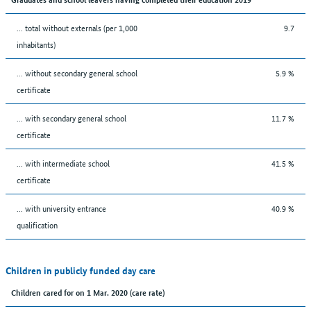
... total without externals (per 1,000
9.7
inhabitants)
... without secondary general school
5.9 %
certificate
... with secondary general school
11.7 %
certificate
... with intermediate school
41.5 %
certificate
... with university entrance
40.9 %
qualification
Children in publicly funded day care
Children cared for on 1 Mar. 2020 (care rate)