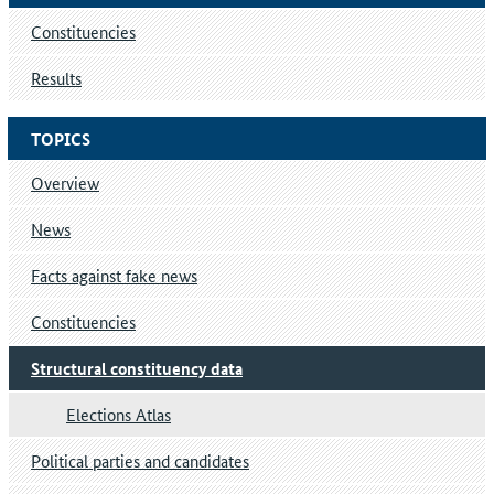
Constituencies
Results
TOPICS
Overview
News
Facts against fake news
Constituencies
Structural constituency data
Elections Atlas
Political parties and candidates