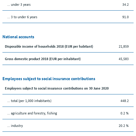
… under 3 years
34.2
… 3 to under 6 years
91.0
National accounts
21,859
Disposable income of households 2018 (EUR per habitant)
45,583
Gross domestic product 2018 (EUR per inhabitant)
Employees subject to social insurance contributions
Employees subject to social insurance contributions on 30 June 2020
... total (per 1,000 inhabitants)
448.2
... agriculture and forestry, fishing
0.2 %
... industry
20.2 %