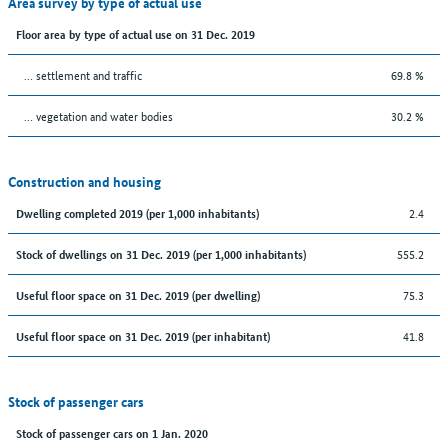
Area survey by type of actual use
Floor area by type of actual use on 31 Dec. 2019
… settlement and traffic
69.8 %
… vegetation and water bodies
30.2 %
Construction and housing
2.4
Dwelling completed 2019 (per 1,000 inhabitants)
555.2
Stock of dwellings on 31 Dec. 2019 (per 1,000 inhabitants)
75.3
Useful floor space on 31 Dec. 2019 (per dwelling)
41.8
Useful floor space on 31 Dec. 2019 (per inhabitant)
Stock of passenger cars
Stock of passenger cars on 1 Jan. 2020