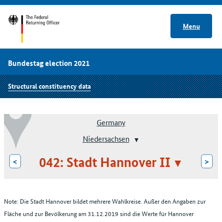
Menu
Bundestag election 2021
Structural constituency data
Germany
Niedersachsen
042: Stadt Hannover II
<
>
Note: Die Stadt Hannover bildet mehrere Wahlkreise. Außer den Angaben zur
Fläche und zur Bevölkerung am 31.12.2019 sind die Werte für Hannover