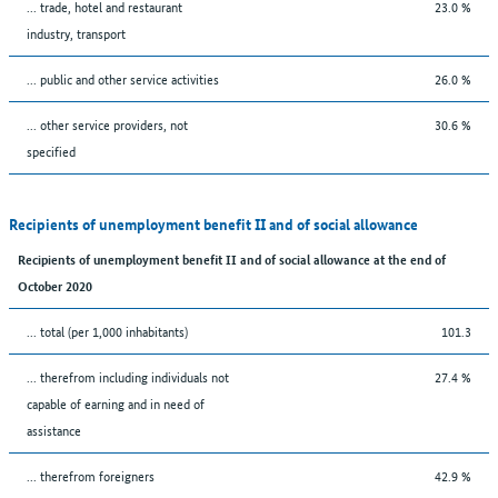
... trade, hotel and restaurant
23.0 %
industry, transport
... public and other service activities
26.0 %
... other service providers, not
30.6 %
specified
Recipients of unemployment benefit II and of social allowance
Recipients of unemployment benefit II and of social allowance at the end of
October 2020
... total (per 1,000 inhabitants)
101.3
... therefrom including individuals not
27.4 %
capable of earning and in need of
assistance
... therefrom foreigners
42.9 %