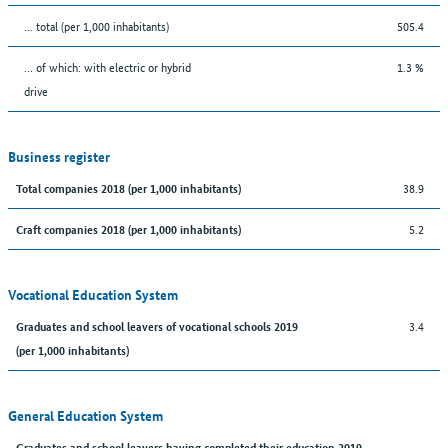
... total (per 1,000 inhabitants)
505.4
… of which: with electric or hybrid
1.3 %
drive
Business register
38.9
Total companies 2018 (per 1,000 inhabitants)
5.2
Craft companies 2018 (per 1,000 inhabitants)
Vocational Education System
3.4
Graduates and school leavers of vocational schools 2019
(per 1,000 inhabitants)
General Education System
Graduates and school leavers having completed their education 2019