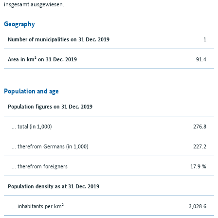
insgesamt ausgewiesen.
Geography
1
Number of municipalities on 31 Dec. 2019
91.4
Area in km² on 31 Dec. 2019
Population and age
Population figures on 31 Dec. 2019
... total (in 1,000)
276.8
... therefrom Germans (in 1,000)
227.2
... therefrom foreigners
17.9 %
Population density as at 31 Dec. 2019
... inhabitants per km²
3,028.6