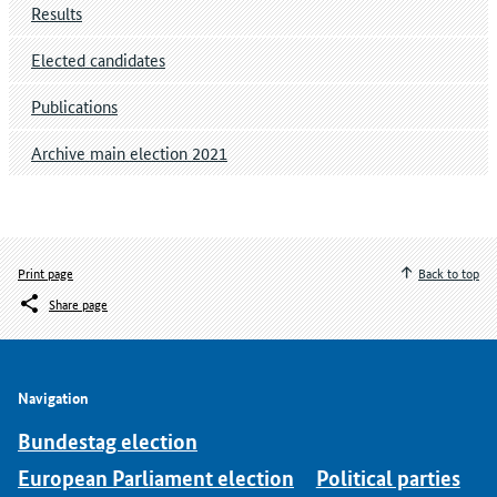
Results
Elected candidates
Publications
Archive main election 2021
Print page
Back to top
Share page
Navigation
Bundestag election
European Parliament election
Political parties