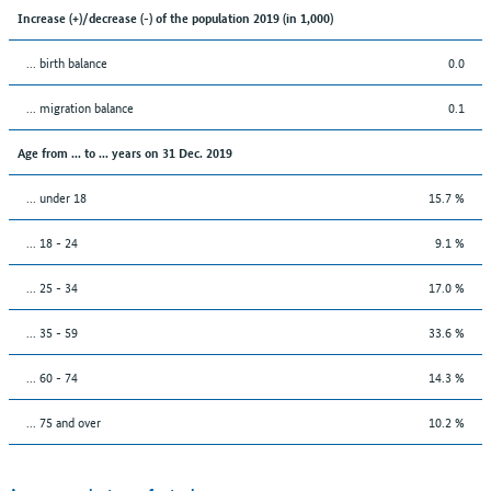
Increase (+)/decrease (-) of the population 2019 (in 1,000)
... birth balance
0.0
... migration balance
0.1
Age from ... to ... years on 31 Dec. 2019
... under 18
15.7 %
... 18 - 24
9.1 %
... 25 - 34
17.0 %
... 35 - 59
33.6 %
... 60 - 74
14.3 %
... 75 and over
10.2 %