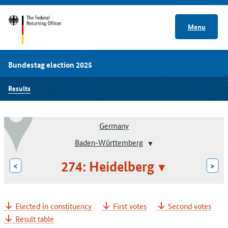
Menu
Bundestag election 2025
Results
Germany
Baden-Württemberg
274: Heidelberg
<
>
Elected in constituency
First votes
Second votes
Result table