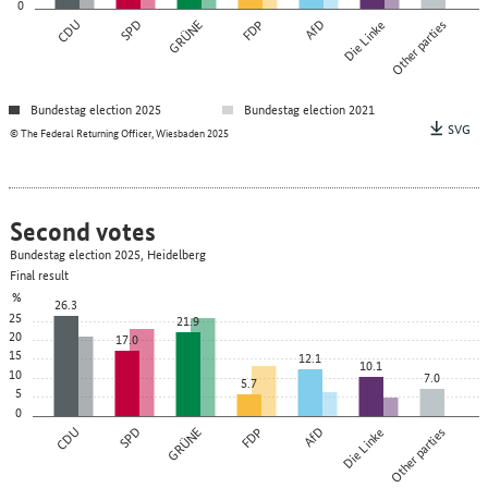
0
CDU
SPD
GRÜNE
FDP
AfD
Die Linke
Other parties
Bundestag election 2025
Bundestag election 2021
SVG
© The Federal Returning Officer, Wiesbaden 2025
Second votes
Bundestag election 2025, Heidelberg
Final result
%
26.3
25
21.9
20
17.0
15
12.1
10.1
10
7.0
5.7
5
0
CDU
SPD
GRÜNE
FDP
AfD
Die Linke
Other parties