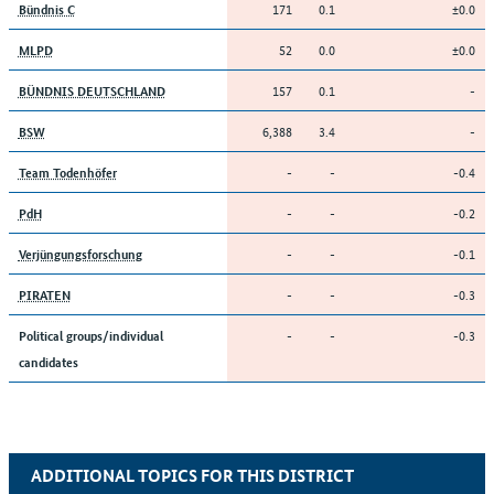
171
0.1
±0.0
Bündnis C
52
0.0
±0.0
MLPD
157
0.1
-
BÜNDNIS DEUTSCHLAND
6,388
3.4
-
BSW
-
-
-0.4
Team Todenhöfer
-
-
-0.2
PdH
-
-
-0.1
Verjüngungsforschung
-
-
-0.3
PIRATEN
-
-
-0.3
Political groups/individual
candidates
ADDITIONAL TOPICS FOR THIS DISTRICT