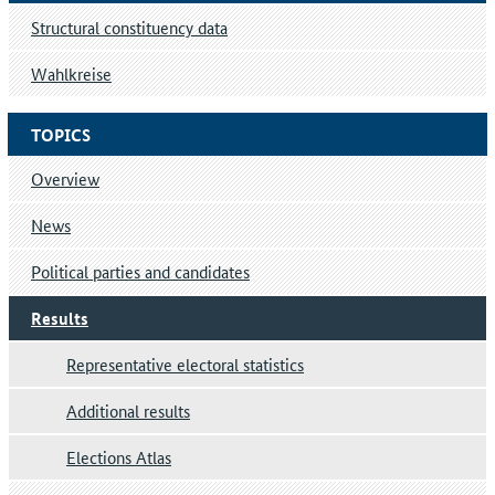
Structural constituency data
Wahlkreise
TOPICS
Overview
News
Political parties and candidates
Results
Representative electoral statistics
Additional results
Elections Atlas