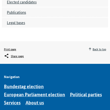
Elected candidates
Publications
Legal bases
Print page
Back to top
Share page
Navigation
Bundestag election
European Parliament election
Political parties
Services
About us