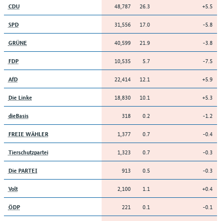
48,787
26.3
+5.5
CDU
31,556
17.0
-5.8
SPD
40,599
21.9
-3.8
GRÜNE
10,535
5.7
-7.5
FDP
22,414
12.1
+5.9
AfD
18,830
10.1
+5.3
Die Linke
318
0.2
-1.2
dieBasis
1,377
0.7
-0.4
FREIE WÄHLER
1,323
0.7
-0.3
Tierschutzpartei
913
0.5
-0.3
Die PARTEI
2,100
1.1
+0.4
Volt
221
0.1
-0.1
ÖDP