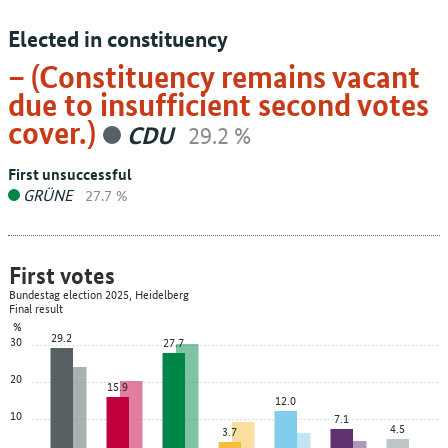
Elected in constituency
– (Constituency remains vacant
due to insufficient second votes
cover.)
CDU
29.2 %
First unsuccessful
GRÜNE
27.7 %
First votes
Bundestag election 2025, Heidelberg
Final result
%
29.2
30
27.7
20
15.9
12.0
10
7.1
4.5
3.7