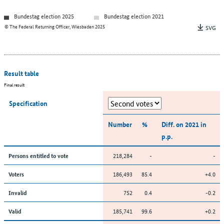
Bundestag election 2025
Bundestag election 2021
© The Federal Returning Officer, Wiesbaden 2025
SVG
Result table
Final result
Specification
Number
%
Diff. on 2021 in
p.p.
218,284
-
-
Persons entitled to vote
186,493
85.4
+4.0
Voters
752
0.4
-0.2
Invalid
185,741
99.6
+0.2
Valid