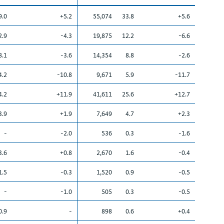
9.0
+5.2
55,074
33.8
+5.6
2.9
-4.3
19,875
12.2
-6.6
8.1
-3.6
14,354
8.8
-2.6
4.2
-10.8
9,671
5.9
-11.7
4.2
+11.9
41,611
25.6
+12.7
3.9
+1.9
7,649
4.7
+2.3
-
-2.0
536
0.3
-1.6
3.6
+0.8
2,670
1.6
-0.4
1.5
-0.3
1,520
0.9
-0.5
-
-1.0
505
0.3
-0.5
0.9
-
898
0.6
+0.4