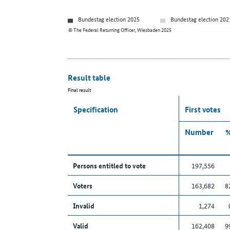
Bundestag election 2025
Bundestag election 202
© The Federal Returning Officer, Wiesbaden 2025
Result table
Final result
Specification
First votes
Number
Persons entitled to vote
197,556
Voters
163,682
8
Invalid
1,274
Valid
162,408
9