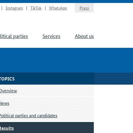
Instagram
TikTok
WhatsApp
Press
litical parties
Services
About us
TOPICS
Overview
News
Political parties and candidates
Results