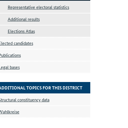
Representative electoral statistics
Additional results
Elections Atlas
Elected candidates
Publications
Legal bases
ADDITIONAL TOPICS FOR THIS DISTRICT
Structural constituency data
Wahlkreise