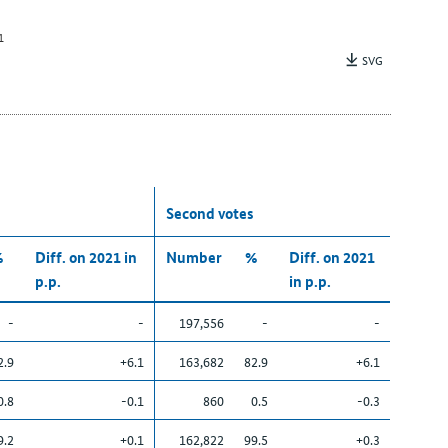
1
SVG
Second votes
%
Diff. on 2021 in
Number
%
Diff. on 2021
p.p.
in p.p.
-
-
197,556
-
-
2.9
+6.1
163,682
82.9
+6.1
0.8
-0.1
860
0.5
-0.3
9.2
+0.1
162,822
99.5
+0.3