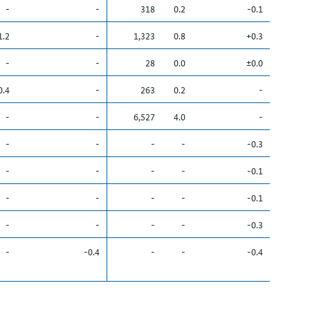
-
-
318
0.2
-0.1
1.2
-
1,323
0.8
+0.3
-
-
28
0.0
±0.0
0.4
-
263
0.2
-
-
-
6,527
4.0
-
-
-
-
-
-0.3
-
-
-
-
-0.1
-
-
-
-
-0.1
-
-
-
-
-0.3
-
-0.4
-
-
-0.4