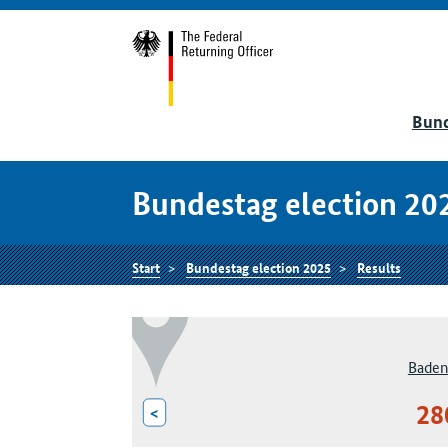
Bund
Bundestag election 20
Start
Bundestag election 2025
Results
Baden
28
<