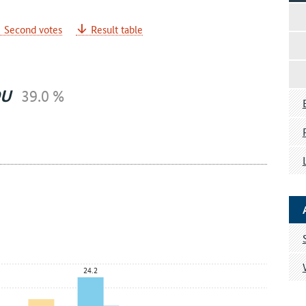
Second votes
Result table
DU
39.0 %
24.2