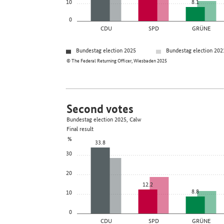
10
8.1
0
CDU
SPD
GRÜNE
Bundestag election 2025
Bundestag election 202
© The Federal Returning Officer, Wiesbaden 2025
Second votes
Bundestag election 2025, Calw
Final result
%
33.8
30
20
12.2
8.8
10
0
CDU
SPD
GRÜNE