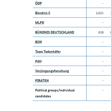
ÖDP
-
Bündnis C
2,021
MLPD
-
BÜNDNIS DEUTSCHLAND
618
BSW
-
Team Todenhöfer
-
PdH
-
Verjüngungsforschung
-
PIRATEN
-
Political groups/individual
-
candidates