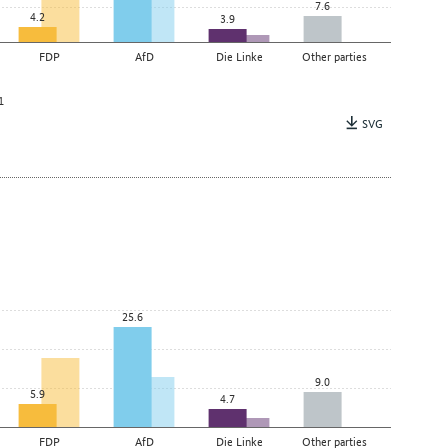
7.6
4.2
3.9
FDP
AfD
Die Linke
Other parties
1
SVG
25.6
9.0
5.9
4.7
FDP
AfD
Die Linke
Other parties