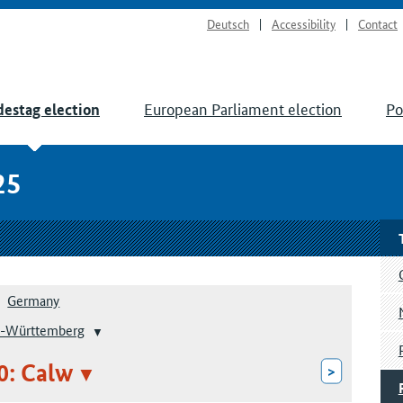
Deutsch
Accessibility
Contact
European Parliament election
Po
estag election
25
Germany
-Württemberg
0: Calw
>