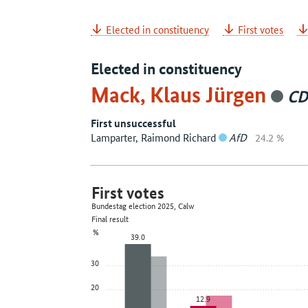
Elected in constituency
First votes
Elected in constituency
Mack, Klaus Jürgen
C
First unsuccessful
Lamparter, Raimond Richard
AfD
24.2 %
First votes
Bundestag election 2025, Calw
Final result
%
39.0
30
20
12.9