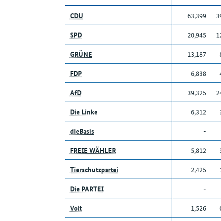
CDU
63,399
3
SPD
20,945
1
GRÜNE
13,187
FDP
6,838
AfD
39,325
2
Die Linke
6,312
dieBasis
-
FREIE WÄHLER
5,812
Tierschutzpartei
2,425
Die PARTEI
-
Volt
1,526