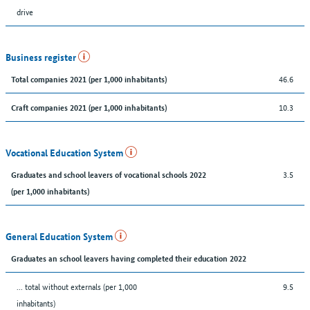
drive
Business register
46.6
Total companies 2021 (per 1,000 inhabitants)
10.3
Craft companies 2021 (per 1,000 inhabitants)
Vocational Education System
3.5
Graduates and school leavers of vocational schools 2022
(per 1,000 inhabitants)
General Education System
Graduates an school leavers having completed their education 2022
... total without externals (per 1,000
9.5
inhabitants)