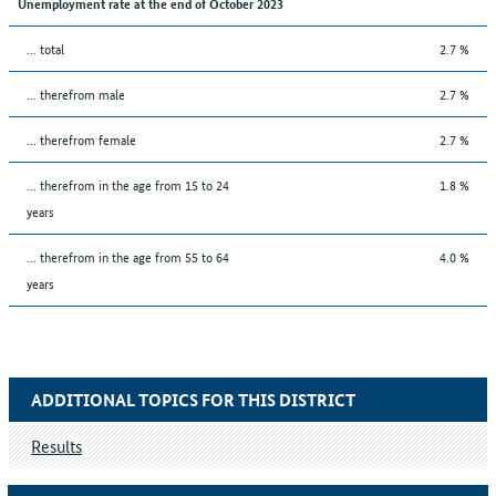
Unemployment rate at the end of October 2023
... total
2.7 %
... therefrom male
2.7 %
... therefrom female
2.7 %
... therefrom in the age from 15 to 24
1.8 %
years
... therefrom in the age from 55 to 64
4.0 %
years
ADDITIONAL TOPICS FOR THIS DISTRICT
Results