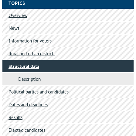
TOPICS
Overview
News
Information for voters
Rural and urban districts
Structural data
Description
Political parties and candidates
Dates and deadlines
Results
Elected candidates