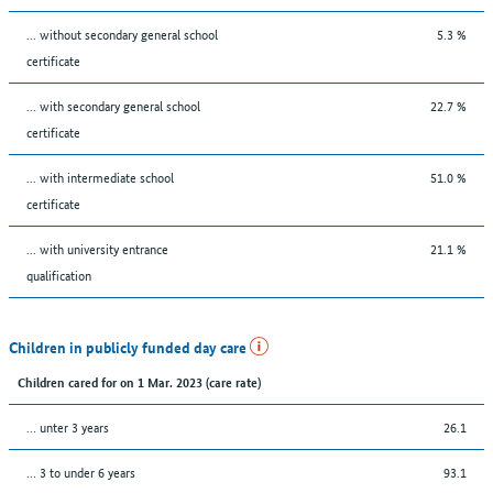
... without secondary general school
5.3 %
certificate
... with secondary general school
22.7 %
certificate
... with intermediate school
51.0 %
certificate
... with university entrance
21.1 %
qualification
Children in publicly funded day care
Children cared for on 1 Mar. 2023 (care rate)
… unter 3 years
26.1
… 3 to under 6 years
93.1