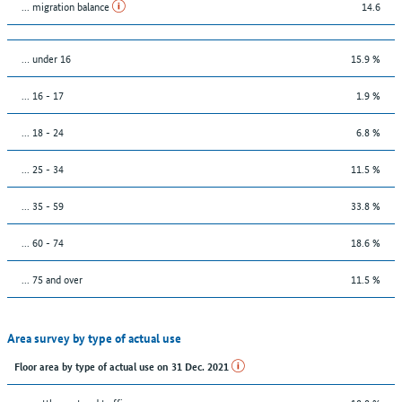
... migration balance
14.6
… under 16
15.9 %
... 16 - 17
1.9 %
... 18 - 24
6.8 %
... 25 - 34
11.5 %
... 35 - 59
33.8 %
... 60 - 74
18.6 %
... 75 and over
11.5 %
Area survey by type of actual use
Floor area by type of actual use on 31 Dec. 2021