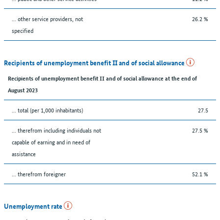
... other service providers, not
26.2 %
specified
Recipients of unemployment benefit II and of social allowance
Recipients of unemployment benefit II and of social allowance at the end of
August 2023
... total (per 1,000 inhabitants)
27.5
... therefrom including individuals not
27.5 %
capable of earning and in need of
assistance
... therefrom foreigner
52.1 %
Unemployment rate