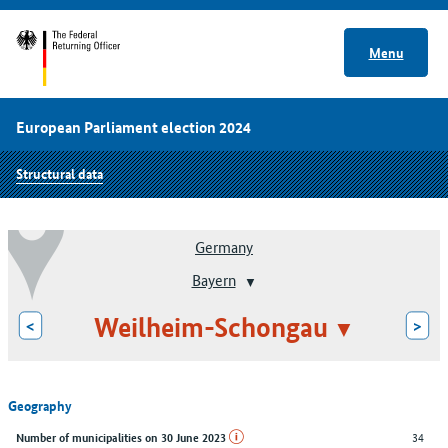
Menu
European Parliament election 2024
Structural data
Germany
Bayern
Weilheim-Schongau
<
>
Geography
34
Number of municipalities on 30 June 2023