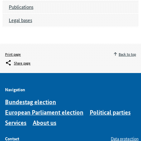
Publications
Legal bases
Print page
Back to top
Share page
Navigation
Bundestag election
European Parliament election
Political parties
Services
About us
Contact
Data protection