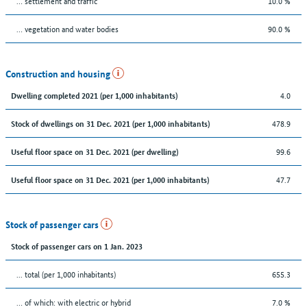
… settlement and traffic
10.0 %
… vegetation and water bodies
90.0 %
Construction and housing
4.0
Dwelling completed 2021 (per 1,000 inhabitants)
478.9
Stock of dwellings on 31 Dec. 2021 (per 1,000 inhabitants)
99.6
Useful floor space on 31 Dec. 2021 (per dwelling)
47.7
Useful floor space on 31 Dec. 2021 (per 1,000 inhabitants)
Stock of passenger cars
Stock of passenger cars on 1 Jan. 2023
... total (per 1,000 inhabitants)
655.3
… of which: with electric or hybrid
7.0 %