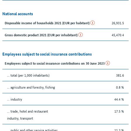
National accounts
26,931.5
Disposable income of households 2021 (EUR per habitant)
45,470.4
Gross domestic product 2021 (EUR per inhabitant)
Employees subject to social insurance contributions
Employees subject to social insurance contributions on 30 June 2023
... total (per 1,000 inhabitants)
381.6
... agriculture and forestry, fishing
0.8 %
... industry
44.4 %
... trade, hotel and restaurant
17.5 %
industry, transport
... public and other service activities
11.2 %