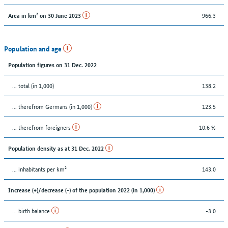
966.3
Area in km² on 30 June 2023
Population and age
Population figures on 31 Dec. 2022
... total (in 1,000)
138.2
... therefrom Germans (in 1,000)
123.5
... therefrom foreigners
10.6 %
Population density as at 31 Dec. 2022
... inhabitants per km²
143.0
Increase (+)/decrease (-) of the population 2022 (in 1,000)
... birth balance
-3.0