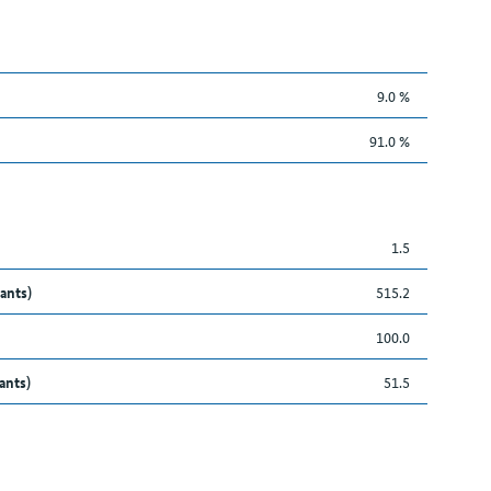
9.0 %
91.0 %
1.5
ants)
515.2
100.0
ants)
51.5