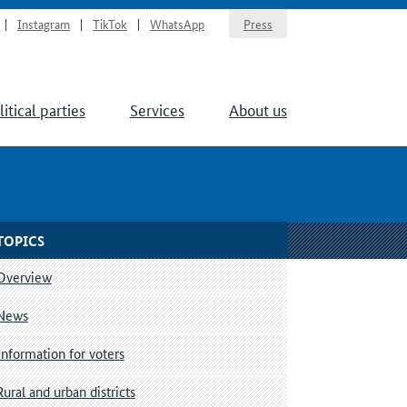
Instagram
TikTok
WhatsApp
Press
litical parties
Services
About us
TOPICS
Overview
News
Information for voters
Rural and urban districts