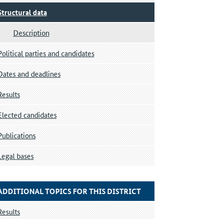
Structural data
Description
Political parties and candidates
Dates and deadlines
Results
Elected candidates
Publications
Legal bases
ADDITIONAL TOPICS FOR THIS DISTRICT
Results