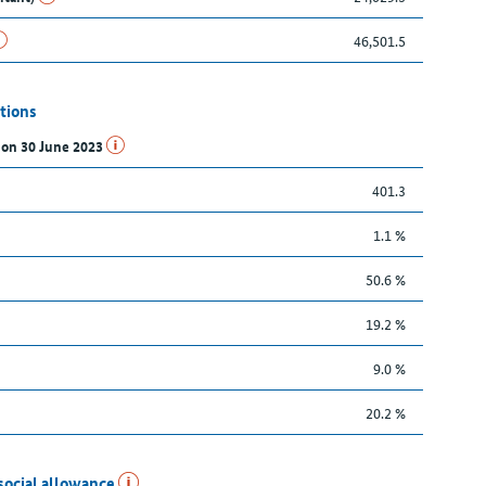
46,501.5
tions
s on 30 June 2023
401.3
1.1 %
50.6 %
19.2 %
9.0 %
20.2 %
social allowance