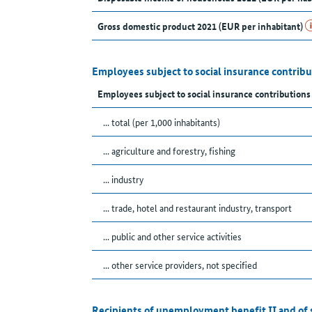
Gross domestic product 2021 (EUR per inhabitant)
Employees subject to social insurance contribu
Employees subject to social insurance contribution
... total (per 1,000 inhabitants)
... agriculture and forestry, fishing
... industry
... trade, hotel and restaurant industry, transport
... public and other service activities
... other service providers, not specified
Recipients of unemployment benefit II and of 