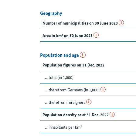
Geography
Number of municipalities on 30 June 2023
Area in km² on 30 June 2023
Population and age
Population figures on 31 Dec. 2022
... total (in 1,000)
... therefrom Germans (in 1,000)
... therefrom foreigners
Population density as at 31 Dec. 2022
... inhabitants per km²