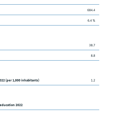
684.4
6.4 %
38.7
8.8
022 (per 1,000 inhabitants)
1.2
 education 2022