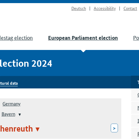
Deutsch
Accessibility
Contact
estag election
Po
European Parliament election
lection 2024
tural data
Germany
Bayern
chenreuth
>