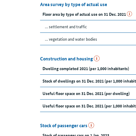
Area survey by type of actual use
Floor area by type of actual use on 31 Dec. 2021
… settlement and traffic
… vegetation and water bodies
Construction and housing
Dwelling completed 2021 (per 1,000 inhabitants)
Stock of dwellings on 31 Dec. 2021 (per 1,000 inhabit
Useful floor space on 31 Dec. 2021 (per dwelling)
Useful floor space on 31 Dec. 2021 (per 1,000 inhabit
Stock of passenger cars
Stock of passenger cars on 1 Jan. 2023