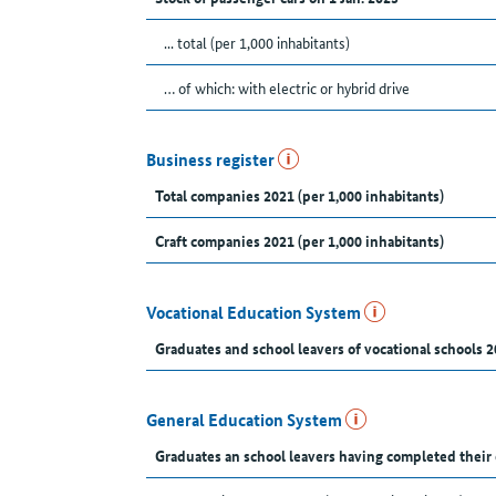
... total (per 1,000 inhabitants)
… of which: with electric or hybrid drive
Business register
Total companies 2021 (per 1,000 inhabitants)
Craft companies 2021 (per 1,000 inhabitants)
Vocational Education System
Graduates and school leavers of vocational schools 2
General Education System
Graduates an school leavers having completed their