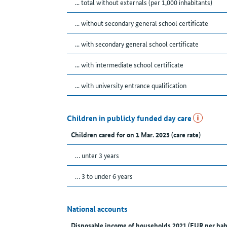
... total without externals (per 1,000 inhabitants)
... without secondary general school certificate
... with secondary general school certificate
... with intermediate school certificate
... with university entrance qualification
Children in publicly funded day care
Children cared for on 1 Mar. 2023 (care rate)
… unter 3 years
… 3 to under 6 years
National accounts
Disposable income of households 2021 (EUR per hab