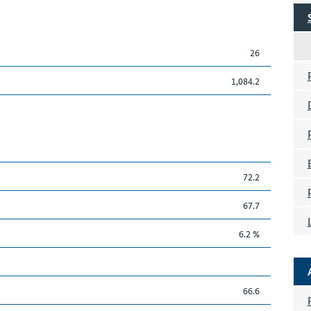
26
1,084.2
72.2
67.7
6.2 %
66.6