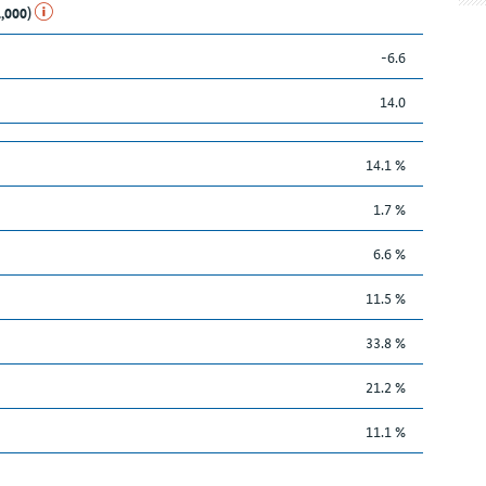
1,000)
-6.6
14.0
14.1 %
1.7 %
6.6 %
11.5 %
33.8 %
21.2 %
11.1 %