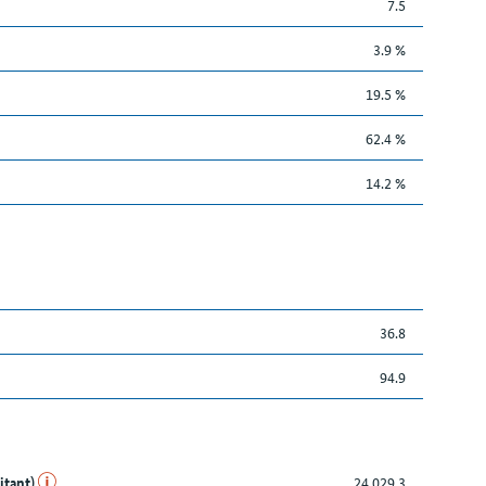
7.5
3.9 %
19.5 %
62.4 %
14.2 %
36.8
94.9
itant)
24,029.3