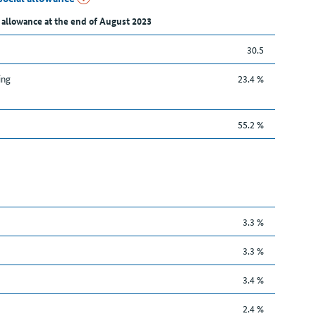
 allowance at the end of August 2023
30.5
ing
23.4 %
55.2 %
3.3 %
3.3 %
3.4 %
2.4 %