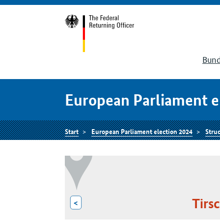
Bund
European Parliament e
Start
European Parliament election 2024
Struc
Tirs
<