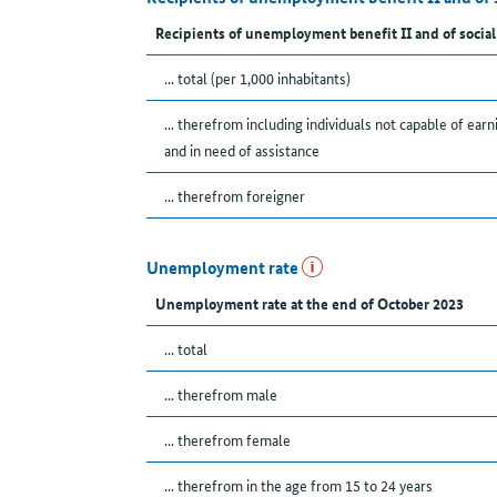
Recipients of unemployment benefit II and of social
... total (per 1,000 inhabitants)
... therefrom including individuals not capable of earn
and in need of assistance
... therefrom foreigner
Unemployment rate
Unemployment rate at the end of October 2023
... total
... therefrom male
... therefrom female
... therefrom in the age from 15 to 24 years