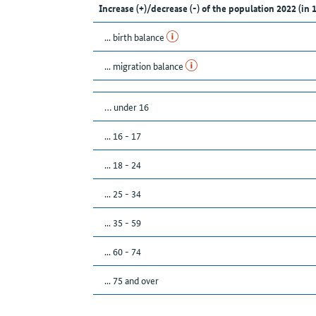
Increase (+)/decrease (-) of the population 2022 (in 
... birth balance
... migration balance
… under 16
... 16 - 17
... 18 - 24
... 25 - 34
... 35 - 59
... 60 - 74
... 75 and over