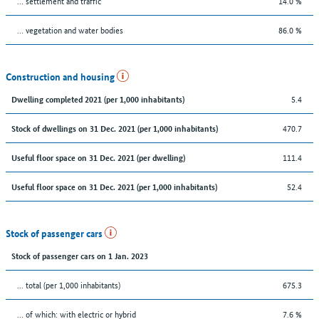
… settlement and traffic
14.0 %
… vegetation and water bodies
86.0 %
Construction and housing
5.4
Dwelling completed 2021 (per 1,000 inhabitants)
470.7
Stock of dwellings on 31 Dec. 2021 (per 1,000 inhabitants)
111.4
Useful floor space on 31 Dec. 2021 (per dwelling)
52.4
Useful floor space on 31 Dec. 2021 (per 1,000 inhabitants)
Stock of passenger cars
Stock of passenger cars on 1 Jan. 2023
... total (per 1,000 inhabitants)
675.3
… of which: with electric or hybrid
7.6 %