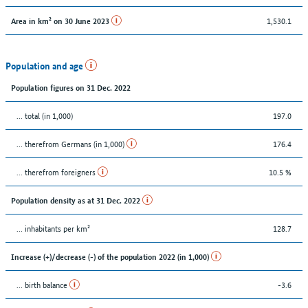
1,530.1
Area in km² on 30 June 2023
Population and age
Population figures on 31 Dec. 2022
... total (in 1,000)
197.0
... therefrom Germans (in 1,000)
176.4
... therefrom foreigners
10.5 %
Population density as at 31 Dec. 2022
... inhabitants per km²
128.7
Increase (+)/decrease (-) of the population 2022 (in 1,000)
... birth balance
-3.6