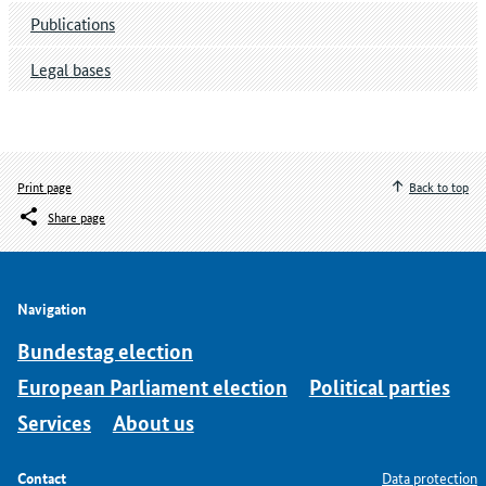
Publications
Legal bases
Print page
Back to top
Share page
Navigation
Bundestag election
European Parliament election
Political parties
Services
About us
Contact
Data protection