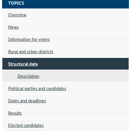
TOPICS
Overview
News
Information for voters
Rural and urban districts
Structural data
Description
Political parties and candidates
Dates and deadlines
Results
Elected candidates