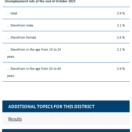
Unemployment rate at the end of October 2023
... total
2.9 %
... therefrom male
3.1 %
... therefrom female
2.6 %
... therefrom in the age from 15 to 24
2.2 %
years
... therefrom in the age from 55 to 64
3.9 %
years
ADDITIONAL TOPICS FOR THIS DISTRICT
Results