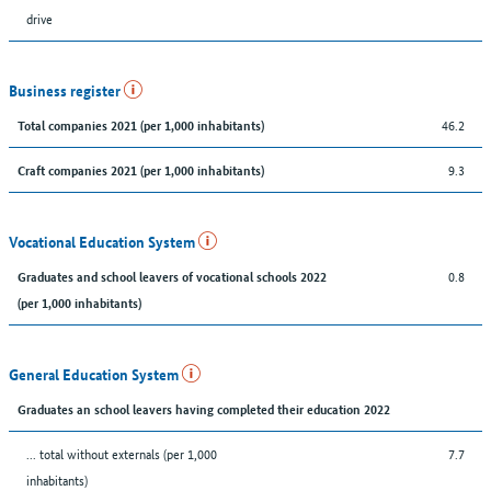
drive
Business register
46.2
Total companies 2021 (per 1,000 inhabitants)
9.3
Craft companies 2021 (per 1,000 inhabitants)
Vocational Education System
0.8
Graduates and school leavers of vocational schools 2022
(per 1,000 inhabitants)
General Education System
Graduates an school leavers having completed their education 2022
... total without externals (per 1,000
7.7
inhabitants)