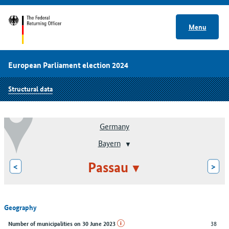
Menu
European Parliament election 2024
Structural data
Germany
Bayern
Passau
<
>
Geography
38
Number of municipalities on 30 June 2023