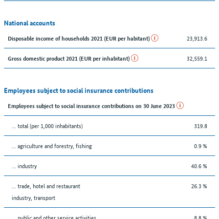
National accounts
23,913.6
Disposable income of households 2021 (EUR per habitant)
32,559.1
Gross domestic product 2021 (EUR per inhabitant)
Employees subject to social insurance contributions
Employees subject to social insurance contributions on 30 June 2023
... total (per 1,000 inhabitants)
319.8
... agriculture and forestry, fishing
0.9 %
... industry
40.6 %
... trade, hotel and restaurant
26.3 %
industry, transport
... public and other service activities
8.8 %