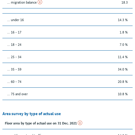
... migration balance
18.3
… under 16
14.3 %
... 16 - 17
1.8 %
... 18 - 24
7.0 %
... 25 - 34
11.4 %
... 35 - 59
34.0 %
... 60 - 74
20.8 %
... 75 and over
10.8 %
Area survey by type of actual use
Floor area by type of actual use on 31 Dec. 2021