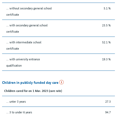
... without secondary general school
5.1 %
certificate
... with secondary general school
23.5 %
certificate
... with intermediate school
52.1 %
certificate
... with university entrance
19.3 %
qualification
Children in publicly funded day care
Children cared for on 1 Mar. 2023 (care rate)
… unter 3 years
27.3
… 3 to under 6 years
94.7