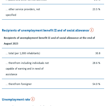
... other service providers, not
23.5 %
specified
Recipients of unemployment benefit II and of social allowance
Recipients of unemployment benefit II and of social allowance at the end of
August 2023
... total (per 1,000 inhabitants)
30.8
... therefrom including individuals not
28.6 %
capable of earning and in need of
assistance
... therefrom foreigner
54.0 %
Unemployment rate