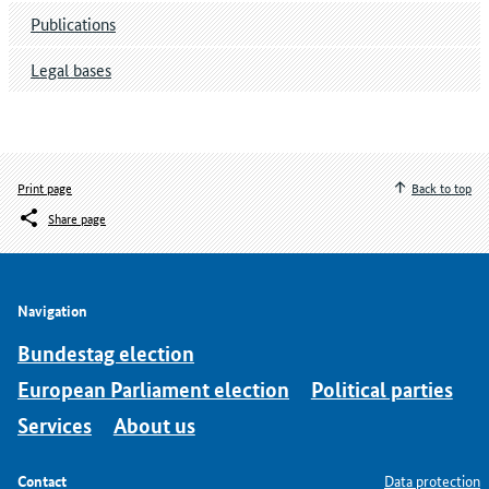
Publications
Legal bases
Print page
Back to top
Share page
Navigation
Bundestag election
European Parliament election
Political parties
Services
About us
Contact
Data protection