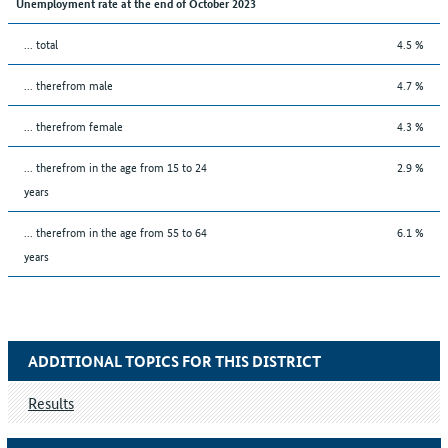
Unemployment rate at the end of October 2023
... total
4.5 %
... therefrom male
4.7 %
... therefrom female
4.3 %
... therefrom in the age from 15 to 24
2.9 %
years
... therefrom in the age from 55 to 64
6.1 %
years
ADDITIONAL TOPICS FOR THIS DISTRICT
Results