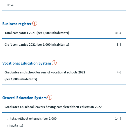
drive
Business register
41.4
Total companies 2021 (per 1,000 inhabitants)
5.3
Craft companies 2021 (per 1,000 inhabitants)
Vocational Education System
4.6
Graduates and school leavers of vocational schools 2022
(per 1,000 inhabitants)
General Education System
Graduates an school leavers having completed their education 2022
... total without externals (per 1,000
14.4
inhabitants)