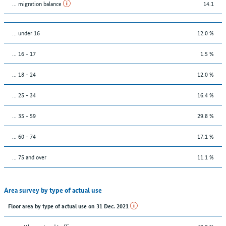
... migration balance
14.1
… under 16
12.0 %
... 16 - 17
1.5 %
... 18 - 24
12.0 %
... 25 - 34
16.4 %
... 35 - 59
29.8 %
... 60 - 74
17.1 %
... 75 and over
11.1 %
Area survey by type of actual use
Floor area by type of actual use on 31 Dec. 2021