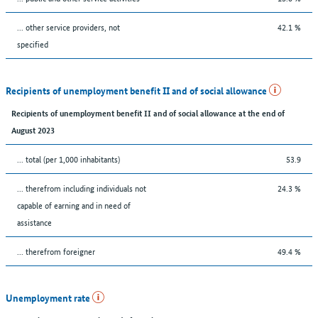
... other service providers, not
42.1 %
specified
Recipients of unemployment benefit II and of social allowance
Recipients of unemployment benefit II and of social allowance at the end of
August 2023
... total (per 1,000 inhabitants)
53.9
... therefrom including individuals not
24.3 %
capable of earning and in need of
assistance
... therefrom foreigner
49.4 %
Unemployment rate