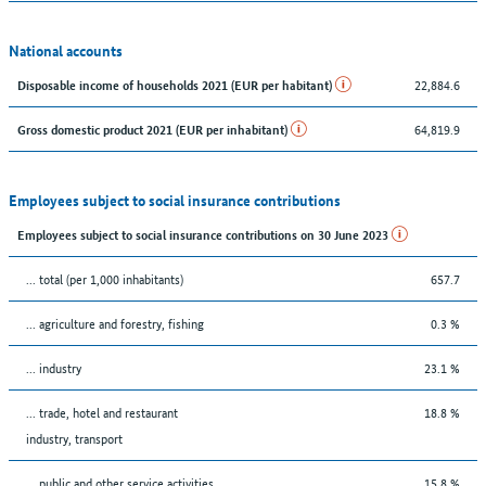
National accounts
22,884.6
Disposable income of households 2021 (EUR per habitant)
64,819.9
Gross domestic product 2021 (EUR per inhabitant)
Employees subject to social insurance contributions
Employees subject to social insurance contributions on 30 June 2023
... total (per 1,000 inhabitants)
657.7
... agriculture and forestry, fishing
0.3 %
... industry
23.1 %
... trade, hotel and restaurant
18.8 %
industry, transport
... public and other service activities
15.8 %