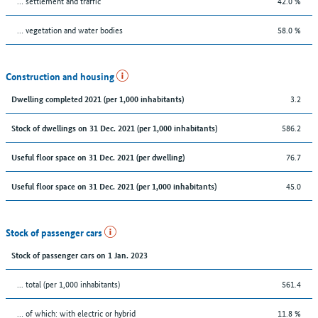
… settlement and traffic
42.0 %
… vegetation and water bodies
58.0 %
Construction and housing
3.2
Dwelling completed 2021 (per 1,000 inhabitants)
586.2
Stock of dwellings on 31 Dec. 2021 (per 1,000 inhabitants)
76.7
Useful floor space on 31 Dec. 2021 (per dwelling)
45.0
Useful floor space on 31 Dec. 2021 (per 1,000 inhabitants)
Stock of passenger cars
Stock of passenger cars on 1 Jan. 2023
... total (per 1,000 inhabitants)
561.4
… of which: with electric or hybrid
11.8 %