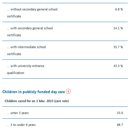
... without secondary general school
6.8 %
certificate
... with secondary general school
14.1 %
certificate
... with intermediate school
35.7 %
certificate
... with university entrance
43.3 %
qualification
Children in publicly funded day care
Children cared for on 1 Mar. 2023 (care rate)
… unter 3 years
33.0
… 3 to under 6 years
88.7