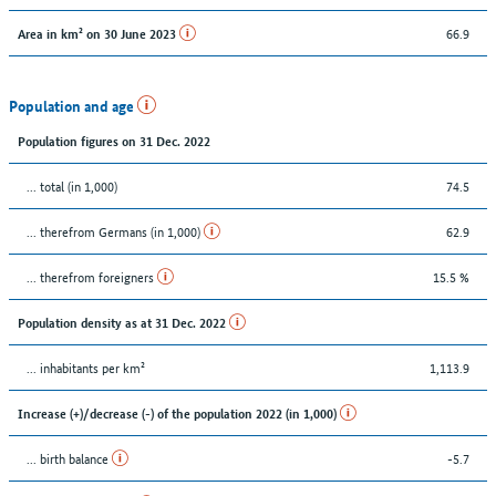
66.9
Area in km² on 30 June 2023
Population and age
Population figures on 31 Dec. 2022
... total (in 1,000)
74.5
... therefrom Germans (in 1,000)
62.9
... therefrom foreigners
15.5 %
Population density as at 31 Dec. 2022
... inhabitants per km²
1,113.9
Increase (+)/decrease (-) of the population 2022 (in 1,000)
... birth balance
-5.7