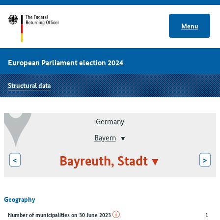
Menu
European Parliament election 2024
Structural data
Germany
Bayern
Bayreuth, Stadt
<
>
Geography
1
Number of municipalities on 30 June 2023