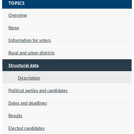
TOPICS
Overview
News
Information for voters
Rural and urban districts
Structural data
Description
Political parties and candidates
Dates and deadlines
Results
Elected candidates