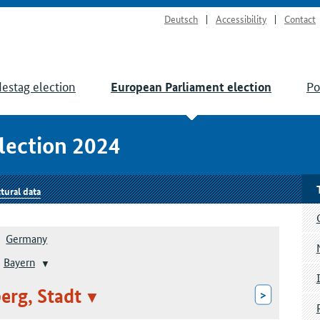
Deutsch
Accessibility
Contact
estag election
Po
European Parliament election
lection 2024
tural data
Germany
Bayern
rg, Stadt
>