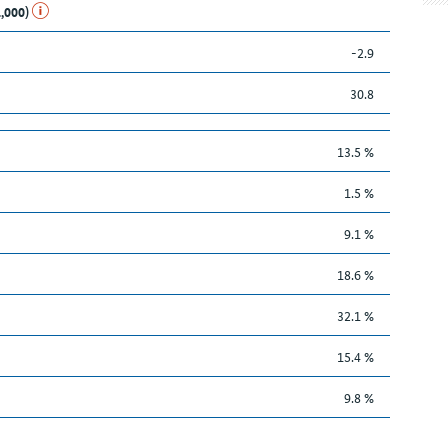
1,000)
-2.9
30.8
13.5 %
1.5 %
9.1 %
18.6 %
32.1 %
15.4 %
9.8 %