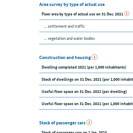
Area survey by type of actual use
Floor area by type of actual use on 31 Dec. 2021
… settlement and traffic
… vegetation and water bodies
Construction and housing
Dwelling completed 2021 (per 1,000 inhabitants)
Stock of dwellings on 31 Dec. 2021 (per 1,000 inhabit
Useful floor space on 31 Dec. 2021 (per dwelling)
Useful floor space on 31 Dec. 2021 (per 1,000 inhabit
Stock of passenger cars
Stock of passenger cars on 1 Jan. 2023