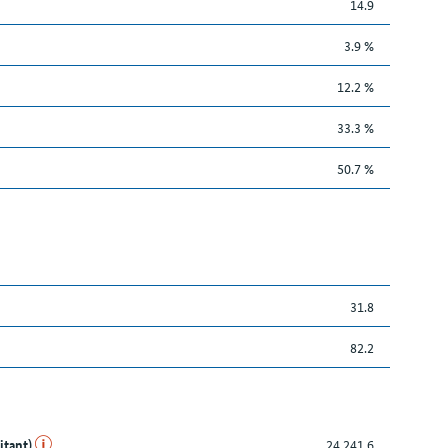
14.9
3.9 %
12.2 %
33.3 %
50.7 %
31.8
82.2
itant)
24,241.6