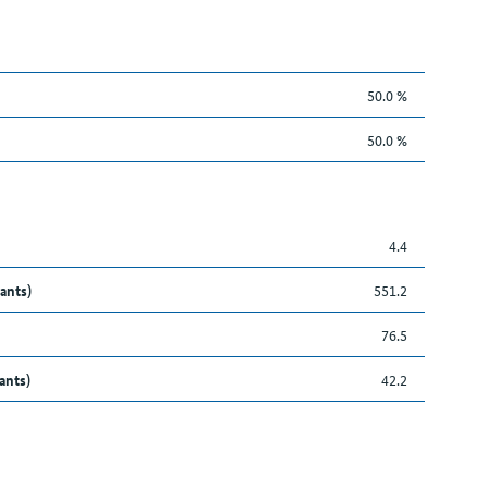
50.0 %
50.0 %
4.4
ants)
551.2
76.5
ants)
42.2