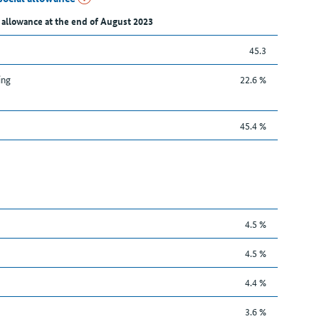
 allowance at the end of August 2023
45.3
ing
22.6 %
45.4 %
4.5 %
4.5 %
4.4 %
3.6 %