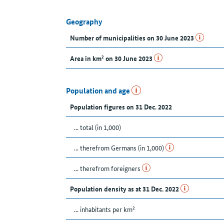
Geography
Number of municipalities on 30 June 2023
Area in km² on 30 June 2023
Population and age
Population figures on 31 Dec. 2022
... total (in 1,000)
... therefrom Germans (in 1,000)
... therefrom foreigners
Population density as at 31 Dec. 2022
... inhabitants per km²