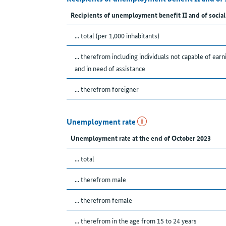
Recipients of unemployment benefit II and of social
... total (per 1,000 inhabitants)
... therefrom including individuals not capable of earn
and in need of assistance
... therefrom foreigner
Unemployment rate
Unemployment rate at the end of October 2023
... total
... therefrom male
... therefrom female
... therefrom in the age from 15 to 24 years