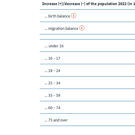
Increase (+)/decrease (-) of the population 2022 (in 
... birth balance
... migration balance
… under 16
... 16 - 17
... 18 - 24
... 25 - 34
... 35 - 59
... 60 - 74
... 75 and over