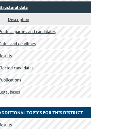
Structural data
Description
Political parties and candidates
Dates and deadlines
Results
Elected candidates
Publications
Legal bases
ADDITIONAL TOPICS FOR THIS DISTRICT
Results