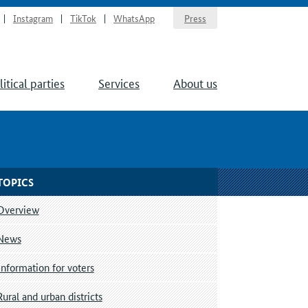
Instagram
TikTok
WhatsApp
Press
litical parties
Services
About us
TOPICS
Overview
News
Information for voters
Rural and urban districts