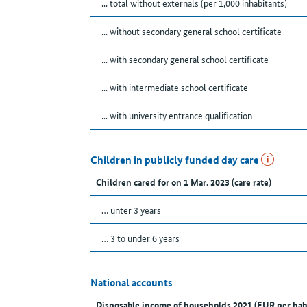
... total without externals (per 1,000 inhabitants)
... without secondary general school certificate
... with secondary general school certificate
... with intermediate school certificate
... with university entrance qualification
Children in publicly funded day care
Children cared for on 1 Mar. 2023 (care rate)
… unter 3 years
… 3 to under 6 years
National accounts
Disposable income of households 2021 (EUR per hab