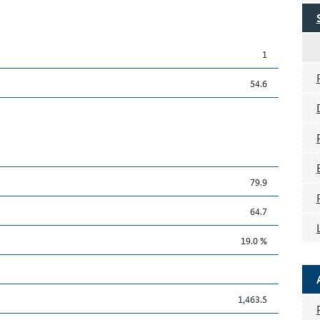
1
54.6
79.9
64.7
19.0 %
1,463.5