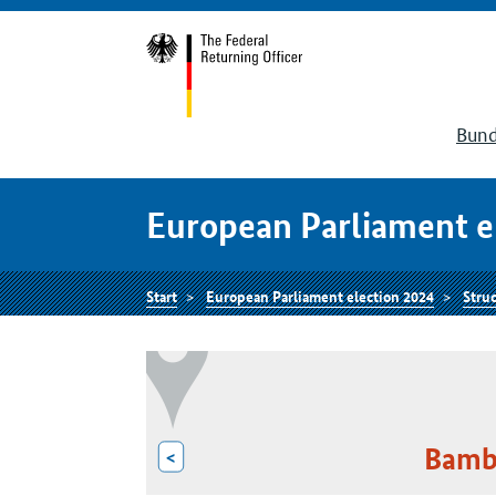
Bund
European Parliament e
Start
European Parliament election 2024
Struc
Bambe
<