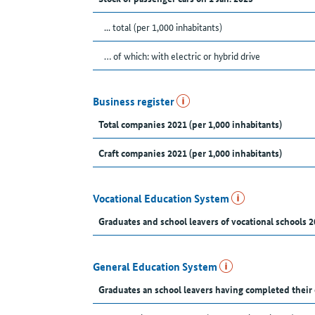
... total (per 1,000 inhabitants)
… of which: with electric or hybrid drive
Business register
Total companies 2021 (per 1,000 inhabitants)
Craft companies 2021 (per 1,000 inhabitants)
Vocational Education System
Graduates and school leavers of vocational schools 2
General Education System
Graduates an school leavers having completed their