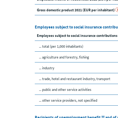
Gross domestic product 2021 (EUR per inhabitant)
Employees subject to social insurance contribu
Employees subject to social insurance contribution
... total (per 1,000 inhabitants)
... agriculture and forestry, fishing
... industry
... trade, hotel and restaurant industry, transport
... public and other service activities
... other service providers, not specified
Recipients of unemployment benefit II and of 