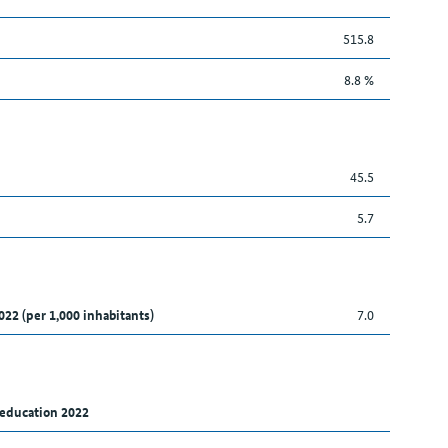
515.8
8.8 %
45.5
5.7
022 (per 1,000 inhabitants)
7.0
 education 2022