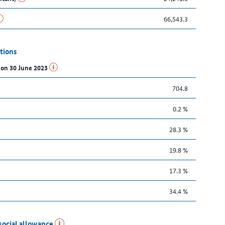
66,543.3
tions
s on 30 June 2023
704.8
0.2 %
28.3 %
19.8 %
17.3 %
34.4 %
social allowance